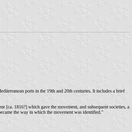
editerranean ports in the 19th and 20th centuries. It includes a brief
s time [ca. 1816?] which gave the movement, and subsequent societies, a
all, became the way in which the movement was identified."