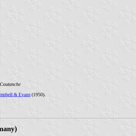
 Coutanche
mpbell & Evans
(1950).
many)