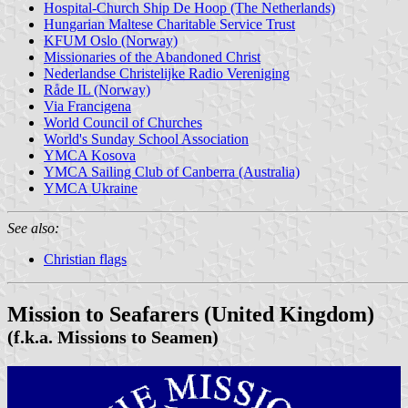
Hospital-Church Ship De Hoop (The Netherlands)
Hungarian Maltese Charitable Service Trust
KFUM Oslo (Norway)
Missionaries of the Abandoned Christ
Nederlandse Christelijke Radio Vereniging
Råde IL (Norway)
Via Francigena
World Council of Churches
World's Sunday School Association
YMCA Kosova
YMCA Sailing Club of Canberra (Australia)
YMCA Ukraine
See also:
Christian flags
Mission to Seafarers (United Kingdom)
(f.k.a. Missions to Seamen)