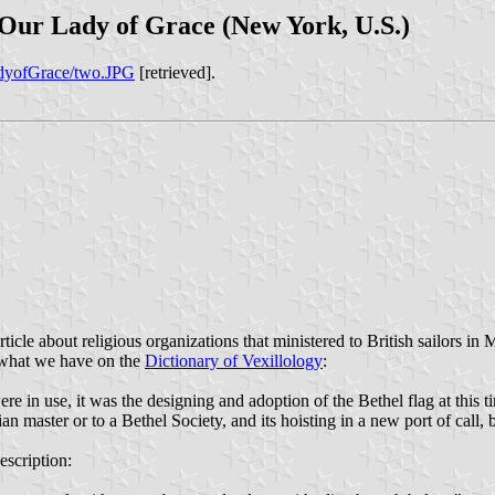
f Our Lady of Grace (New York, U.S.)
adyofGrace/two.JPG
[retrieved].
cle about religious organizations that ministered to British sailors in M
to what we have on the
Dictionary of Vexillology
:
ere in use, it was the designing and adoption of the Bethel flag at thi
istian master or to a Bethel Society, and its hoisting in a new port of c
escription: