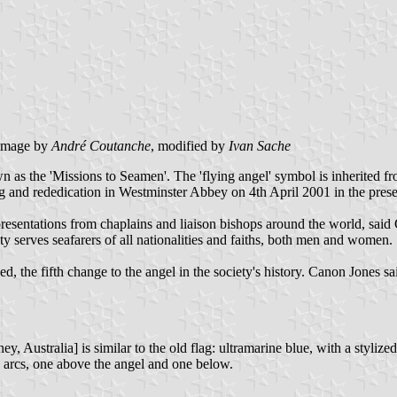
image by
André Coutanche
, modified by
Ivan Sache
 as the 'Missions to Seamen'. The 'flying angel' symbol is inherited f
ng and rededication in Westminster Abbey on 4th April 2001 in the prese
resentations from chaplains and liaison bishops around the world, said
ety serves seafarers of all nationalities and faiths, both men and women.
 the fifth change to the angel in the society's history. Canon Jones said
y, Australia] is similar to the old flag: ultramarine blue, with a stylize
wo arcs, one above the angel and one below.