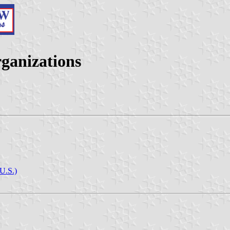
rganizations
(U.S.)