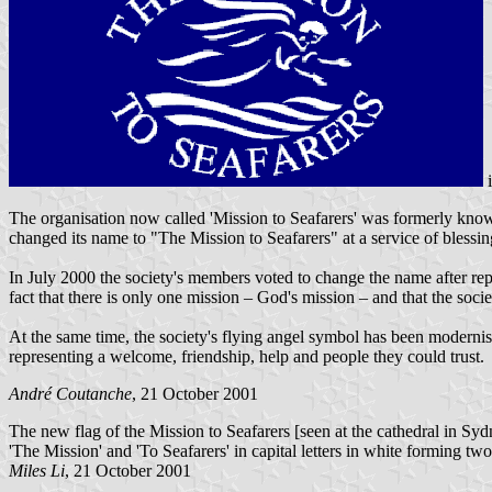
The organisation now called 'Mission to Seafarers' was formerly known
changed its name to "The Mission to Seafarers" at a service of blessi
In July 2000 the society's members voted to change the name after rep
fact that there is only one mission – God's mission – and that the soci
At the same time, the society's flying angel symbol has been modernised,
representing a welcome, friendship, help and people they could trust.
André Coutanche
, 21 October 2001
The new flag of the Mission to Seafarers [seen at the cathedral in Sydne
'The Mission' and 'To Seafarers' in capital letters in white forming t
Miles Li
, 21 October 2001