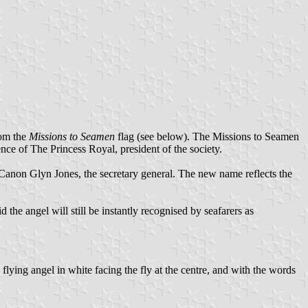
rom the
Missions to Seamen
flag (see below). The Missions to Seamen
nce of The Princess Royal, president of the society.
 Canon Glyn Jones, the secretary general. The new name reflects the
 the angel will still be instantly recognised by seafarers as
d flying angel in white facing the fly at the centre, and with the words