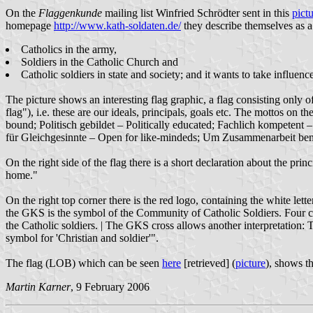
On the
Flaggenkunde
mailing list Winfried Schrödter sent in this
pict
homepage
http://www.kath-soldaten.de/
they describe themselves as a 
Catholics in the army,
Soldiers in the Catholic Church and
Catholic soldiers in state and society; and it wants to take influen
The picture shows an interesting flag graphic, a flag consisting only o
flag"), i.e. these are our ideals, principals, goals etc. The mottos on
bound; Politisch gebildet – Politically educated; Fachlich kompetent
für Gleichgesinnte – Open for like-mindeds; Um Zusammenarbeit be
On the right side of the flag there is a short declaration about the pri
home."
On the right top corner there is the red logo, containing the white let
the GKS is the symbol of the Community of Catholic Soldiers. Four cir
the Catholic soldiers. | The GKS cross allows another interpretation: 
symbol for 'Christian and soldier'".
The flag (LOB) which can be seen
here
[retrieved] (
picture
), shows th
Martin Karner
, 9 February 2006