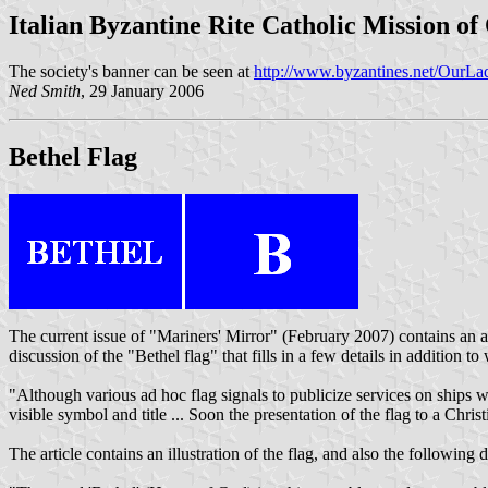
Italian Byzantine Rite Catholic Mission o
The society's banner can be seen at
http://www.byzantines.net/OurL
Ned Smith
, 29 January 2006
Bethel Flag
The current issue of "Mariners' Mirror" (February 2007) contains an arti
discussion of the "Bethel flag" that fills in a few details in addition 
"Although various ad hoc flag signals to publicize services on ships w
visible symbol and title ... Soon the presentation of the flag to a Chr
The article contains an illustration of the flag, and also the following d