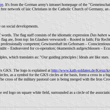
ure
. It's from the German army's intranet homepage of the "Gemeinschaf
free network of laic Christians in the Catholic Church of Germany, an a
ce on social developments.
f words. The flag staff consists of the idiomatic expression
Das haben w
 the flag are, from top: Im Glauben verwurzelt – Rooted in faith; Für Rec
 – professionally competent; Gewissenhaft im Gehorsam – Conscientious
müht – Endeavored for co-operation; ökumenisch aufgeschlossen – Ec
nciples, which translates as: "Our guiding principles | Ideals are like st
ters GKS. The logo is explained at
http://www.kath-soldaten.de/Kreuz/kr
cles, as a symbol for the GKS circles at the basis, form a cross in a bi
The cross of the military pastoral care is being merged with the Iron C
e red logo on square white field, surrounded as a circle of the associati