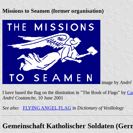
Missions to Seamen (former organisation)
image by
André
I have based the flag on the illustration in "The Book of Flags" by
Ca
André Coutanche
, 10 June 2001
See also:
FLYING ANGEL FLAG
in
Dictionary of Vexillology
Gemeinschaft Katholischer Soldaten (Ger