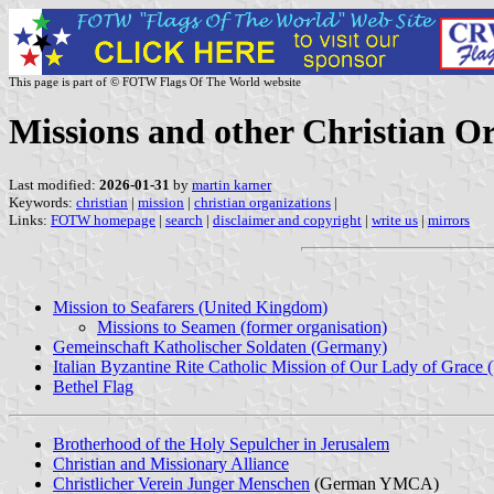
This page is part of © FOTW Flags Of The World website
Missions and other Christian O
Last modified:
2026-01-31
by
martin karner
Keywords:
christian
|
mission
|
christian organizations
|
Links:
FOTW homepage
|
search
|
disclaimer and copyright
|
write us
|
mirrors
Mission to Seafarers (United Kingdom)
Missions to Seamen (former organisation)
Gemeinschaft Katholischer Soldaten (Germany)
Italian Byzantine Rite Catholic Mission of Our Lady of Grace 
Bethel Flag
Brotherhood of the Holy Sepulcher in Jerusalem
Christian and Missionary Alliance
Christlicher Verein Junger Menschen
(German YMCA)