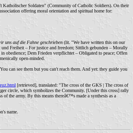
t Katholischer Soldaten" (Community of Catholic Soldiers). On their
ssociation offering moral orientation and spiritual home for:
ir uns auf die Fahne geschrieben
(lit. "We have written this on our
ht und Freiheit – For justice and freedom; Sittlich gebunden – Morally
 in obedience; Dem Frieden verpflichtet – Obligated to peace; Offen
umenically open-minded.
ars. You can see them but you can't reach them. And yet: they guide you
euz.html
[retrieved], translated: "The cross of the GKS | The cross of
gger circle, which symbolizes the Community. [Under this cross] rally
ross of the army. By this means thereâ€™s made a synthesis as a
on's name.