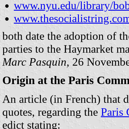
www.nyu.edu/library/bob
www.thesocialistring.co
both date the adoption of th
parties to the Haymarket ma
Marc Pasquin
, 26 Novembe
Origin at the Paris Com
An
article (in French)
that d
quotes, regarding the
Paris
edict stating: