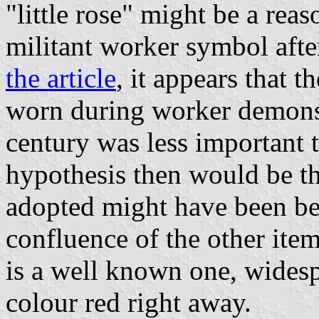
"little rose" might be a rea
militant worker symbol aft
the article
, it appears that 
worn during worker demonstr
century was less important t
hypothesis then would be tha
adopted might have been bec
confluence of the other item
is a well known one, widesp
colour red right away.