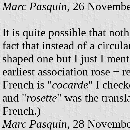
Marc Pasquin
, 26 Novembe
It is quite possible that no
fact that instead of a circul
shaped one but I just I ment
earliest association rose + r
French is "
cocarde
" I chec
and "
rosette
" was the transl
French.)
Marc Pasquin
, 28 Novembe