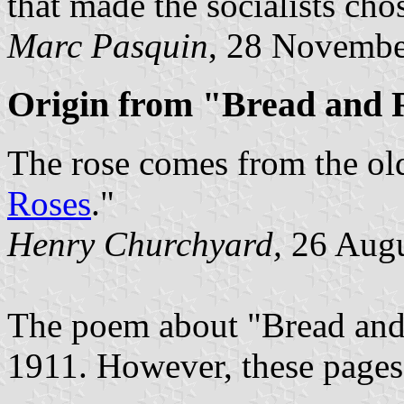
that made the socialists cho
Marc Pasquin
, 28 Novembe
Origin from "Bread and
The rose comes from the old
Roses
."
Henry Churchyard,
26 Augu
The poem about "Bread and 
1911. However, these pages