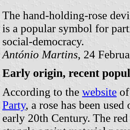
The hand-holding-rose devic
is a popular symbol for part
social-democracy.
António Martins
, 24 Febru
Early origin, recent popu
According to the
website
of
Party
, a rose has been used 
early 20th Century. The red 