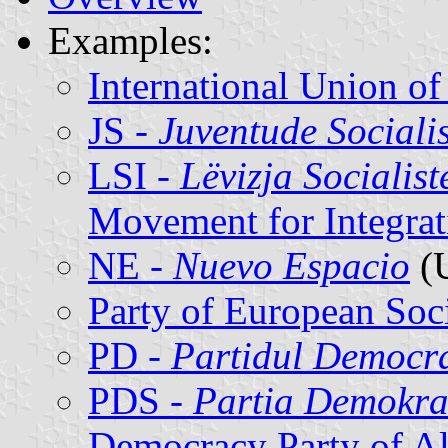
Examples:
International Union of
JS -
Juventude Sociali
LSI -
Lëvizja Socialist
Movement for Integrat
NE -
Nuevo Espacio
(
Party of European Soci
PD -
Partidul Democr
PDS -
Partia Demokrac
Democracy Party of Al