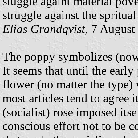
stuggle againt material pove
struggle against the spritual
Elias Grandqvist
, 7 August
The poppy symbolizes (nowa
It seems that until the early
flower (no matter the type) 
most articles tend to agree 
(socialist) rose imposed itsel
conscious effort not to be 