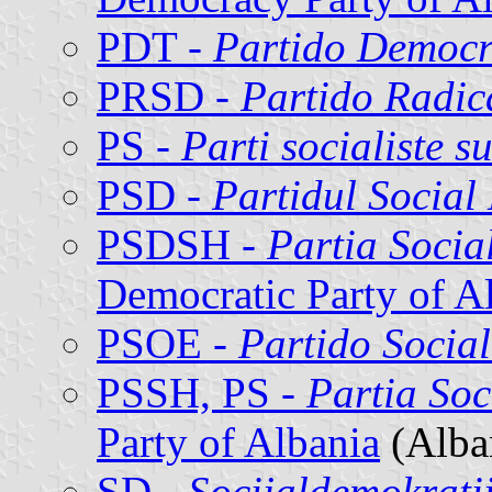
PDT -
Partido Democr
PRSD -
Partido Radic
PS -
Parti socialiste su
PSD -
Partidul Social
PSDSH -
Partia Socia
Democratic Party of A
PSOE -
Partido Socia
PSSH, PS -
Partia Soc
Party of Albania
(Alba
SD -
Socijaldemokrati