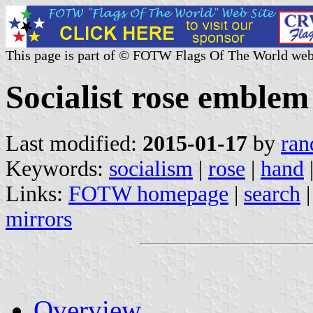
This page is part of © FOTW Flags Of The World web
Socialist rose emblem
Last modified:
2015-01-17
by
ran
Keywords:
socialism
|
rose
|
hand
Links:
FOTW homepage
|
search
mirrors
Overview