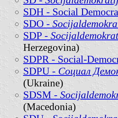
SDH - Social Democrat
SDO -
Socijaldemokra
SDP -
Socijaldemokrat
Herzegovina)
SDPR - Social-Democra
SDPU -
Социал Демо
(Ukraine)
SDSM -
Socijaldemok
(Macedonia)