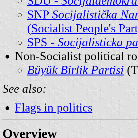
SDU -
Socijaldemokra
SNP
Socijalistička N
(Socialist People's Pa
SPS -
Socijalisticka pa
Non-Socialist political r
Büyük Birlik Partisi
(T
See also:
Flags in politics
Overview