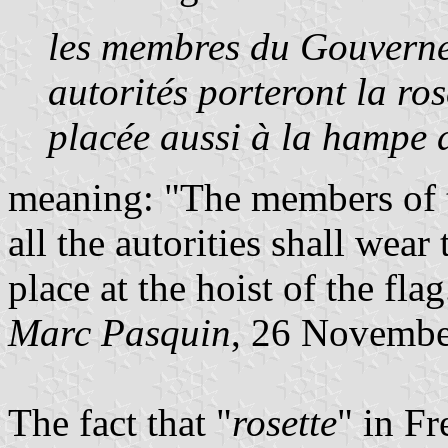
les membres du Gouvernem
autorités porteront la ros
placée aussi à la hampe
meaning: "The members of 
all the autorities shall wear
place at the hoist of the flag
Marc Pasquin
, 26 Novembe
The fact that "
rosette
" in F