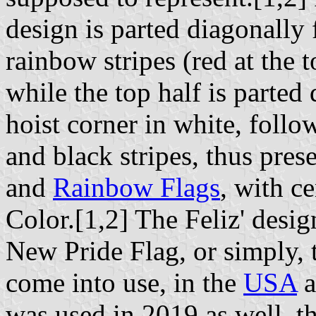
design is parted diagonally 
rainbow stripes (red at the 
while the top half is parted
hoist corner in white, follo
and black stripes, thus pres
and
Rainbow Flags
, with c
Color.[1,2] The Feliz' desi
New Pride Flag, or simply, 
come into use, in the
USA
a
was used in 2019 as well, t