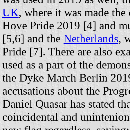
UK
, where it was made the 
Hove Pride 2019 [4] and muc
[5,6] and the
Netherlands
, 
Pride [7]. There are also ex
used as a part of the demons
the Dyke March Berlin 2019
accusations about the Progre
Daniel Quasar has stated tha
coincidental and unintenion
new flag regardless, saying