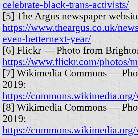
celebrate-black-trans-activists/
[5] The Argus newspaper websit
https://www.theargus.co.uk/news
even-betternext-year/
[6] Flickr — Photo from Brighto
https://www.flickr.com/photos
[7] Wikimedia Commons — Phot
2019:
https://commons.wikimedia.org
[8] Wikimedia Commons — Photo
2019:
https://commons.wikimedia.org