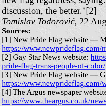
discussion, the better."[2]
Tomislav Todorović
, 22 Au
Sources:
[1] New Pride Flag website — M
https://www.newprideflag.com/m
[2] Gay Star News website:
http
pride-flag-trans-people-of-color/
[3] New Pride Flag website — Ga
https://www.newprideflag.com/w
[4] The Argus newspaper websit
https://www.theargus.co.uk/new