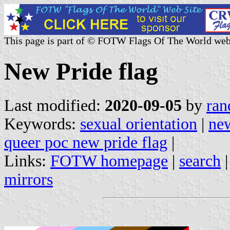
This page is part of © FOTW Flags Of The World web
New Pride flag
Last modified:
2020-09-05
by
ran
Keywords:
sexual orientation
|
ne
queer poc new pride flag
|
Links:
FOTW homepage
|
search
mirrors