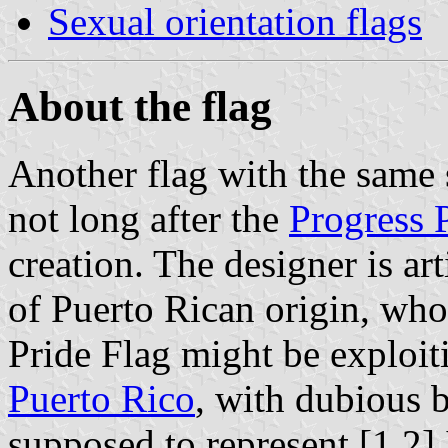
Sexual orientation flags
About the flag
Another flag with the same
not long after the
Progress 
creation. The designer is ar
of Puerto Rican origin, who
Pride Flag might be exploit
Puerto Rico
, with dubious b
supposed to represent.[1,2] 