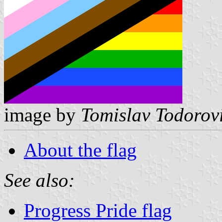
image by
Tomislav Todorov
About the flag
See also:
Progress Pride flag