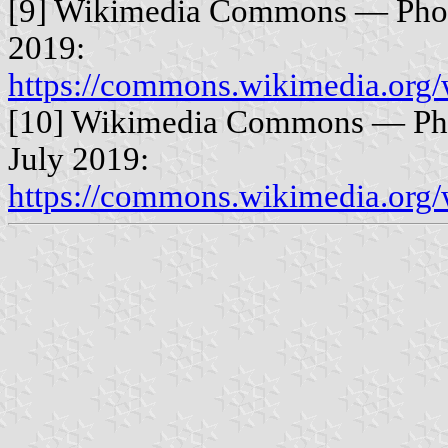
[9] Wikimedia Commons — Photo
2019:
https://commons.wikimedia.org
[10] Wikimedia Commons — Pho
July 2019:
https://commons.wikimedia.org