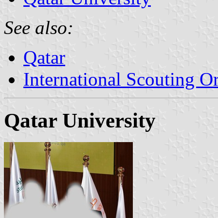
See also:
Qatar
International Scouting O
Qatar University