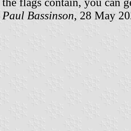
the flags contain, you can ge
Paul Bassinson
, 28 May 2