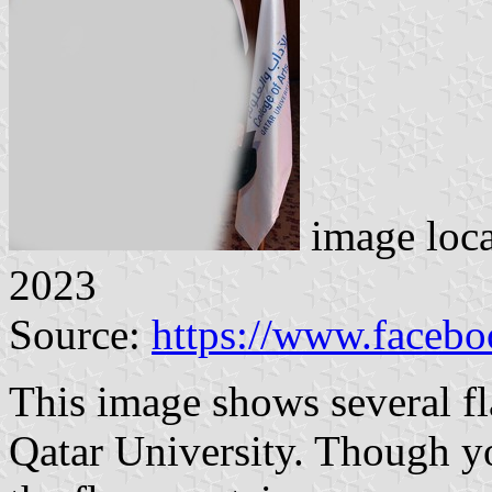
image loc
2023
Source:
https://www.faceb
This image shows several fl
Qatar University. Though y