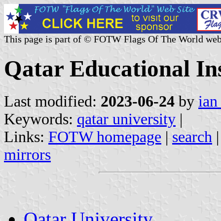
This page is part of © FOTW Flags Of The World web
Qatar Educational Ins
Last modified:
2023-06-24
by
ian
Keywords:
qatar university
|
Links:
FOTW homepage
|
search
mirrors
Qatar University