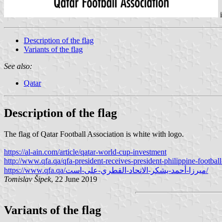
Description of the flag
Variants of the flag
See also:
Qatar
Description of the flag
The flag of Qatar Football Association is white with logo.
https://al-ain.com/article/qatar-world-cup-investment
http://www.qfa.qa/qfa-president-receives-president-philippine-football
https://www.qfa.qa/ميرزا-أحمد-يشكر-الاتحاد-القطري-على-است/
Tomislav Šipek
, 22 June 2019
Variants of the flag