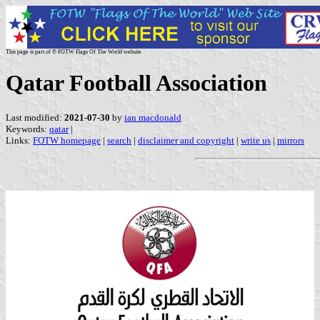
This page is part of © FOTW Flags Of The World website
Qatar Football Association
Last modified:
2021-07-30
by
ian macdonald
Keywords:
qatar
|
Links:
FOTW homepage
|
search
|
disclaimer and copyright
|
write us
|
mirrors