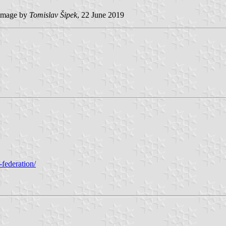
image by
Tomislav Šipek
, 22 June 2019
-federation/