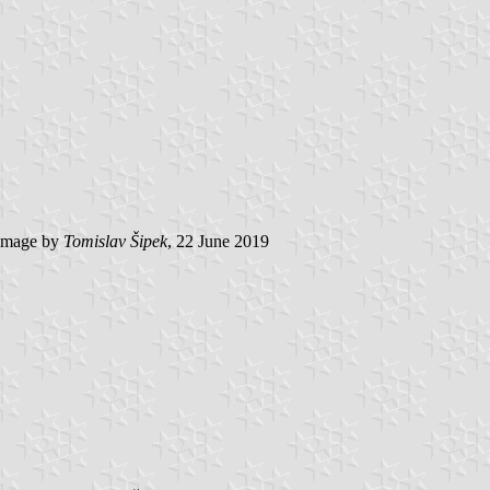
image by
Tomislav Šipek
, 22 June 2019