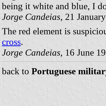
being it white and blue, I do
Jorge Candeias
, 21 Januar
The red element is suspiciou
cross
.
Jorge Candeias
, 16 June 1
back to
Portuguese militar