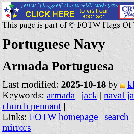
This page is part of © FOTW Flags Of
Portuguese Navy
Armada Portuguesa
Last modified:
2025-10-18
by
k
Keywords:
armada
|
jack
|
naval j
church pennant
|
Links:
FOTW homepage
|
search
mirrors