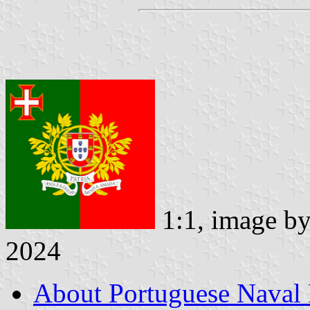
1:1, image b
2024
About Portuguese Naval 