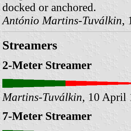
docked or anchored.
António Martins-Tuválkin
,
Streamers
2-Meter Streamer
Martins-Tuválkin
, 10 April
7-Meter Streamer