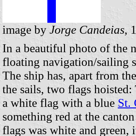
image by
Jorge Candeias
, 
In a beautiful photo of the 
floating navigation/sailing
The ship has, apart from the
the sails, two flags hoisted
a white flag with a blue
St.
something red at the canton 
flags was white and green, 