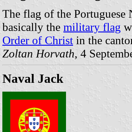
The flag of the Portuguese
basically the
military flag
wi
Order of Christ
in the canto
Zoltan Horvath
, 4 Septemb
Naval Jack