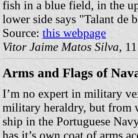
fish in a blue field, in the 
lower side says "Talant de b
Source:
this webpage
Vitor Jaime Matos Silva
, 1
Arms and Flags of Nava
I’m no expert in military v
military heraldry, but from 
ship in the Portuguese Navy
has it’s own coat of arms a