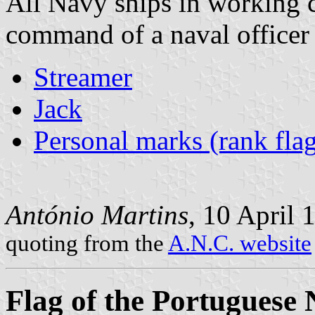
All Navy ships in working 
command of a naval officer w
Streamer
Jack
Personal marks (rank flag
António Martins
, 10 April 
quoting from the
A.N.C. website
Flag of the Portuguese