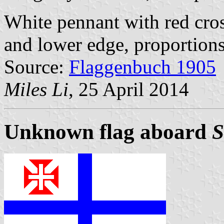
White pennant with red cros
and lower edge, proportions
Source:
Flaggenbuch 1905
Miles Li
, 25 April 2014
Unknown flag aboard
S