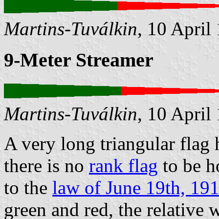
Martins-Tuválkin
, 10 April
9-Meter Streamer
Martins-Tuválkin
, 10 April
A very long triangular flag
there is no
rank flag
to be h
to the
law of June 19th, 19
green and red, the relative 