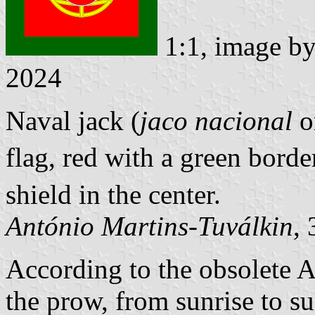
1:1, image b
2024
Naval jack (
jaco nacional
o
flag, red with a green bord
shield in the center.
António Martins-Tuválkin
,
According to the obsolete A
the prow, from sunrise to su