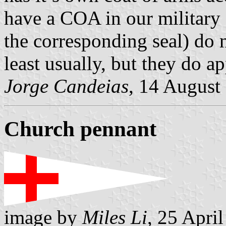
have a COA in our military 
the corresponding seal) do n
least usually, but they do ap
Jorge Candeias
, 14 August
Church pennant
image by
Miles Li
, 25 Apri