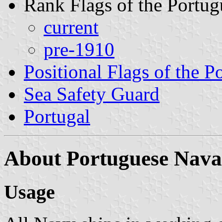
Rank Flags of the Portu
current
pre-1910
Positional Flags of the 
Sea Safety Guard
Portugal
About Portuguese Nava
Usage