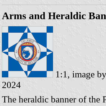
Arms and Heraldic Ban
1:1, image b
2024
The heraldic banner of the 