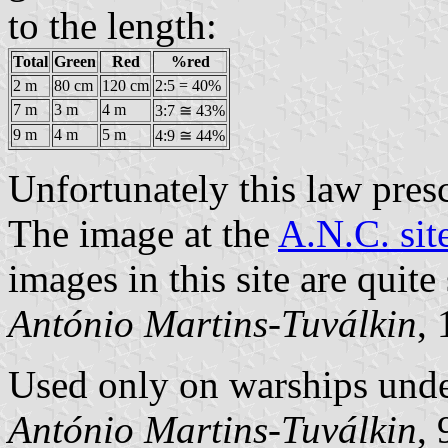
to the length:
Total
Green
Red
%red
2 m
80 cm
120 cm
2:5 = 40%
7 m
3 m
4 m
3:7 ≅ 43%
9 m
4 m
5 m
4:9 ≅ 44%
Unfortunately this law pres
The image at the
A.N.C. sit
images in this site are quite
António Martins-Tuválkin
,
Used only on warships und
António Martins-Tuválkin
,