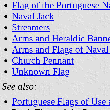
Flag of the Portuguese 
Naval Jack
Streamers
Arms and Heraldic Banne
Arms and Flags of Naval
Church Pennant
Unknown Flag
See also:
Portuguese Flags of Use 