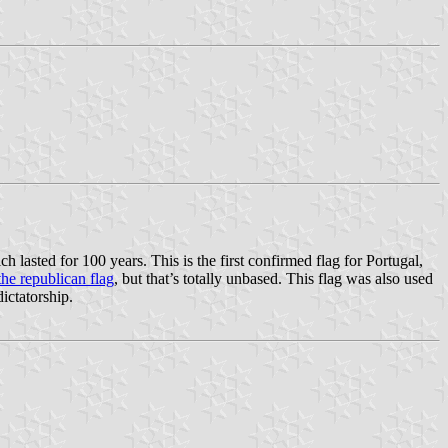
ich lasted for 100 years. This is the first confirmed flag for Portugal,
the republican flag
, but that’s totally unbased. This flag was also used
ictatorship.