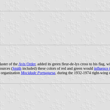
aster of the
Avis Order
, added its green fleur-de-lys cross to his flag, w
ources (
Smith
included) these colors of red and green would
influence 
e organization
Mocidade Portuguesa
, during the 1932-1974 right-wing d