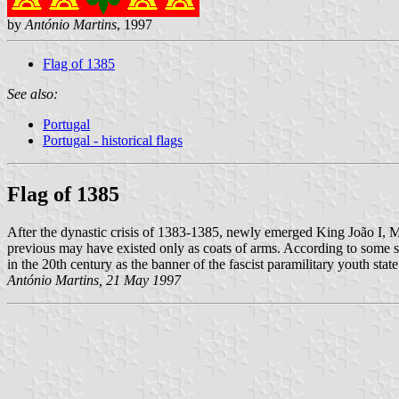
by
António Martins
, 1997
Flag of 1385
See also:
Portugal
Portugal - historical flags
Flag of 1385
After the dynastic crisis of 1383-1385, newly emerged King João I, M
previous may have existed only as coats of arms. According to some s
in the 20th century as the banner of the fascist paramilitary youth stat
António Martins, 21 May 1997