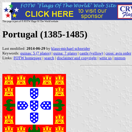
This page is part of © FOTW Flags Of The World website
Portugal (1385-1485)
Last modified:
2014-06-29
by
klaus-michael schneider
Keywords:
quinas: 5 (7 plates)
|
quina: 7 plates
|
castle (yellow)
|
cross: avis order
Links:
FOTW homepage
|
search
|
disclaimer and copyright
|
write us
|
mirrors