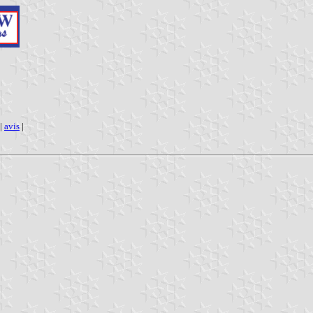
|
avis
|