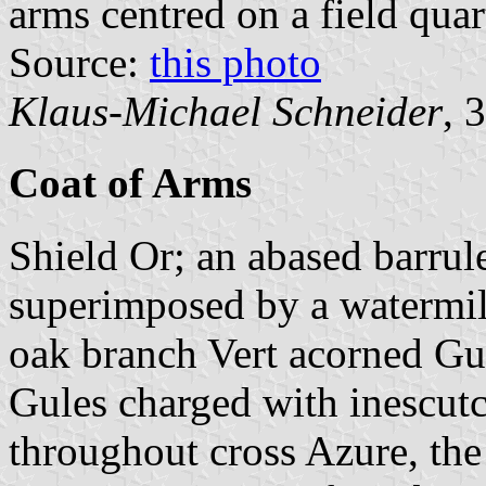
arms centred on a field qua
Source:
this photo
Klaus-Michael Schneider
, 
Coat of Arms
Shield Or; an abased barrul
superimposed by a watermil
oak branch Vert acorned Gul
Gules charged with inescutc
throughout cross Azure, the 