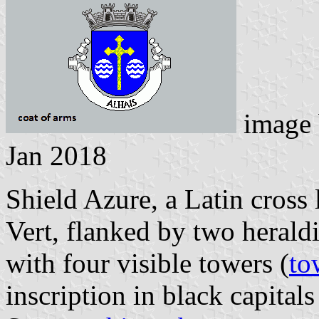
image
Jan 2018
Shield Azure, a Latin cros
Vert, flanked by two herald
with four visible towers (
to
inscription in black capitals