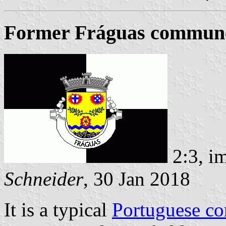
Former Fráguas commune 
2:3, i
Schneider
, 30 Jan 2018
It is a typical
Portuguese c