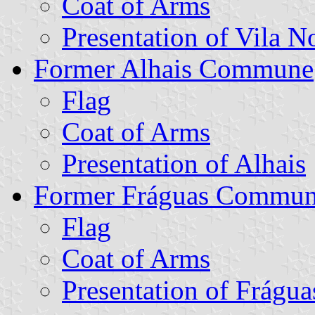
Coat of Arms
Presentation of Vila N
Former Alhais Commune
Flag
Coat of Arms
Presentation of Alhais
Former Fráguas Commu
Flag
Coat of Arms
Presentation of Frágua