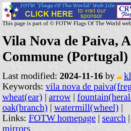
This page is part of © FOTW Flags Of The World web
Vila Nova de Paiva, A
Commune (Portugal)
Last modified:
2024-11-16
by
k
Keywords:
vila nova de paiva(fre
wheat(ear)
|
arrow
|
fountain(heral
oak(branch)
|
watermill(wheel)
|
Links:
FOTW homepage
|
search
mirrors