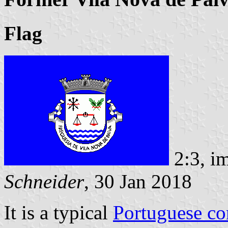
Flag
2:3, i
Schneider
, 30 Jan 2018
It is a typical
Portuguese c