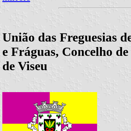
União das Freguesias de
e Fráguas, Concelho de 
de Viseu