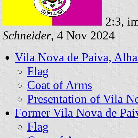
2:3, i
Schneider
, 4 Nov 2024
Vila Nova de Paiva, Alh
Flag
Coat of Arms
Presentation of Vila N
Former Vila Nova de P
Flag