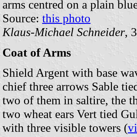
arms centred on a plain blue
Source:
this photo
Klaus-Michael Schneider
, 
Coat of Arms
Shield Argent with base wav
chief three arrows Sable ti
two of them in saltire, the th
two wheat ears Vert tied Gu
with three visible towers (
v