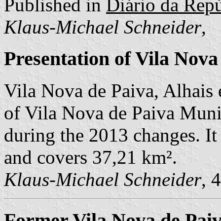
Published in
Diário da Repú
Klaus-Michael Schneider
,
Presentation of Vila Nova
Vila Nova de Paiva, Alhais
of Vila Nova de Paiva Munic
during the 2013 changes. It
and covers 37,21 km².
Klaus-Michael Schneider
, 
Former Vila Nova de Paiv