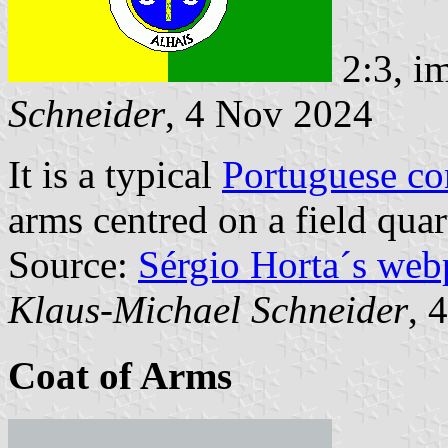
2:3, i
Schneider
, 4 Nov 2024
It is a typical
Portuguese c
arms centred on a field quar
Source:
Sérgio Horta´s web
Klaus-Michael Schneider
, 
Coat of Arms