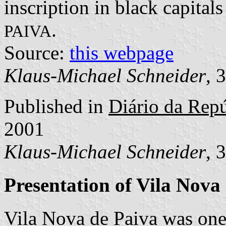
inscription in black capitals
.
PAIVA
Source:
this webpage
Klaus-Michael Schneider
, 
Published in
Diário da Repúb
2001
Klaus-Michael Schneider
, 
Presentation of Vila Nova
Vila Nova de Paiva was one