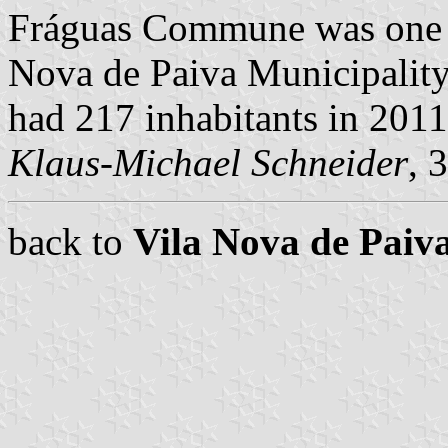
Fráguas Commune was one o
Nova de Paiva Municipality,
had 217 inhabitants in 201
Klaus-Michael Schneider
, 
back to
Vila Nova de Pai