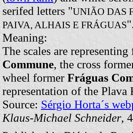
serifed letters "
UNIÃO DAS 
"
PAIVA, ALHAIS E FRÁGUAS
Meaning:
The scales are representing
Commune
, the cross form
wheel former
Fráguas Co
representation of the Plava 
Source:
Sérgio Horta´s web
Klaus-Michael Schneider
, 