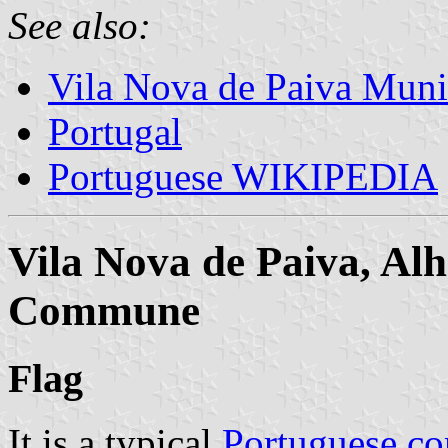
See also:
Vila Nova de Paiva Muni
Portugal
Portuguese WIKIPEDIA
Vila Nova de Paiva, Alh
Commune
Flag
It is a typical
Portuguese c