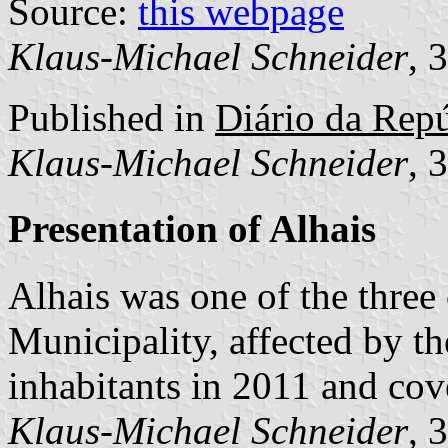
Source:
this webpage
Klaus-Michael Schneider
, 
Published in
Diário da Repú
Klaus-Michael Schneider
, 
Presentation of Alhais
Alhais was one of the thre
Municipality, affected by t
inhabitants in 2011 and cov
Klaus-Michael Schneider
, 