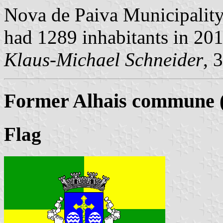
Nova de Paiva Municipality,
had 1289 inhabitants in 20
Klaus-Michael Schneider
, 
Former Alhais commune (
Flag