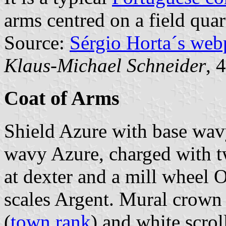
arms centred on a field quar
Source:
Sérgio Horta´s web
Klaus-Michael Schneider
, 
Coat of Arms
Shield Azure with base wavy
wavy Azure, charged with t
at dexter and a mill wheel Or
scales Argent. Mural crown 
(
town rank
) and white scrol