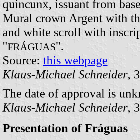
quincunx, issuant from base
Mural crown Argent with thr
and white scroll with inscri
"
".
FRÁGUAS
Source:
this webpage
Klaus-Michael Schneider
, 
The date of approval is un
Klaus-Michael Schneider
, 
Presentation of Fráguas