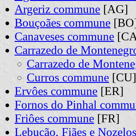
Argeriz commune
[AG]
Bouçoães commune
[BO
Canaveses commune
[CA
Carrazedo de Montenegr
Carrazedo de Monten
Curros commune
[CU] 
Ervôes commune
[ER]
Fornos do Pinhal commu
Friôes commune
[FR]
Lebução, Fiães e Nozel