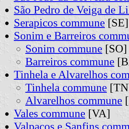
São Pedro de Veiga de L
Serapicos commune
[SE]
Sonim e Barreiros comm
Sonim commune
[SO] 
Barreiros commune
[B
Tinhela e Alvarelhos c
Tinhela commune
[TN]
Alvarelhos commune
[
Vales commune
[VA]
Valpaços e Sanfins com