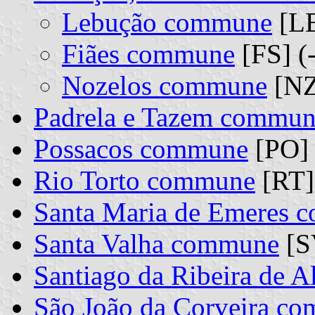
Lebução commune
[LB
Fiães commune
[FS] (
Nozelos commune
[NZ
Padrela e Tazem commu
Possacos commune
[PO]
Rio Torto commune
[RT]
Santa Maria de Emeres 
Santa Valha commune
[S
Santiago da Ribeira de 
São João da Corveira c