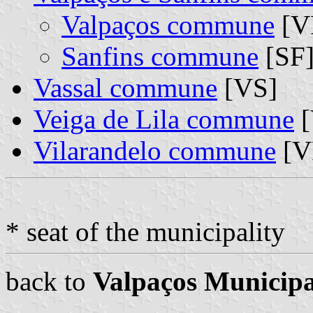
Valpaços commune
[VP
Sanfins commune
[SF]
Vassal commune
[VS]
Veiga de Lila commune
[
Vilarandelo commune
[V
* seat of the municipality
back to
Valpaços Municipa