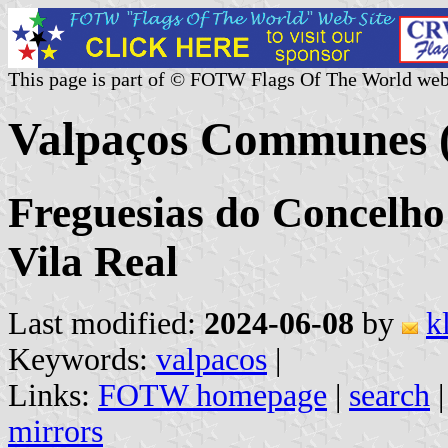
This page is part of © FOTW Flags Of The World web
Valpaços Communes (
Freguesias do Concelho 
Vila Real
Last modified:
2024-06-08
by
k
Keywords:
valpacos
|
Links:
FOTW homepage
|
search
mirrors