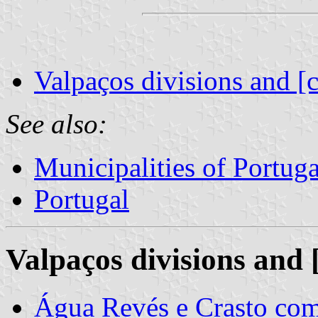
Valpaços divisions and [
See also:
Municipalities of Portuga
Portugal
Valpaços divisions and 
Água Revés e Crasto c