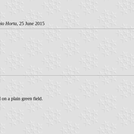
gio Horta
, 25 June 2015
 on a plain green field.