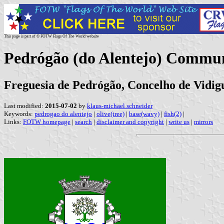
This page is part of © FOTW Flags Of The World website
Pedrógão (do Alentejo) Commun
Freguesia de Pedrógão, Concelho de Vidigu
Last modified:
2015-07-02
by
klaus-michael schneider
Keywords:
pedrogao do alentejo
|
olive(tree)
|
base(wavy)
|
fish(2)
|
Links:
FOTW homepage
|
search
|
disclaimer and copyright
|
write us
|
mirrors