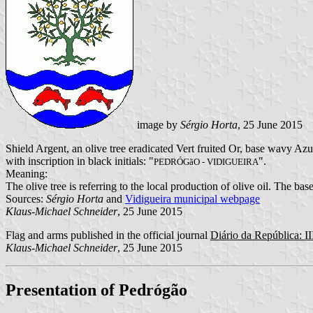
image by
Sérgio Horta
, 25 June 2015
Shield Argent, an olive tree eradicated Vert fruited Or, base wavy A
with inscription in black initials: "
".
PEDRÓGãO - VIDIGUEIRA
Meaning:
The olive tree is referring to the local production of olive oil. The ba
Sources:
Sérgio Horta
and
Vidigueira municipal webpage
Klaus-Michael Schneider
, 25 June 2015
Flag and arms published in the official journal
Diário da República: II
Klaus-Michael Schneider
, 25 June 2015
Presentation of Pedrógão