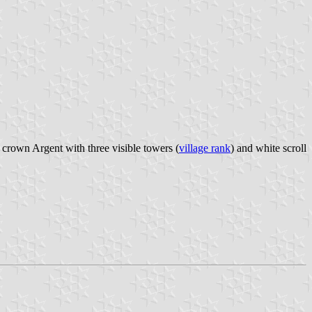
 crown Argent with three visible towers (
village rank
) and white scroll