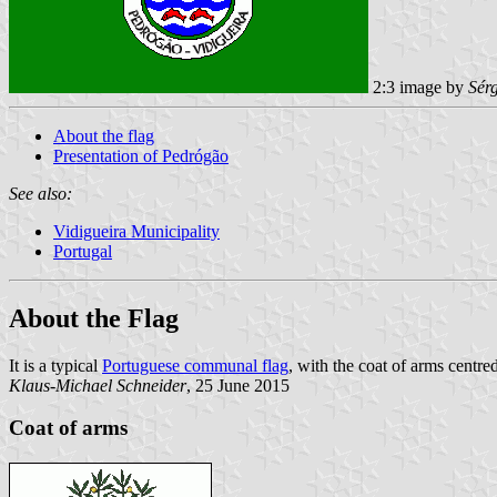
2:3 image by
Sér
About the flag
Presentation of Pedrógão
See also:
Vidigueira Municipality
Portugal
About the Flag
It is a typical
Portuguese communal flag
, with the coat of arms centred
Klaus-Michael Schneider
, 25 June 2015
Coat of arms