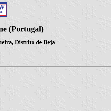
e (Portugal)
eira, Distrito de Beja