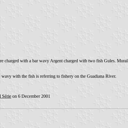
zure charged with a bar wavy Argent charged with two fish Gules. Mural
se wavy with the fish is referring to fishery on the Guadiana River.
I Série
on 6 December 2001