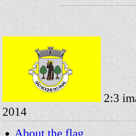
2:3 im
2014
About the flag