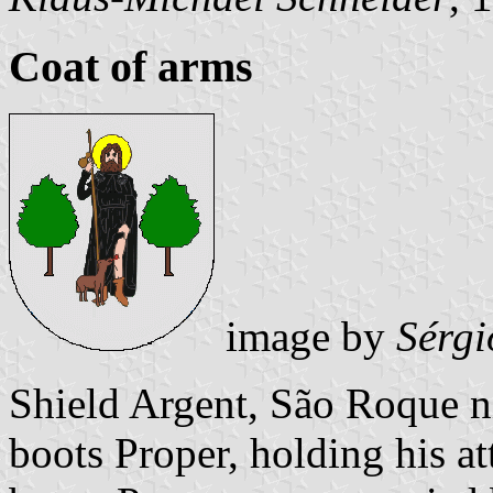
Coat of arms
image by
Sérgi
Shield Argent, São Roque n
boots Proper, holding his at