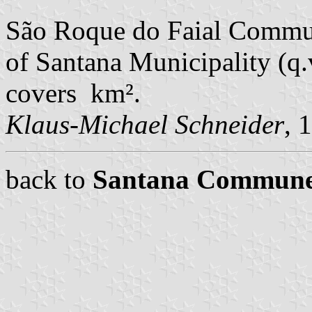
São Roque do Faial Commun
of Santana Municipality (q.v
covers km².
Klaus-Michael Schneider
, 
back to
Santana Commun