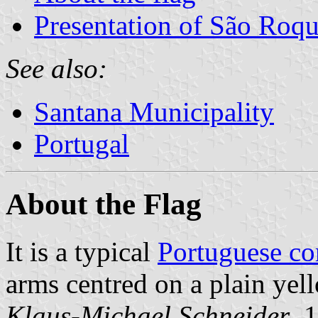
Presentation of São Roqu
See also:
Santana Municipality
Portugal
About the Flag
It is a typical
Portuguese c
arms centred on a plain yell
Klaus-Michael Schneider
, 