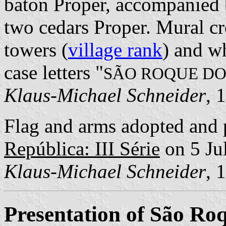
baton Proper, accompanied 
two cedars Proper. Mural cr
towers (
village rank
) and wh
case letters "
SÃO ROQUE DO
Klaus-Michael Schneider
, 
Flag and arms adopted and 
República: III Série
on 5 Ju
Klaus-Michael Schneider
, 
Presentation of São Roq