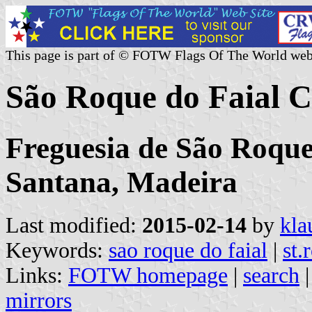
This page is part of © FOTW Flags Of The World web
São Roque do Faial 
Freguesia de São Roque
Santana, Madeira
Last modified:
2015-02-14
by
kla
Keywords:
sao roque do faial
|
st.
Links:
FOTW homepage
|
search
mirrors