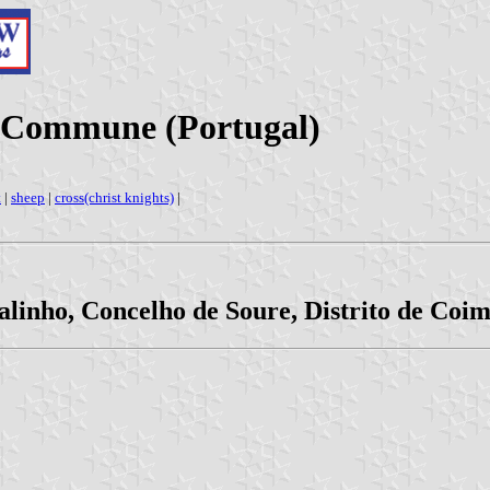
d Commune (Portugal)
t
|
sheep
|
cross(christ knights)
|
alinho, Concelho de Soure, Distrito de Coi