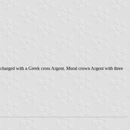
les charged with a Greek cross Argent. Mural crown Argent with three