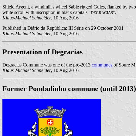
Shield Argent, a windmill's wheel Sable rigged Gules, flanked by two 
white scroll with inscription in black capitals "
".
DEGRACIAS
Klaus-Michael Schneider
, 10 Aug 2016
Published in
Diário da República: III Série
on 29 October 2001
Klaus-Michael Schneider
, 10 Aug 2016
Presentation of Degracias
Degracias Commune was one of the pre-2013
communes
of Soure Mun
Klaus-Michael Schneider
, 10 Aug 2016
Former Pombalinho commune (until 2013)