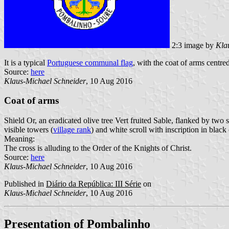
2:3 image by
Kla
It is a typical
Portuguese communal flag
, with the coat of arms centred
Source:
here
Klaus-Michael Schneider
, 10 Aug 2016
Coat of arms
Shield Or, an eradicated olive tree Vert fruited Sable, flanked by tw
visible towers (
village rank
) and white scroll with inscription in black 
Meaning:
The cross is alluding to the Order of the Knights of Christ.
Source:
here
Klaus-Michael Schneider
, 10 Aug 2016
Published in
Diário da República: III Série
on
Klaus-Michael Schneider
, 10 Aug 2016
Presentation of Pombalinho