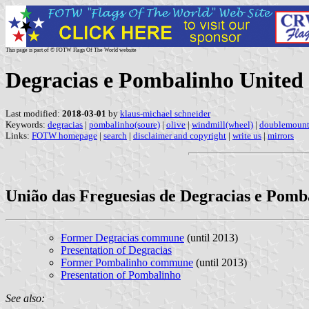
This page is part of © FOTW Flags Of The World website
Degracias e Pombalinho Unite
Last modified:
2018-03-01
by
klaus-michael schneider
Keywords:
degracias
|
pombalinho(soure)
|
olive
|
windmill(wheel)
|
doublemoun
Links:
FOTW homepage
|
search
|
disclaimer and copyright
|
write us
|
mirrors
União das Freguesias de Degracias e Pomb
Former Degracias commune
(until 2013)
Presentation of Degracias
Former Pombalinho commune
(until 2013)
Presentation of Pombalinho
See also: