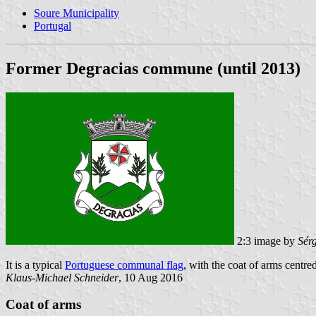
Soure Municipality
Portugal
Former Degracias commune (until 2013)
2:3 image by
Sér
It is a typical
Portuguese communal flag
, with the coat of arms centred
Klaus-Michael Schneider
, 10 Aug 2016
Coat of arms