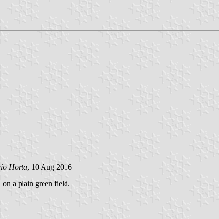
gio Horta
, 10 Aug 2016
 on a plain green field.