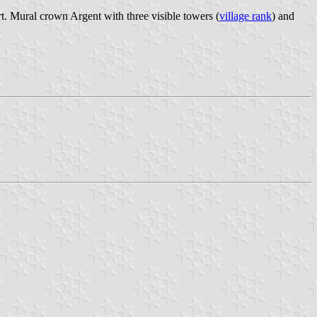
t. Mural crown Argent with three visible towers (
village rank
) and