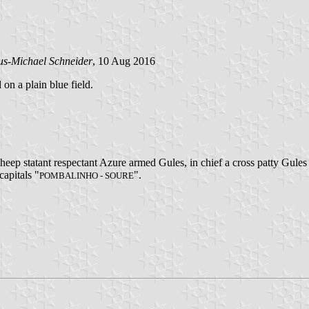
us-Michael Schneider
, 10 Aug 2016
 on a plain blue field.
o sheep statant respectant Azure armed Gules, in chief a cross patty Gu
capitals "
".
POMBALINHO - SOURE