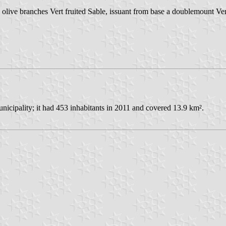
olive branches Vert fruited Sable, issuant from base a doublemount Ver
icipality; it had 453 inhabitants in 2011 and covered 13.9 km².