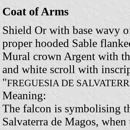
Coat of Arms
Shield Or with base wavy of
proper hooded Sable flanked
Mural crown Argent with thr
and white scroll with inscrip
"
FREGUESIA DE SALVATER
Meaning:
The falcon is symbolising th
Salvaterra de Magos, when t