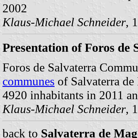
2002
Klaus-Michael Schneider
, 
Presentation of Foros de 
Foros de Salvaterra Commu
communes
of Salvaterra de 
4920 inhabitants in 2011 a
Klaus-Michael Schneider
, 
back to
Salvaterra de Ma