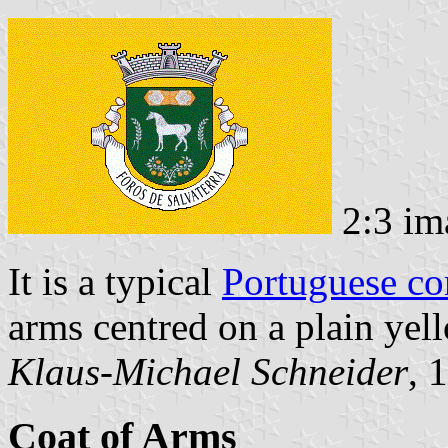
2:3 im
It is a typical
Portuguese c
arms centred on a plain yell
Klaus-Michael Schneider
, 
Coat of Arms