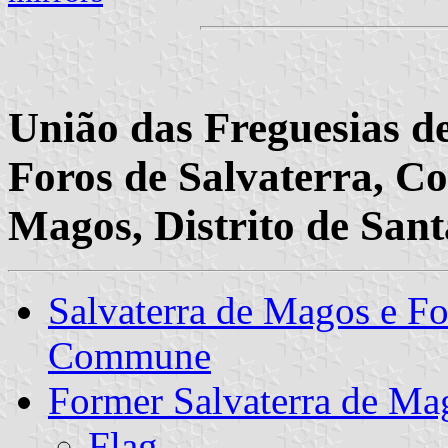
União das Freguesias d
Foros de Salvaterra, Co
Magos, Distrito de San
Salvaterra de Magos e Fo
Commune
Former Salvaterra de 
Flag