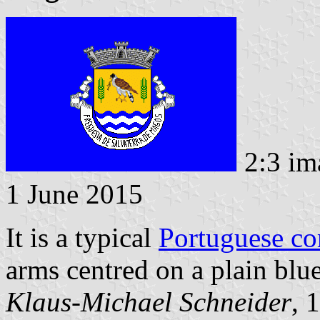
2:3 im
1 June 2015
It is a typical
Portuguese c
arms centred on a plain blue
Klaus-Michael Schneider
, 