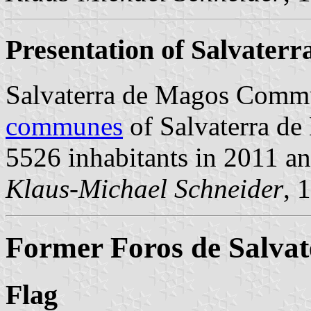
Presentation of Salvater
Salvaterra de Magos Commu
communes
of Salvaterra de 
5526 inhabitants in 2011 a
Klaus-Michael Schneider
, 
Former Foros de Salvat
Flag