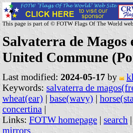
This page is part of © FOTW Flags Of The World web
Salvaterra de Magos 
United Commune (Por
Last modified:
2024-05-17
by
k
Keywords:
salvaterra de magos(fr
wheat(ear)
|
base(wavy)
|
horse(sta
concertina
|
Links:
FOTW homepage
|
search
mirrors