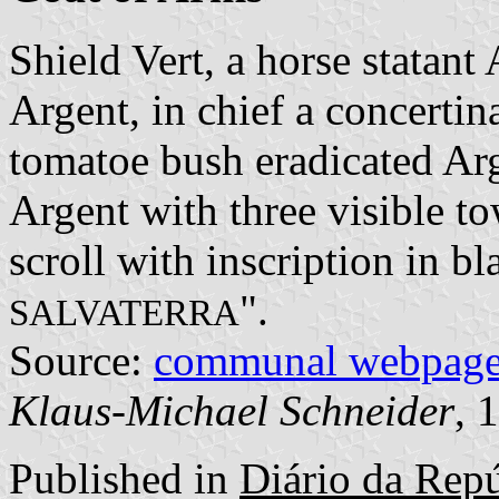
Shield Vert, a horse statant
Argent, in chief a concertin
tomatoe bush eradicated Ar
Argent with three visible to
scroll with inscription in bla
".
SALVATERRA
Source:
communal webpag
Klaus-Michael Schneider
, 
Published in
Diário da Repúb