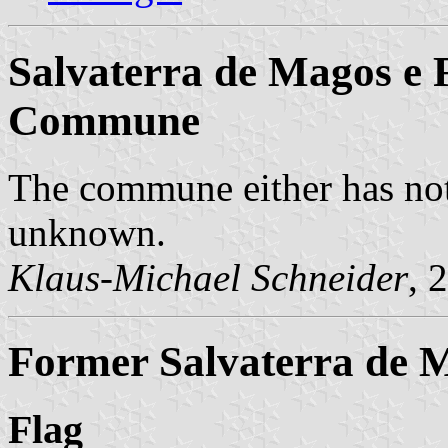
Salvaterra de Magos e 
Commune
The commune either has not
unknown.
Klaus-Michael Schneider
, 
Former Salvaterra de 
Flag