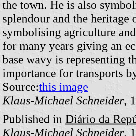
the town. He is also symbol
splendour and the heritage 
symbolising agriculture and
for many years giving an ec
base wavy is representing t
importance for transports by
Source:
this image
Klaus-Michael Schneider
, 
Published in
Diário da Repúb
Klaus-Michael Schneider
, 