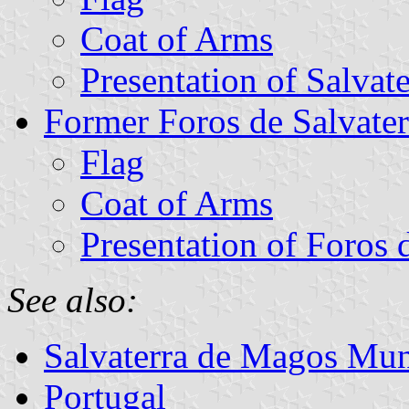
Coat of Arms
Presentation of Salvat
Former Foros de Salvat
Flag
Coat of Arms
Presentation of Foros 
See also:
Salvaterra de Magos Mun
Portugal