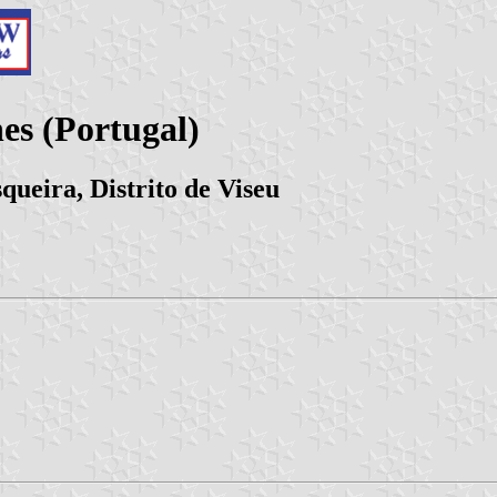
s (Portugal)
queira, Distrito de Viseu