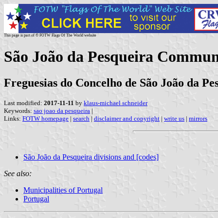
This page is part of © FOTW Flags Of The World website
São João da Pesqueira Commune
Freguesias do Concelho de São João da Pes
Last modified:
2017-11-11
by
klaus-michael schneider
Keywords:
sao joao da pesqueira
|
Links:
FOTW homepage
|
search
|
disclaimer and copyright
|
write us
|
mirrors
São João da Pesqueira divisions and [codes]
See also:
Municipalities of Portugal
Portugal