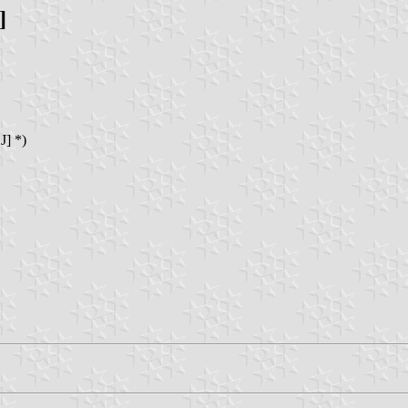
]
J] *)