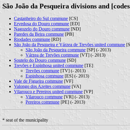
São João da Pesqueira divisions and [codes
Castanheiro do Sul commune
[CS]
Ervedosa do Douro commune
[ED]
Nagozelo do Douro commune
[ND]
Paredes da Beira commune
[PB]
Riodades commune
[RD]
São João da Pesqueira e Várzea de Trevões united commune
[S
São João da Pesqueira commune
[SP] (- 2013)
Várzea de Trevões commune
[VT] (- 2013)
Soutelo do Douro commune
[SD]
Trevões e Espinhosa united commune
[TE]
Trevões commune
[TV] (- 2013)
Espinhosa commune
[ES] (- 2013)
Vale de Figueira commune
[VF]
Valongo dos Azeites commune
[VA]
Vilarouco e Pereiros united commune
[VP]
Vilarouco commune
[VR] (- 2013)
Pereiros commune
[PE] (- 2013)
* seat of the municipality