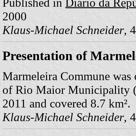
Published in
Diário da Repúb
2000
Klaus-Michael Schneider
, 
Presentation of Marmel
Marmeleira Commune was o
of Rio Maior Municipality (q
2011 and covered 8.7 km².
Klaus-Michael Schneider
, 