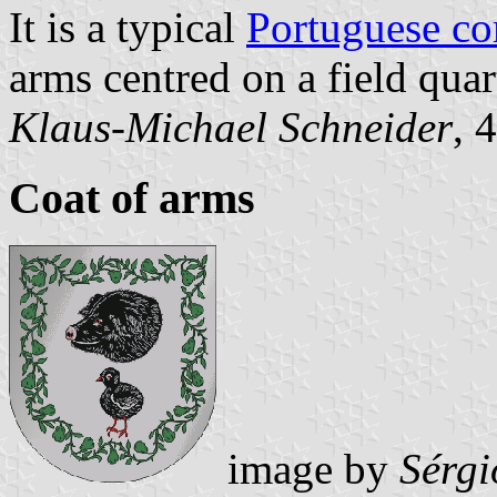
It is a typical
Portuguese c
arms centred on a field quar
Klaus-Michael Schneider
, 
Coat of arms
image by
Sérgi