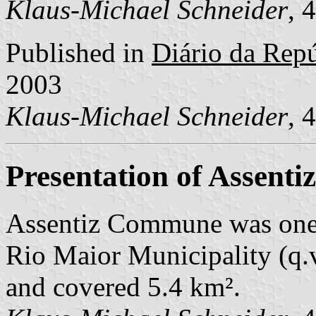
Klaus-Michael Schneider
, 
Published in
Diário da Repúb
2003
Klaus-Michael Schneider
, 
Presentation of Assentiz
Assentiz Commune was one
Rio Maior Municipality (q.v
and covered 5.4 km².