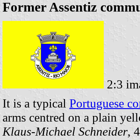
Former Assentiz commun
2:3 im
It is a typical
Portuguese c
arms centred on a plain yell
Klaus-Michael Schneider
, 