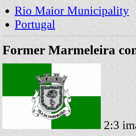
Rio Maior Municipality
Portugal
Former Marmeleira com
2:3 im