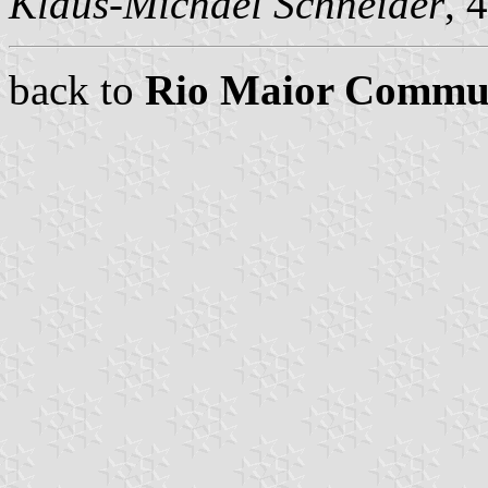
Klaus-Michael Schneider
, 
back to
Rio Maior Commu