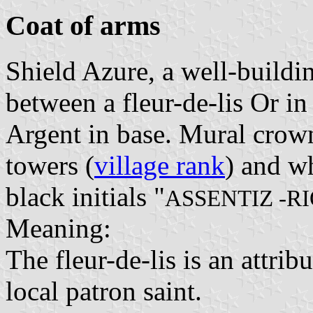
Coat of arms
Shield Azure, a well-buildi
between a fleur-de-lis Or in
Argent in base. Mural crown
towers (
village rank
) and wh
black initials "
ASSENTIZ -R
Meaning:
The fleur-de-lis is an attrib
local patron saint.