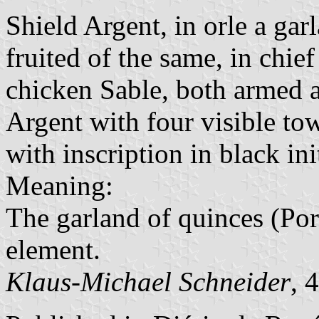
Shield Argent, in orle a gar
fruited of the same, in chief
chicken Sable, both armed 
Argent with four visible tow
with inscription in black init
Meaning:
The garland of quinces (Por
element.
Klaus-Michael Schneider
, 