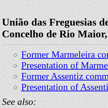
União das Freguesias d
Concelho de Rio Maior,
Former Marmeleira c
Presentation of Marme
Former Assentiz com
Presentation of Assent
See also: