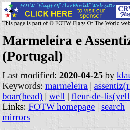
This page is part of © FOTW Flags Of The World web
Marmeleira e Assent
(Portugal)
Last modified:
2020-04-25
by
kla
Keywords:
marmeleira
|
assentiz(
boar(head)
|
well
|
fleur-de-lis(yel
Links:
FOTW homepage
|
search
mirrors