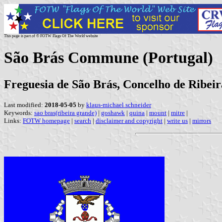
This page is part of © FOTW Flags Of The World website
São Brás Commune (Portugal)
Freguesia de São Brás, Concelho de Ribei
Last modified:
2018-05-05
by
klaus-michael schneider
Keywords:
sao bras(ribeira grande)
|
goshawk
|
quina
|
mount
|
mitre
|
Links:
FOTW homepage
|
search
|
disclaimer and copyright
|
write us
|
mirrors