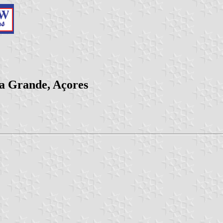
ra Grande, Açores