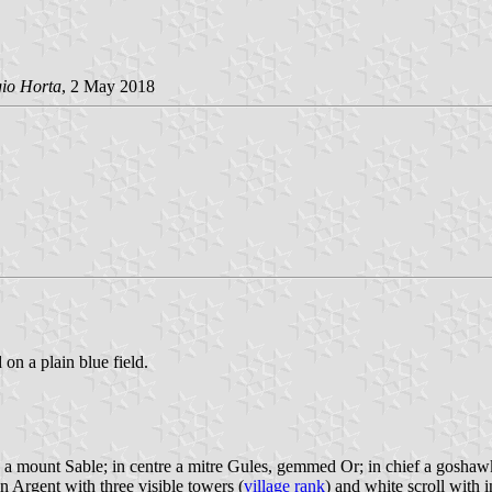
gio Horta
, 2 May 2018
 on a plain blue field.
 a mount Sable; in centre a mitre Gules, gemmed Or; in chief a goshaw
n Argent with three visible towers (
village rank
) and white scroll with i