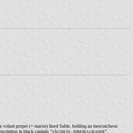
k volant proper (= maron) lined Sable, holding an inescutcheon
nscription in black capitals "
".
SÃO BRÁS - RIBEIRA GRANDE