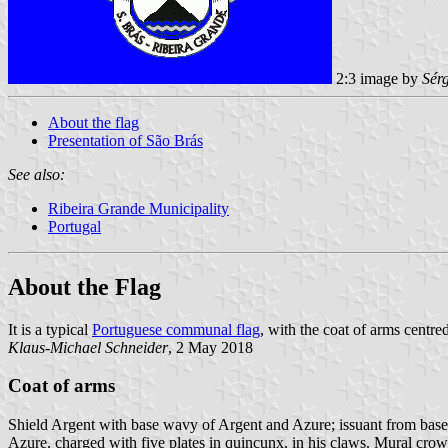
2:3 image by
Sér
About the flag
Presentation of São Brás
See also:
Ribeira Grande Municipality
Portugal
About the Flag
It is a typical
Portuguese communal flag
, with the coat of arms centred
Klaus-Michael Schneider
, 2 May 2018
Coat of arms
Shield Argent with base wavy of Argent and Azure; issuant from base
Azure, charged with five plates in quincunx, in his claws. Mural crow