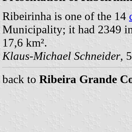
Ribeirinha is one of the 14
Municipality; it had 2349 i
17,6 km².
Klaus-Michael Schneider
, 
back to
Ribeira Grande 