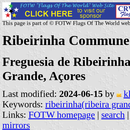
This page is part of © FOTW Flags Of The World web
Ribeirinha Commune 
Freguesia de Ribeirinh
Grande, Açores
Last modified:
2024-06-15
by
k
Keywords:
ribeirinha(ribeira gran
Links:
FOTW homepage
|
search
mirrors