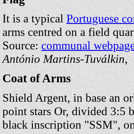
It is a typical
Portuguese c
arms centred on a field quar
Source:
communal webpag
António Martins-Tuválkin
,
Coat of Arms
Shield Argent, in base an o
point stars Or, divided 3:5 
black inscription "SSM", on 