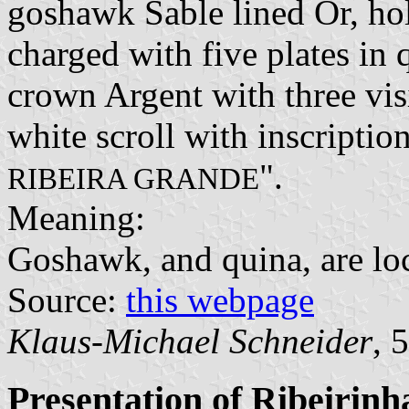
goshawk Sable lined Or, ho
charged with five plates in 
crown Argent with three vis
white scroll with inscription
".
RIBEIRA GRANDE
Meaning:
Goshawk, and quina, are loc
Source:
this webpage
Klaus-Michael Schneider
, 
Presentation of Ribeirinh