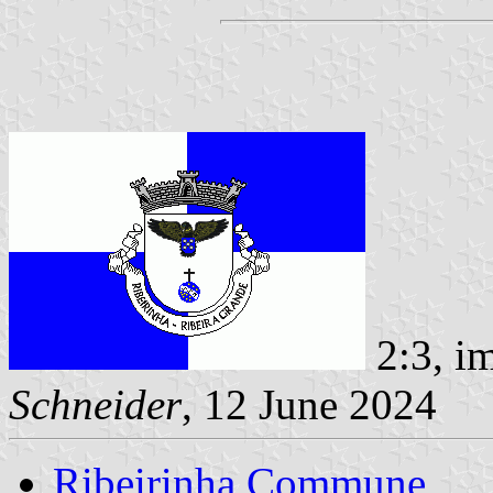
2:3, i
Schneider
, 12 June 2024
Ribeirinha Commune