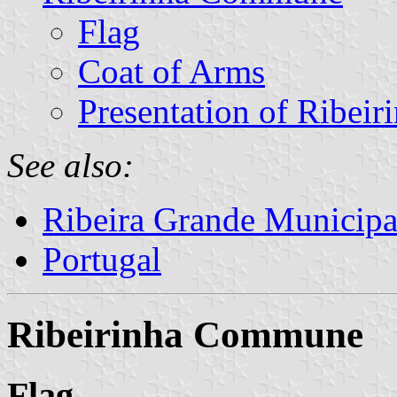
Flag
Coat of Arms
Presentation of Ribeir
See also:
Ribeira Grande Municipa
Portugal
Ribeirinha Commune
Flag