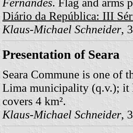
Fernandes
. Flag and arms p
Diário da República: III Sér
Klaus-Michael Schneider
, 
Presentation of Seara
Seara Commune is one of t
Lima municipality (q.v.); i
covers 4 km².
Klaus-Michael Schneider
, 