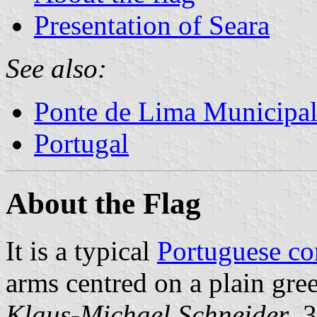
Presentation of Seara
See also:
Ponte de Lima Municipal
Portugal
About the Flag
It is a typical
Portuguese c
arms centred on a plain gree
Klaus-Michael Schneider
, 