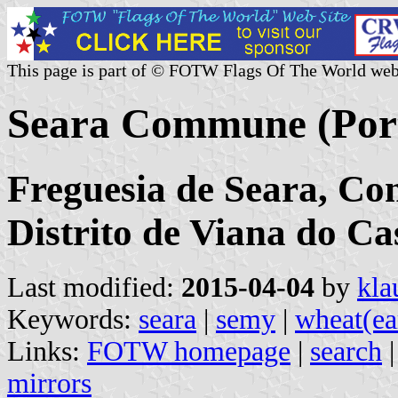
This page is part of © FOTW Flags Of The World web
Seara Commune (Por
Freguesia de Seara, Co
Distrito de Viana do Ca
Last modified:
2015-04-04
by
kla
Keywords:
seara
|
semy
|
wheat(ea
Links:
FOTW homepage
|
search
mirrors