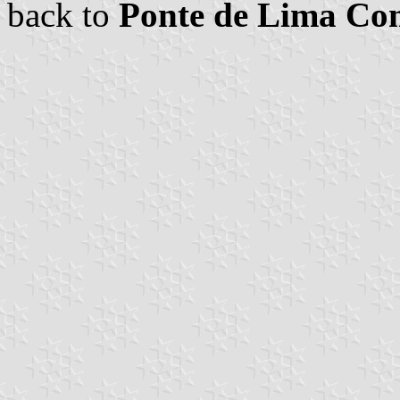
back to
Ponte de Lima C