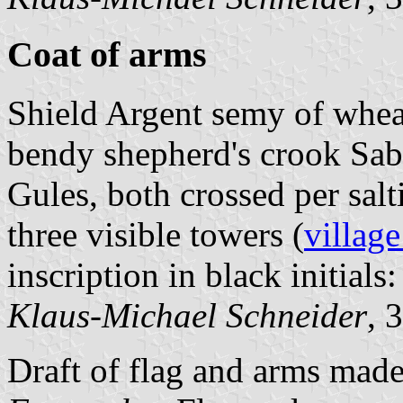
Coat of arms
Shield Argent semy of whea
bendy shepherd's crook Sabl
Gules, both crossed per sal
three visible towers (
village
inscription in black initials:
Klaus-Michael Schneider
, 
Draft of flag and arms mad