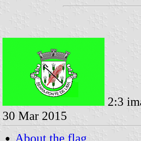
2:3 im
30 Mar 2015
About the flag