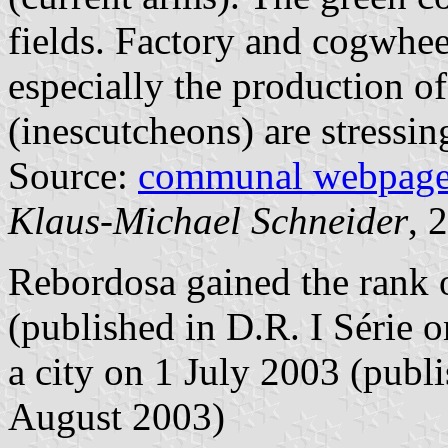
fields. Factory and cogwheel
especially the production of
(inescutcheons) are stressing
Source:
communal webpag
Klaus-Michael Schneider
, 
Rebordosa gained the rank
(published in D.R. I Série 
a city on 1 July 2003 (publi
August 2003)