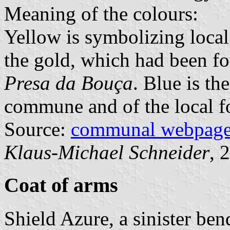
Meaning of the colours:
Yellow is symbolizing local
the gold, which had been f
Presa da Bouça
. Blue is th
commune and of the local fo
Source:
communal webpag
Klaus-Michael Schneider
, 
Coat of arms
Shield Azure, a sinister ben