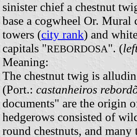
sinister chief a chestnut twi
base a cogwheel Or. Mural c
towers (
city rank
) and white
capitals "
". (
le
REBORDOSA
Meaning:
The chestnut twig is alludi
(Port.:
castanheiros rebord
documents" are the origin 
hedgerows consisted of wild
round chestnuts, and many 