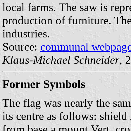
local farms. The saw is repr
production of furniture. Th
industries.
Source:
communal webpag
Klaus-Michael Schneider
, 
Former Symbols
The flag was nearly the sam
its centre as follows: shield
from base a mount Vert, cr