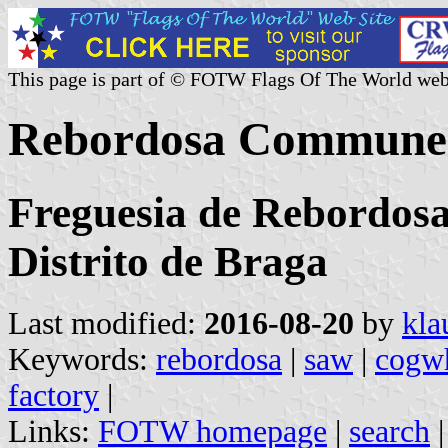
This page is part of © FOTW Flags Of The World web
Rebordosa Commune 
Freguesia de Rebordosa
Distrito de Braga
Last modified:
2016-08-20
by
kla
Keywords:
rebordosa
|
saw
|
cogw
factory
|
Links:
FOTW homepage
|
search