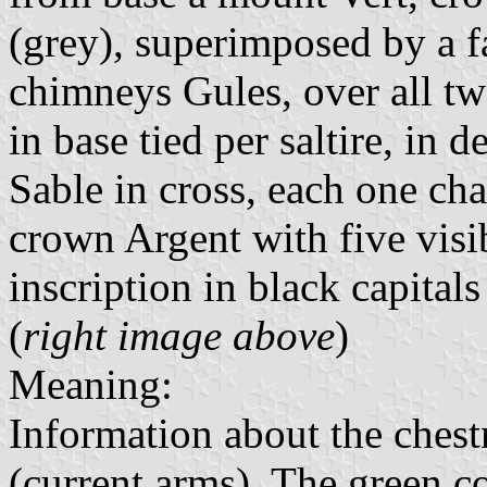
(grey), superimposed by a f
chimneys Gules, over all t
in base tied per saltire, in 
Sable in cross, each one cha
crown Argent with five visi
inscription in black capitals
(
right image above
)
Meaning:
Information about the ches
(current arms). The green co