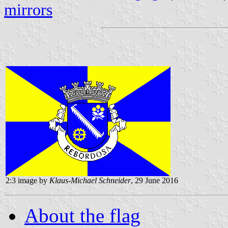
mirrors
2:3 image by
Klaus-Michael Schneider
, 29 June 2016
About the flag