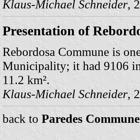
Klaus-Michael Schneider
, 
Presentation of Rebord
Rebordosa Commune is one
Municipality; it had 9106 i
11.2 km².
Klaus-Michael Schneider
, 
back to
Paredes Commune