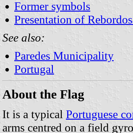
Former symbols
Presentation of Rebordos
See also:
Paredes Municipality
Portugal
About the Flag
It is a typical
Portuguese c
arms centred on a field gyr