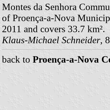
Montes da Senhora Commune
of Proença-a-Nova Municipal
2011 and covers 33.7 km².
Klaus-Michael Schneider
, 
back to
Proença-a-Nova 