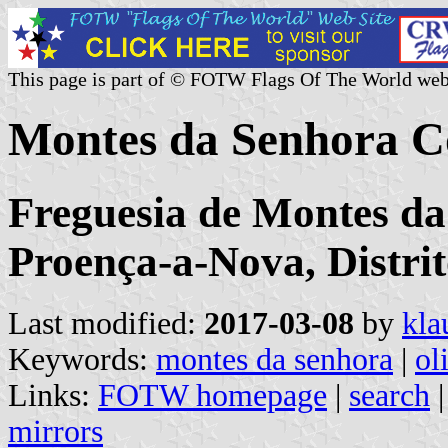
This page is part of © FOTW Flags Of The World web
Montes da Senhora C
Freguesia de Montes da
Proença-a-Nova, Distri
Last modified:
2017-03-08
by
kla
Keywords:
montes da senhora
|
ol
Links:
FOTW homepage
|
search
mirrors