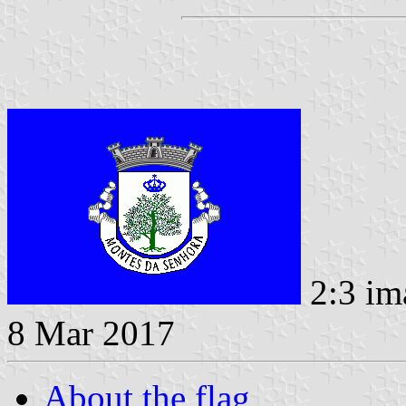
2:3 im
8 Mar 2017
About the flag