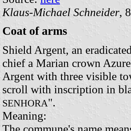
Klaus-Michael Schneider
, 
Coat of arms
Shield Argent, an eradicated 
chief a Marian crown Azur
Argent with three visible to
scroll with inscription in bl
".
SENHORA
Meaning:
The commune's name means