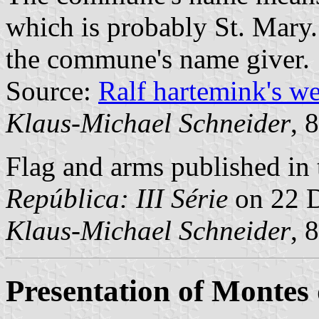
which is probably St. Mary.
the commune's name giver.
Source:
Ralf hartemink's w
Klaus-Michael Schneider
, 
Flag and arms published in 
República: III Série
on 22 
Klaus-Michael Schneider
, 
Presentation of Montes