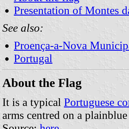
Presentation of Montes 
See also:
Proença-a-Nova Municipa
Portugal
About the Flag
It is a typical
Portuguese c
arms centred on a plainblue 
Source:
here