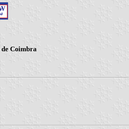
o de Coimbra