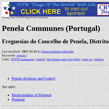
This page is part of © FOTW Flags Of The World website
Penela Communes (Portugal)
Freguesias do Concelho de Penela, Distrit
Last modified:
2017-11-11
by
klaus-michael schneider
Keywords:
penela
|
Links:
FOTW homepage
|
search
|
disclaimer and copyright
|
write us
|
mirrors
Penela divisions and [codes]
See also:
Municipalities of Portugal
Portugal