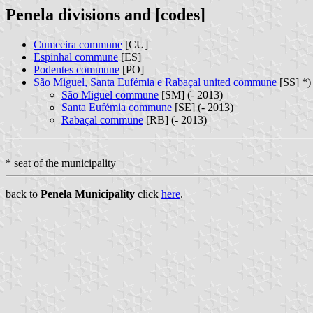
Penela divisions and [codes]
Cumeeira commune
[CU]
Espinhal commune
[ES]
Podentes commune
[PO]
São Miguel, Santa Eufémia e Rabaçal united commune
[SS] *)
São Miguel commune
[SM] (- 2013)
Santa Eufémia commune
[SE] (- 2013)
Rabaçal commune
[RB] (- 2013)
* seat of the municipality
back to
Penela Municipality
click
here
.