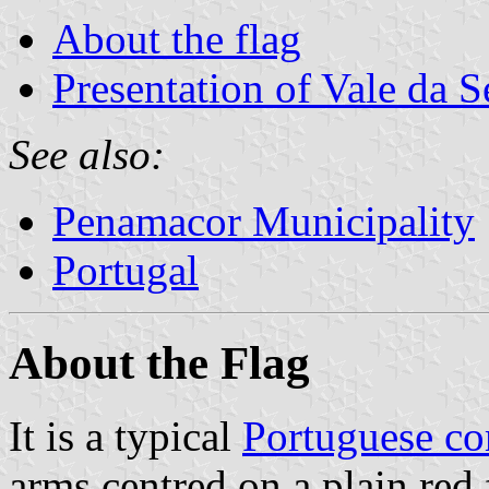
About the flag
Presentation of Vale da 
See also:
Penamacor Municipality
Portugal
About the Flag
It is a typical
Portuguese c
arms centred on a plain red 