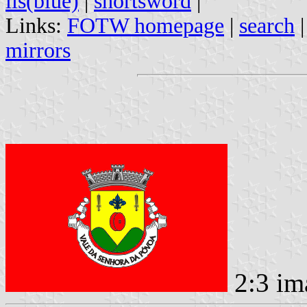
lis(blue)
|
shortsword
|
Links:
FOTW homepage
|
search
mirrors
2:3 im