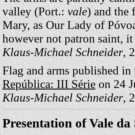
valley (Port.:
vale
) and the f
Mary, as Our Lady of Póvo
however not patron saint, it 
Klaus-Michael Schneider
, 
Flag and arms published in 
República: III Série
on 24 J
Klaus-Michael Schneider
, 
Presentation of Vale d