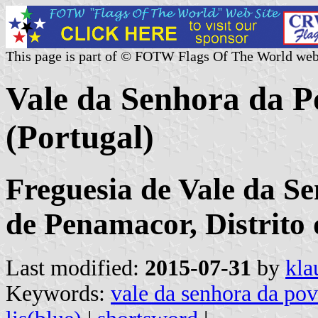
This page is part of © FOTW Flags Of The World web
Vale da Senhora da
(Portugal)
Freguesia de Vale da S
de Penamacor, Distrito
Last modified:
2015-07-31
by
kla
Keywords:
vale da senhora da po