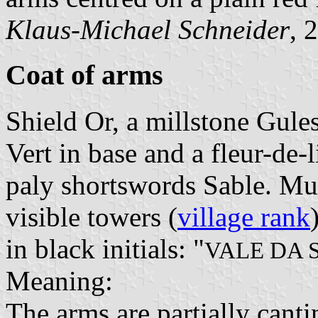
Klaus-Michael Schneider
, 
Coat of arms
Shield Or, a millstone Gul
Vert in base and a fleur-de-
paly shortswords Sable. Mu
visible towers (
village rank
in black initials: "
VALE DA 
Meaning:
The arms are partially cant