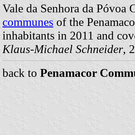
Vale da Senhora da Póvoa 
communes
of the Penamacor
inhabitants in 2011 and cov
Klaus-Michael Schneider
, 
back to
Penamacor Comm