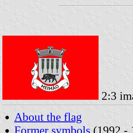
2:3 im
About the flag
Former symbols
(1992 - 