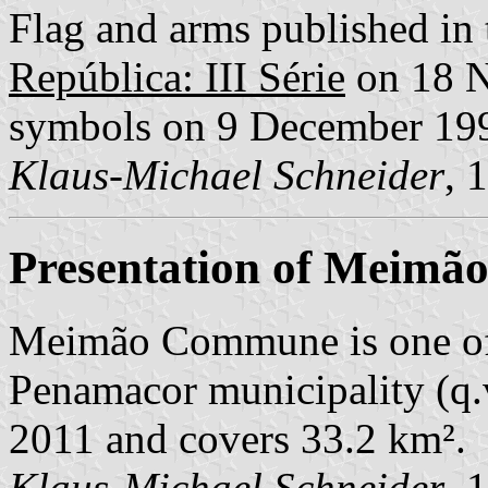
Flag and arms published in 
República: III Série
on 18 N
symbols on 9 December 19
Klaus-Michael Schneider
, 
Presentation of Meimã
Meimão Commune is one of
Penamacor municipality (q.v.
2011 and covers 33.2 km².
Klaus-Michael Schneider
, 