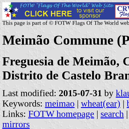
This page is part of © FOTW Flags Of The World web
Meimão Commune (Po
Freguesia de Meimão, 
Distrito de Castelo Bra
Last modified:
2015-07-31
by
kla
Keywords:
meimao
|
wheat(ear)
|
Links:
FOTW homepage
|
search
mirrors