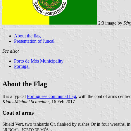
2:3 image by
Sér
About the flag
Presentation of Juncal
See also:
Porto de Mós Municipality
Portugal
About the Flag
It is a typical
Portuguese communal flag
, with the coat of arms centre
Klaus-Michael Schneider
, 16 Feb 2017
Coat of arms
Shield Vert, two tankards Or, flanked by rushes Or in four wreaths, in
"
".
JUNCAL - PORTO DE MÓS