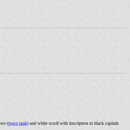
ers (
town rank
) and white scroll with inscription in black capitals