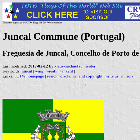
This page is part of © FOTW Flags Of The World website
Juncal Commune (Portugal)
Freguesia de Juncal, Concelho de Porto de 
Last modified:
2017-02-12
by
klaus-michael schneider
Keywords:
juncal
|
wing
|
wreath
|
tankard
|
Links:
FOTW homepage
|
search
|
disclaimer and copyright
|
write us
|
mirrors