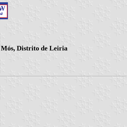
Mós, Distrito de Leiria