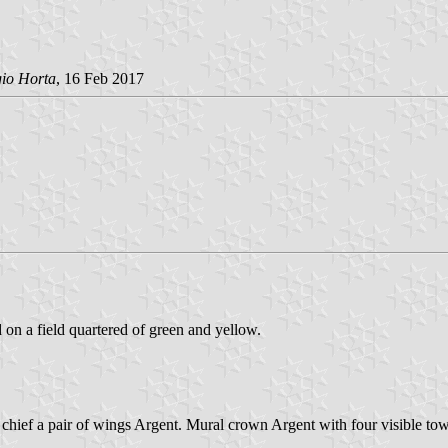
gio Horta
, 16 Feb 2017
d on a field quartered of green and yellow.
 chief a pair of wings Argent. Mural crown Argent with four visible tow