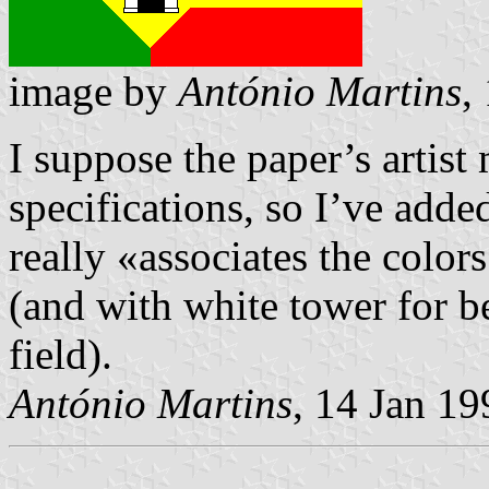
image by
António Martins
,
I suppose the paper’s artist
specifications, so I’ve adde
really «associates the color
(and with white tower for b
field).
António Martins
, 14 Jan 19