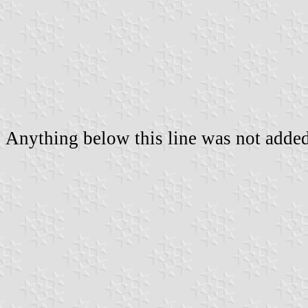
Anything below this line was not added 