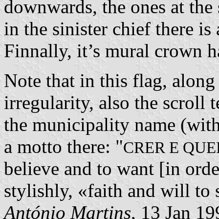
downwards, the ones at the s
in the sinister chief there is
Finnally, it’s mural crown h
Note that in this flag, alo
irregularity, also the scroll
the municipality name (with
a motto there: "
CRER E QUE
believe and to want [in orde
stylishly, «faith and will to
António Martins
, 13 Jan 19