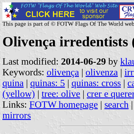
This page is part of © FOTW Flags Of The World web
Olivença irredentists
Last modified:
2014-06-29
by
kla
Keywords:
olivença
|
olivenza
|
ir
quina
|
quinas: 5
|
quinas: cross
|
c
(yellow)
|
tree: olive
|
crer e quere
Links:
FOTW homepage
|
search
mirrors