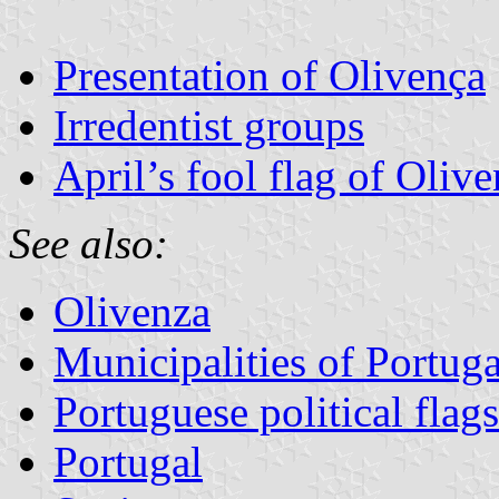
Presentation of Olivença
Irredentist groups
April’s fool flag of Oliv
See also:
Olivenza
Municipalities of Portuga
Portuguese political flags
Portugal