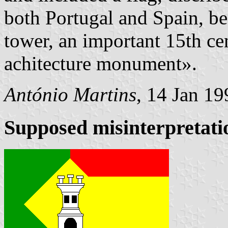
both Portugal and Spain, bea
tower, an important 15th ce
achitecture monument».
António Martins
, 14 Jan 19
Supposed misinterpretati