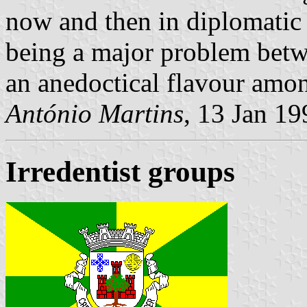
now and then in diplomatic c
being a major problem betw
an anedoctical flavour amo
António Martins
, 13 Jan 19
Irredentist groups