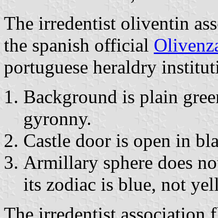
The irredentist oliventin ass
the spanish official
Olivenza
portuguese heraldry institut
Background is plain gree
gyronny.
Castle door is open in bl
Armillary sphere does not
its zodiac is blue, not yel
The irredentist association f