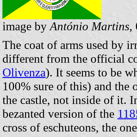
image by
António Martins
,
The coat of arms used by irr
different from the official 
Olivenza
). It seems to be w
100% sure of this) and the ol
the castle, not inside of it. 
bezanted version of the
118
cross of eschuteons, the one