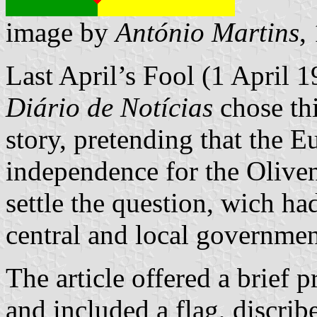
image by
António Martins
,
Last April’s Fool (1 April 
Diário de Notícias
chose thi
story, pretending that the
independence for the Oliven
settle the question, wich h
central and local governmen
The article offered a brief p
and included a flag, discrib