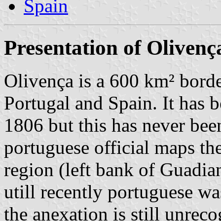
Spain
Presentation of Olivenç
Olivença is a 600 km² borde
Portugal and Spain. It has 
1806 but this has never bee
portuguese official maps th
region (left bank of Guadia
utill recently portuguese w
the anexation is still unrec