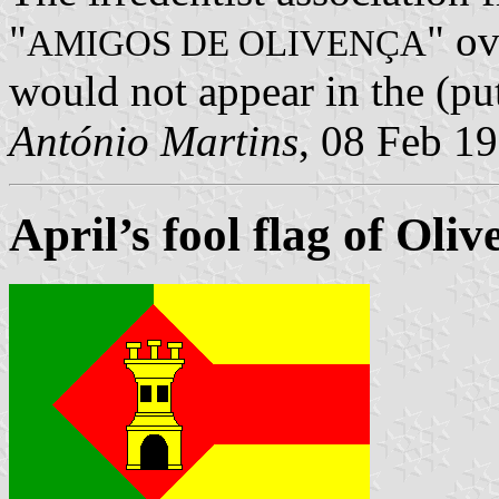
"
" ov
AMIGOS DE OLIVENÇA
would not appear in the (pu
António Martins
, 08 Feb 1
April’s fool flag of Oliv