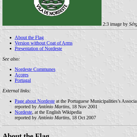
2:3 image by
Sér
About the Flag
Version without Coat of Arms
Presentation of Nordeste
See also:
Nordeste Communes
Açores
Portugal
External links:
Page about Nordeste
at the Portuguese Municipalities’s Associa
reported by
António Martins
, 18 Nov 2001
Nordeste
, at the English Wikipedia
reported by
António Martins
, 18 Oct 2007
About the Flag