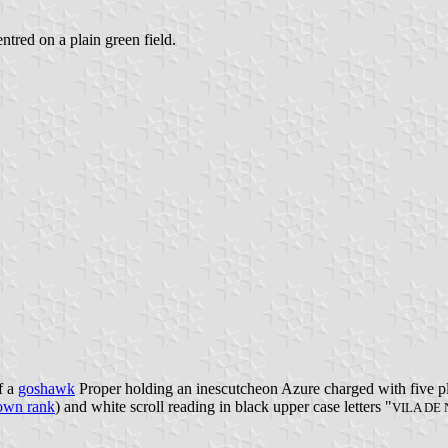
entred on a plain green field.
f a
goshawk
Proper holding an inescutcheon Azure charged with five pla
own rank
) and white scroll reading in black upper case letters "
VILA DE