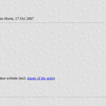
gio Horta
, 17 Oct 2007
tion website (incl.
image of the arms
)