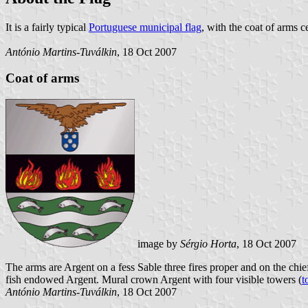
It is a fairly typical
Portuguese municipal flag
, with the coat of arms c
António Martins-Tuválkin
, 18 Oct 2007
Coat of arms
image by
Sérgio Horta
, 18 Oct 2007
The arms are Argent on a fess Sable three fires proper and on the chie
fish endowed Argent. Mural crown Argent with four visible towers (
t
António Martins-Tuválkin
, 18 Oct 2007