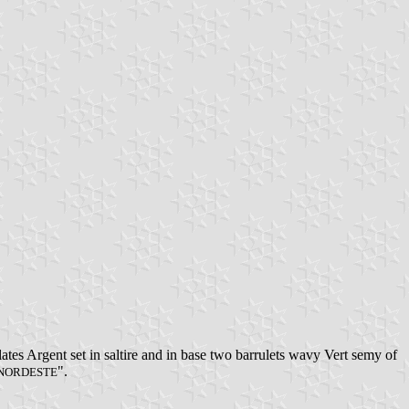
tes Argent set in saltire and in base two barrulets wavy Vert semy of
".
 NORDESTE