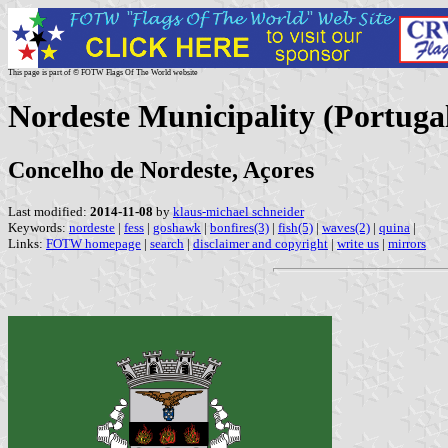
This page is part of © FOTW Flags Of The World website
Nordeste Municipality (Portuga
Concelho de Nordeste, Açores
Last modified:
2014-11-08
by
klaus-michael schneider
Keywords:
nordeste
|
fess
|
goshawk
|
bonfires(3)
|
fish(5)
|
waves(2)
|
quina
|
Links:
FOTW homepage
|
search
|
disclaimer and copyright
|
write us
|
mirrors