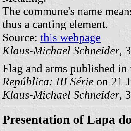
The commune's name means "
thus a canting element.
Source:
this webpage
Klaus-Michael Schneider
, 
Flag and arms published in 
República: III Série
on 21 J
Klaus-Michael Schneider
, 
Presentation of Lapa d