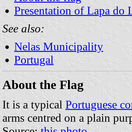
Presentation of Lapa do
See also:
Nelas Municipality
Portugal
About the Flag
It is a typical
Portuguese c
arms centred on a plain purp
Source:
this photo