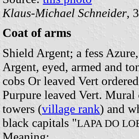
Klaus-Michael Schneider
, 
Coat of arms
Shield Argent; a fess Azure
Argent, eyed, armed and to
cobs Or leaved Vert ordered 
Purpure leaved Vert. Mural 
towers (
village rank
) and wh
black capitals "
LAPA DO LO
Meaning: