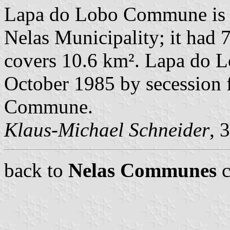
Lapa do Lobo Commune is 
Nelas Municipality; it had 
covers 10.6 km². Lapa do L
October 1985 by secession
Commune.
Klaus-Michael Schneider
, 
back to
Nelas Communes
c