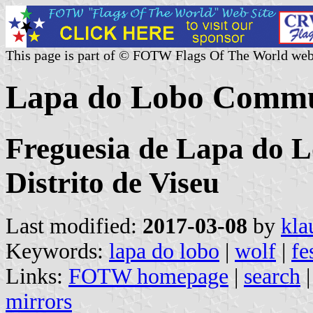
This page is part of © FOTW Flags Of The World web
Lapa do Lobo Commu
Freguesia de Lapa do L
Distrito de Viseu
Last modified:
2017-03-08
by
kla
Keywords:
lapa do lobo
|
wolf
|
fe
Links:
FOTW homepage
|
search
mirrors