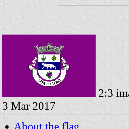
2:3 im
3 Mar 2017
About the flag