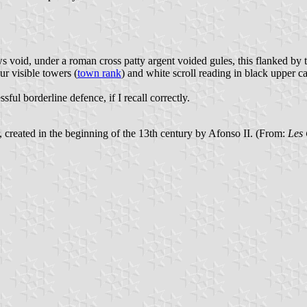
s void, under a roman cross patty argent voided gules, this flanked by 
ur visible towers (
town rank
) and white scroll reading in black upper cas
ful borderline defence, if I recall correctly.
er, created in the beginning of the 13th century by Afonso II. (From:
Les 