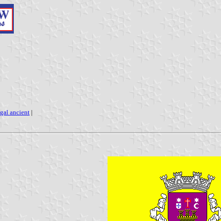
gal ancient
|