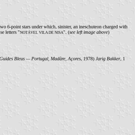
two 6-point stars under which, sinister, an ineschuteon charged with
e letters "
". (
see left image above
)
NOTÁVEL VILA DE NISA
Guides Bleus — Portugal, Madàre, Açores
, 1978)
Jarig Bakker
, 1