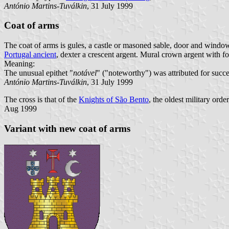
António Martins-Tuválkin
, 31 July 1999
Coat of arms
The coat of arms is gules, a castle or masoned sable, door and window
Portugal ancient
, dexter a crescent argent. Mural crown argent with fo
Meaning:
The unusual epithet "
notável
" ("noteworthy") was attributed for success
António Martins-Tuválkin
, 31 July 1999
The cross is that of the
Knights of São Bento
, the oldest military ord
Aug 1999
Variant with new coat of arms