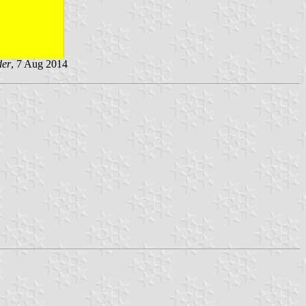
der
, 7 Aug 2014