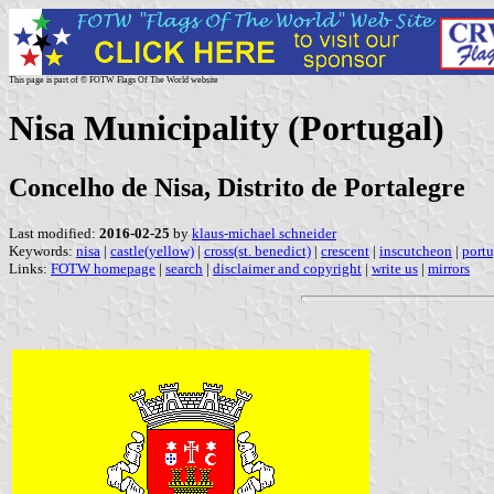
This page is part of © FOTW Flags Of The World website
Nisa Municipality (Portugal)
Concelho de Nisa, Distrito de Portalegre
Last modified:
2016-02-25
by
klaus-michael schneider
Keywords:
nisa
|
castle(yellow)
|
cross(st. benedict)
|
crescent
|
inscutcheon
|
portu
Links:
FOTW homepage
|
search
|
disclaimer and copyright
|
write us
|
mirrors