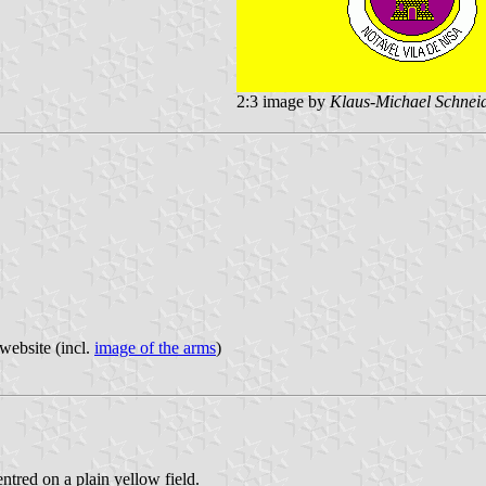
2:3 image by
Klaus-Michael Schnei
website (incl.
image of the arms
)
entred on a plain yellow field.