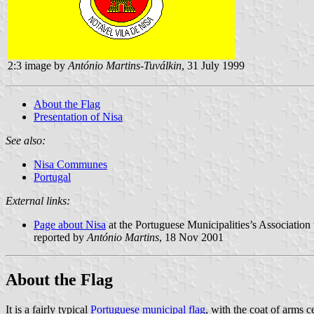
2:3 image by
António Martins-Tuválkin
, 31 July 1999
About the Flag
Presentation of Nisa
See also:
Nisa Communes
Portugal
External links:
Page about Nisa
at the Portuguese Municipalities’s Association 
reported by
António Martins
, 18 Nov 2001
About the Flag
It is a fairly typical
Portuguese municipal flag
, with the coat of arms c