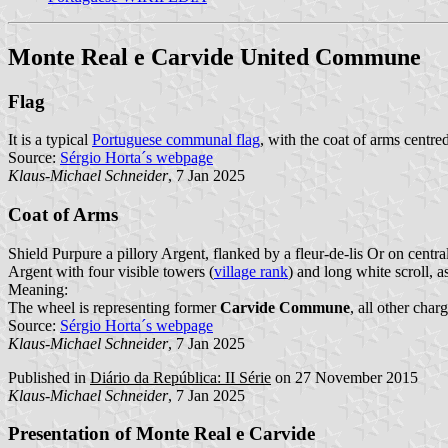
Monte Real e Carvide United Commune
Flag
It is a typical
Portuguese communal flag
, with the coat of arms centre
Source:
Sérgio Horta´s webpage
Klaus-Michael Schneider
, 7 Jan 2025
Coat of Arms
Shield Purpure a pillory Argent, flanked by a fleur-de-lis Or on centr
Argent with four visible towers (
village rank
) and long white scroll, 
Meaning:
The wheel is representing former
Carvide Commune
, all other cha
Source:
Sérgio Horta´s webpage
Klaus-Michael Schneider
, 7 Jan 2025
Published in
Diário da República: II Série
on 27 November 2015
Klaus-Michael Schneider
, 7 Jan 2025
Presentation of Monte Real e Carvide