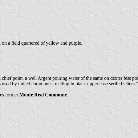
d on a field quartered of yellow and purple.
al chief point, a well Argent pouring water of the same on dexter fess p
as used by united communes, reading in black upper case serifed letters "
rges former
Monte Real Commune
.