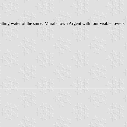
 spitting water of the same. Mural crown Argent with four visible towers