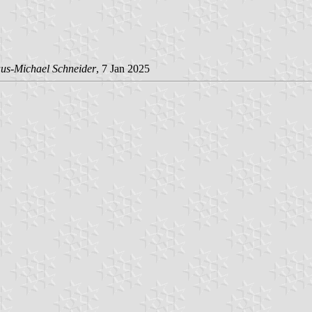
us-Michael Schneider
, 7 Jan 2025