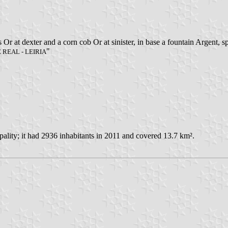
is Or at dexter and a corn cob Or at sinister, in base a fountain Argent,
"
REAL - LEIRIA
ity; it had 2936 inhabitants in 2011 and covered 13.7 km².