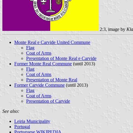
2:3, image by
Kla
Monte Real e Carvide United Commune
Flag
Coat of Arms
Presentation of Monte Real e Carvide
Former Monte Real Commune
(until 2013)
Flag
Coat of Arms
Presentation of Monte Real
Former Carvide Commune
(until 2013)
Flag
Coat of Arms
Presentation of Carvide
See also:
Leiria Municipality
Portugal
Portuguese WIKIPEDIA