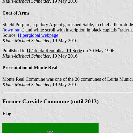
Klaus-Michael Schneider
, 19 May 2016
Coat of Arms
Shield Purpure, a pillory Argent garnished Sable, in chief a fleur-de-l
(
town rank
) and white scroll with inscription in black capitals "
MONTE 
Source:
Hiperglobal webpage
Klaus-Michael Schneider
, 19 May 2016
Published in
Diário da República: III Série
on 30 May 1996
Klaus-Michael Schneider
, 19 May 2016
Presentation of Monte Real
Monte Real Commune was one of the 20 communes of Leiria Municipal
Klaus-Michael Schneider
, 19 May 2016
Former Carvide Commune (until 2013)
Flag