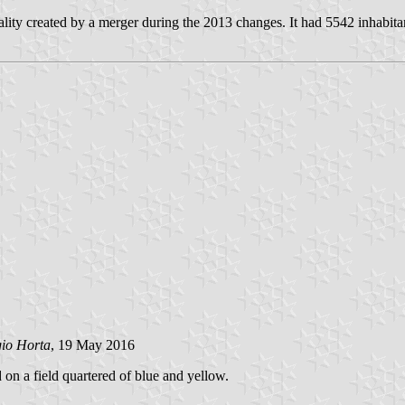
lity created by a merger during the 2013 changes. It had 5542 inhabita
gio Horta
, 19 May 2016
d on a field quartered of blue and yellow.