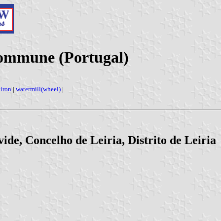
Commune (Portugal)
diron
|
watermill(wheel)
|
de, Concelho de Leiria, Distrito de Leiria