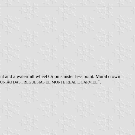
oint and a watermill wheel Or on sinister fess point. Mural crown
".
UNIÃO DAS FREGUESIAS DE MONTE REAL E CARVIDE