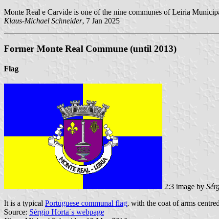
Monte Real e Carvide is one of the nine communes of Leiria Municipa
Klaus-Michael Schneider
, 7 Jan 2025
Former Monte Real Commune (until 2013)
Flag
2:3 image by
Sér
It is a typical
Portuguese communal flag
, with the coat of arms centre
Source:
Sérgio Horta´s webpage