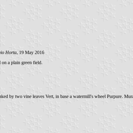
gio Horta
, 19 May 2016
 on a plain green field.
anked by two vine leaves Vert, in base a watermill's wheel Purpure. Mur