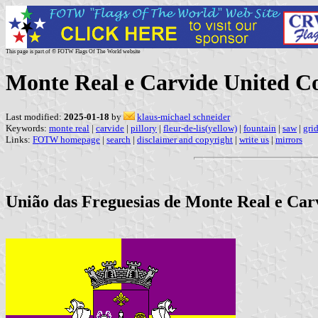
This page is part of © FOTW Flags Of The World website
Monte Real e Carvide United 
Last modified:
2025-01-18
by
klaus-michael schneider
Keywords:
monte real
|
carvide
|
pillory
|
fleur-de-lis(yellow)
|
fountain
|
saw
|
gri
Links:
FOTW homepage
|
search
|
disclaimer and copyright
|
write us
|
mirrors
União das Freguesias de Monte Real e Carvi