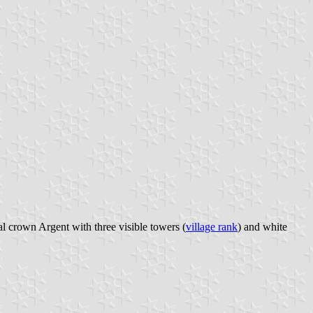
al crown Argent with three visible towers (
village rank
) and white