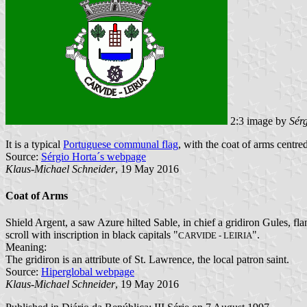
2:3 image by
Sér
It is a typical
Portuguese communal flag
, with the coat of arms centred
Source:
Sérgio Horta´s webpage
Klaus-Michael Schneider
, 19 May 2016
Coat of Arms
Shield Argent, a saw Azure hilted Sable, in chief a gridiron Gules, fl
scroll with inscription in black capitals "
".
CARVIDE - LEIRIA
Meaning:
The gridiron is an attribute of St. Lawrence, the local patron saint.
Source:
Hiperglobal webpage
Klaus-Michael Schneider
, 19 May 2016