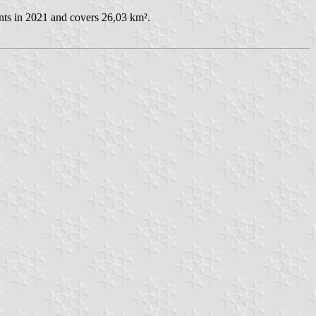
nts in 2021 and covers 26,03 km².