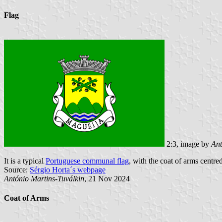
Flag
2:3, image by
Ant
It is a typical
Portuguese communal flag
, with the coat of arms centred
Source:
Sérgio Horta´s webpage
António Martins-Tuválkin
, 21 Nov 2024
Coat of Arms