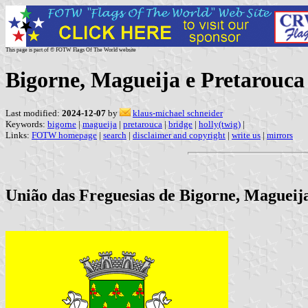
This page is part of © FOTW Flags Of The World website
Bigorne, Magueija e Pretarouc
Last modified:
2024-12-07
by
klaus-michael schneider
Keywords:
bigorne
|
magueija
|
pretarouca
|
bridge
|
holly(twig)
|
Links:
FOTW homepage
|
search
|
disclaimer and copyright
|
write us
|
mirrors
União das Freguesias de Bigorne, Magueija