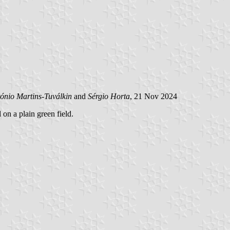
ónio Martins-Tuválkin
and
Sérgio Horta
, 21 Nov 2024
 on a plain green field.