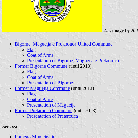
2:3, image by
Ant
Bigorne, Magueija e Pretarouca United Commune
Flag
Coat of Arms
Presentation of Bigorne, Magueija e Pretarouca
Former Bigorne Commune
(until 2013)
Flag
Coat of Arms
Presentation of Bigorne
Former Magueija Commune
(until 2013)
Flag
Coat of Arms
Presentation of Magueija
Former Pretarouca Commune
(until 2013)
Presentation of Pretarouca
See also:
Lamego Municipality