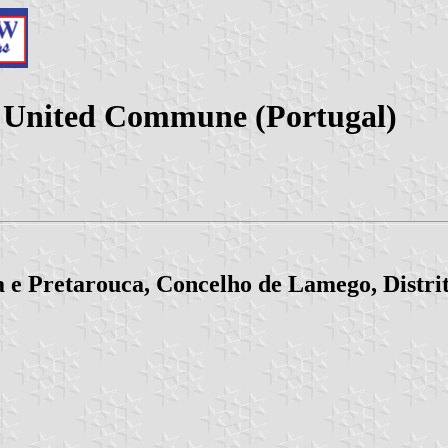
a United Commune (Portugal)
 e Pretarouca, Concelho de Lamego, Distrit