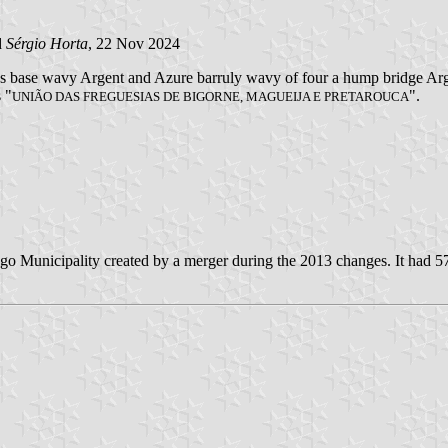
d
Sérgio Horta
, 22 Nov 2024
ches base wavy Argent and Azure barruly wavy of four a hump bridge Ar
s "
".
UNIÃO DAS FREGUESIAS DE BIGORNE, MAGUEIJA E PRETAROUCA
o Municipality created by a merger during the 2013 changes. It had 57