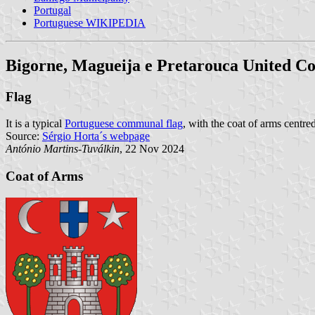
Portugal
Portuguese WIKIPEDIA
Bigorne, Magueija e Pretarouca United 
Flag
It is a typical
Portuguese communal flag
, with the coat of arms centred
Source:
Sérgio Horta´s webpage
António Martins-Tuválkin
, 22 Nov 2024
Coat of Arms