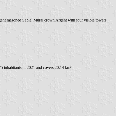
gent masoned Sable. Mural crown Argent with four visible towers
5 inhabitants in 2021 and covers 20,14 km².