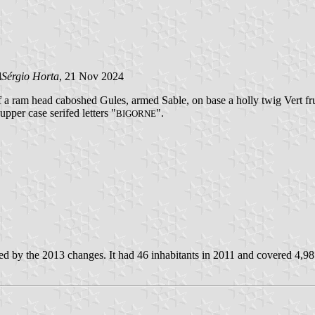
d
Sérgio Horta
, 21 Nov 2024
f a ram head caboshed Gules, armed Sable, on base a holly twig Vert fr
upper case serifed letters "
".
BIGORNE
d by the 2013 changes. It had 46 inhabitants in 2011 and covered 4,98