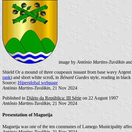
image by
António Martins-Tuválkin
an
Shield Or a mound of three coupeaux issuant from base wavy Argent an
rank
) and short white scroll, in
Bénard Guedes
style, reading in black 
Source:
Hiperglobal webpage
António Martins-Tuválkin
, 21 Nov 2024
Published in
Diário da República: III Série
on 22 August 1997
António Martins-Tuválkin
, 21 Nov 2024
Presentation of Magueija
Magueija was one of the ten communes of Lamego Municipality affect
António Martins-Tuválkin
, 21 Nov 2024