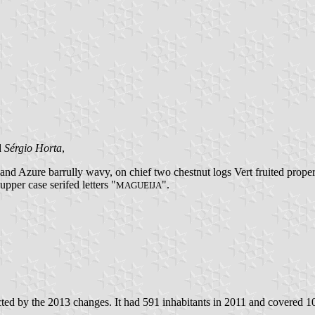
d
Sérgio Horta
,
d Azure barrully wavy, on chief two chestnut logs Vert fruited proper i
upper case serifed letters "
".
MAGUEIJA
ed by the 2013 changes. It had 591 inhabitants in 2011 and covered 1