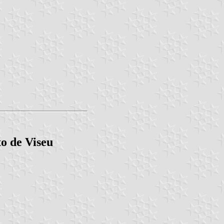
o de Viseu