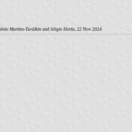
ónio Martins-Tuválkin
and
Sérgio Horta
, 22 Nov 2024