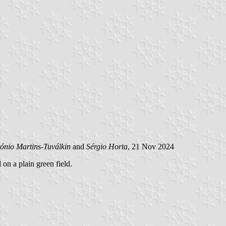
ónio Martins-Tuválkin
and
Sérgio Horta
, 21 Nov 2024
 on a plain green field.