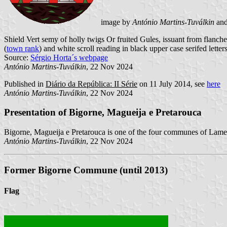
image by
António Martins-Tuválkin
an
Shield Vert semy of holly twigs Or fruited Gules, issuant from flan
(
town rank
) and white scroll reading in black upper case serifed letter
Source:
Sérgio Horta´s webpage
António Martins-Tuválkin
, 22 Nov 2024
Published in
Diário da República: II Série
on 11 July 2014, see
here
António Martins-Tuválkin
, 22 Nov 2024
Presentation of Bigorne, Magueija e Pretarouca
Bigorne, Magueija e Pretarouca is one of the four communes of Lameg
António Martins-Tuválkin
, 22 Nov 2024
Former Bigorne Commune (until 2013)
Flag