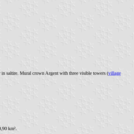
n saltire. Mural crown Argent with three visible towers (
village
0,90 km².