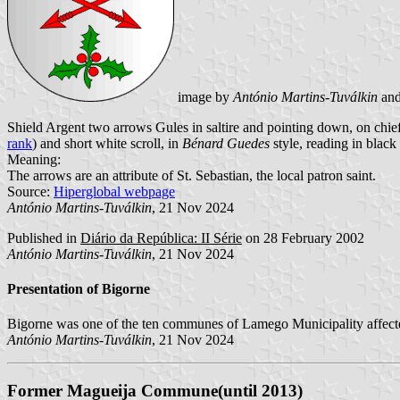
image by
António Martins-Tuválkin
an
Shield Argent two arrows Gules in saltire and pointing down, on chie
rank
) and short white scroll, in
Bénard Guedes
style, reading in black 
Meaning:
The arrows are an attribute of St. Sebastian, the local patron saint.
Source:
Hiperglobal webpage
António Martins-Tuválkin
, 21 Nov 2024
Published in
Diário da República: II Série
on 28 February 2002
António Martins-Tuválkin
, 21 Nov 2024
Presentation of Bigorne
Bigorne was one of the ten communes of Lamego Municipality affecte
António Martins-Tuválkin
, 21 Nov 2024
Former Magueija Commune(until 2013)