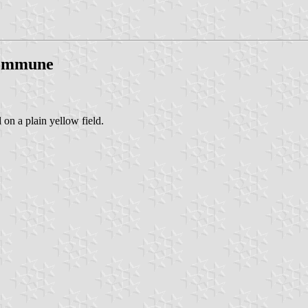
Commune
 on a plain yellow field.