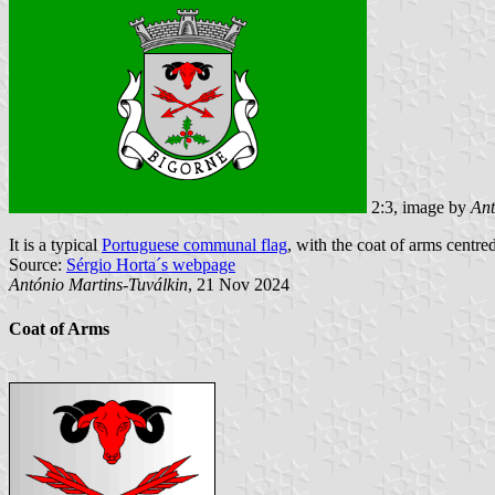
2:3, image by
Ant
It is a typical
Portuguese communal flag
, with the coat of arms centred
Source:
Sérgio Horta´s webpage
António Martins-Tuválkin
, 21 Nov 2024
Coat of Arms