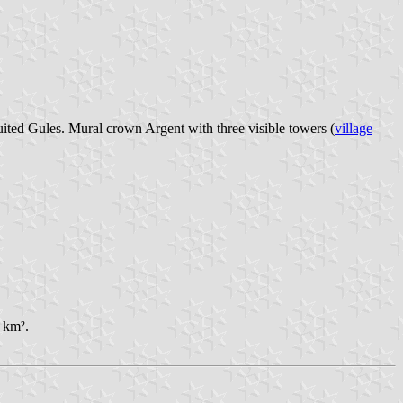
uited Gules. Mural crown Argent with three visible towers (
village
 km².