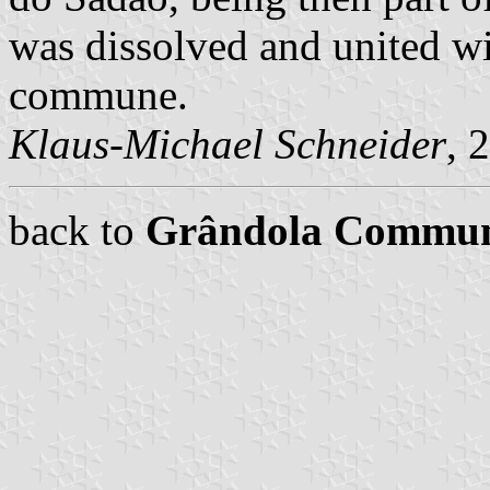
was dissolved and united w
commune.
Klaus-Michael Schneider
, 
back to
Grândola Commu