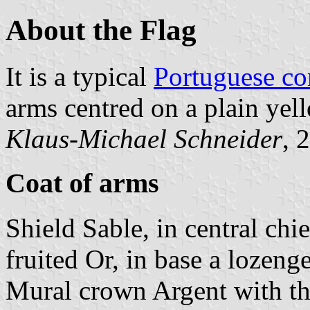
About the Flag
It is a typical
Portuguese c
arms centred on a plain yell
Klaus-Michael Schneider
, 
Coat of arms
Shield Sable, in central chi
fruited Or, in base a lozenge
Mural crown Argent with thr