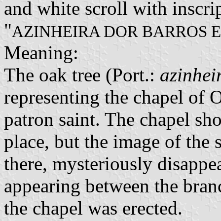
and white scroll with inscrip
"
AZINHEIRA DOR BARROS 
Meaning:
The oak tree (Port.:
azinhei
representing the chapel of 
patron saint. The chapel sh
place, but the image of the 
there, mysteriously disappe
appearing between the branc
the chapel was erected.