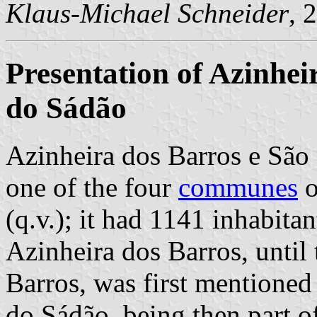
Klaus-Michael Schneider
, 
Presentation of Azinhe
do Sádão
Azinheira dos Barros e S
one of the four
communes
o
(q.v.); it had 1141 inhabita
Azinheira dos Barros, until
Barros, was first mentione
do Sádão, being then part o