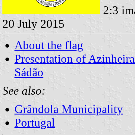
2:3 im
20 July 2015
About the flag
Presentation of Azinhei
Sádão
See also:
Grândola Municipality
Portugal