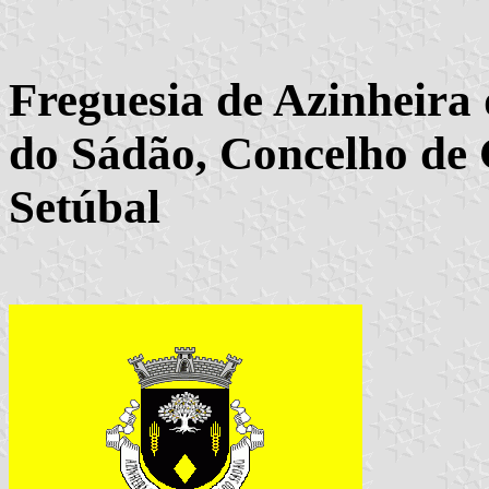
Freguesia de Azinheira
do Sádão, Concelho de 
Setúbal