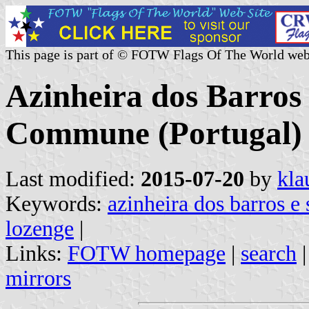
This page is part of © FOTW Flags Of The World web
Azinheira dos Barro
Commune (Portugal)
Last modified:
2015-07-20
by
kla
Keywords:
azinheira dos barros 
lozenge
|
Links:
FOTW homepage
|
search
mirrors