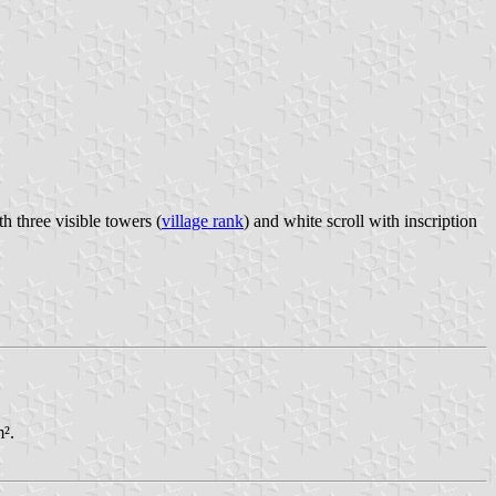
h three visible towers (
village rank
) and white scroll with inscription
m².