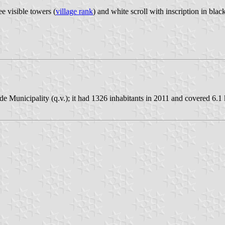
e visible towers (
village rank
) and white scroll with inscription in black 
e Municipality (q.v.); it had 1326 inhabitants in 2011 and covered 6.1