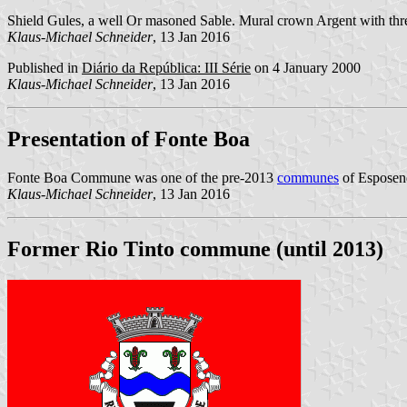
Shield Gules, a well Or masoned Sable. Mural crown Argent with thre
Klaus-Michael Schneider
, 13 Jan 2016
Published in
Diário da República: III Série
on 4 January 2000
Klaus-Michael Schneider
, 13 Jan 2016
Presentation of Fonte Boa
Fonte Boa Commune was one of the pre-2013
communes
of Esposend
Klaus-Michael Schneider
, 13 Jan 2016
Former Rio Tinto commune (until 2013)