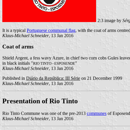
2:3 image by
Sér
It is a typical
Portuguese communal flag
, with the coat of arms centred
Klaus-Michael Schneider
, 13 Jan 2016
Coat of arms
Shield Argent, a fess wavy Azure, in chief two corn cobs Gules leaved
in black initials "
"
RIO TINTO - ESPOSENDE
Klaus-Michael Schneider
, 13 Jan 2016
Published in
Diário da República: III Série
on 21 December 1999
Klaus-Michael Schneider
, 13 Jan 2016
Presentation of Rio Tinto
Rio Tinto Commune was one of the pre-2013
communes
of Esposende
Klaus-Michael Schneider
, 13 Jan 2016