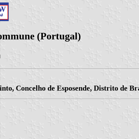
Commune (Portugal)
|
into, Concelho de Esposende, Distrito de B