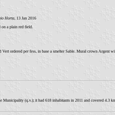
gio Horta
, 13 Jan 2016
 on a plain red field.
 Vert ordered per fess, in base a smelter Sable. Mural crown Argent wit
 Municipality (q.v.); it had 618 inhabitants in 2011 and covered 4.3 k