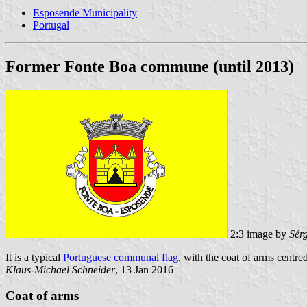
Esposende Municipality
Portugal
Former Fonte Boa commune (until 2013)
2:3 image by
Sér
It is a typical
Portuguese communal flag
, with the coat of arms centred
Klaus-Michael Schneider
, 13 Jan 2016
Coat of arms