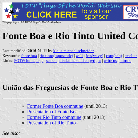
This page is part of © FOTW Flags Of The World website
Fonte Boa e Rio Tinto United 
Last modified:
2016-01-11
by
klaus-michael schneider
Keywords:
fonte boa
|
rio tinto(esposende)
|
well
|
fess(wavy)
|
corn(cob)
|
smelter
Links:
FOTW homepage
|
search
|
disclaimer and copyright
|
write us
|
mirrors
União das Freguesias de Fonte Boa e Rio T
Former Fonte Boa commune
(until 2013)
Presentation of Fonte Boa
Former Rio Tinto commune
(until 2013)
Presentation of Rio Tinto
See also: