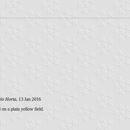
gio Horta
, 13 Jan 2016
 on a plain yellow field.