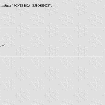
initials "
".
FONTE BOA - ESPOSENDE
 km².