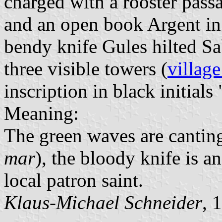
charged with a rooster pas
and an open book Argent in 
bendy knife Gules hilted S
three visible towers (
village
inscription in black initials 
Meaning:
The green waves are canting
mar
), the bloody knife is a
local patron saint.
Klaus-Michael Schneider
, 