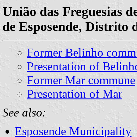
União das Freguesias d
de Esposende, Distrito 
Former Belinho comm
Presentation of Belinh
Former Mar commune
Presentation of Mar
See also:
Esposende Municipality