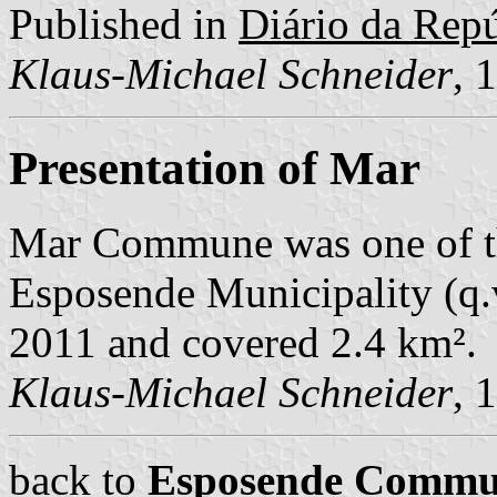
Published in
Diário da Repúb
Klaus-Michael Schneider
, 
Presentation of Mar
Mar Commune was one of t
Esposende Municipality (q.v
2011 and covered 2.4 km².
Klaus-Michael Schneider
, 
back to
Esposende Commu