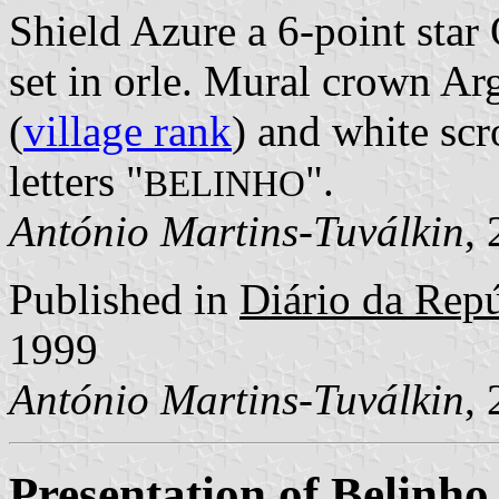
Shield Azure a 6-point star
set in orle. Mural crown Arg
(
village rank
) and white scr
letters "
".
BELINHO
António Martins-Tuválkin
,
Published in
Diário da Repúb
1999
António Martins-Tuválkin
,
Presentation of Belinho