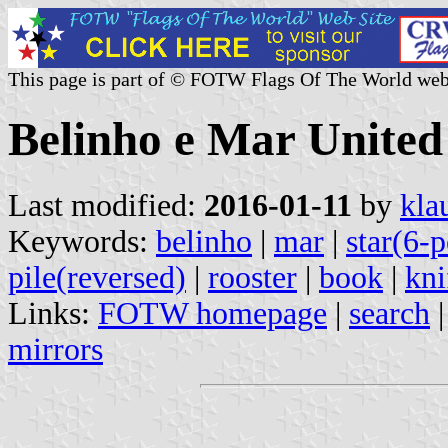
This page is part of © FOTW Flags Of The World web
Belinho e Mar Unite
Last modified:
2016-01-11
by
kla
Keywords:
belinho
|
mar
|
star(6-p
pile(reversed)
|
rooster
|
book
|
kni
Links:
FOTW homepage
|
search
mirrors