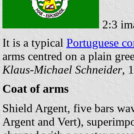
2:3 im
It is a typical
Portuguese c
arms centred on a plain gree
Klaus-Michael Schneider
, 
Coat of arms
Shield Argent, five bars wa
Argent and Vert), superimpo