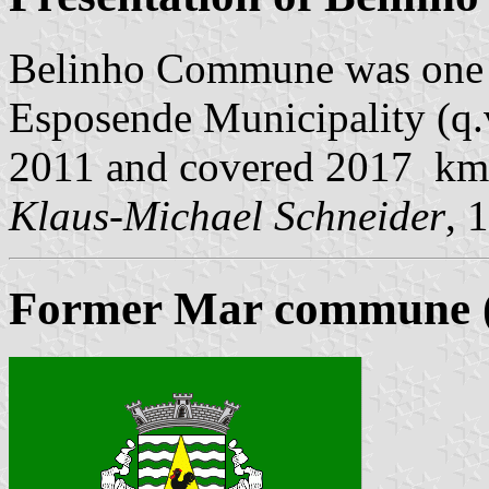
Belinho Commune was one 
Esposende Municipality (q.v
2011 and covered 2017 km
Klaus-Michael Schneider
, 
Former Mar commune (u