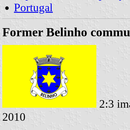
Portugal
Former Belinho commun
2:3 im
2010