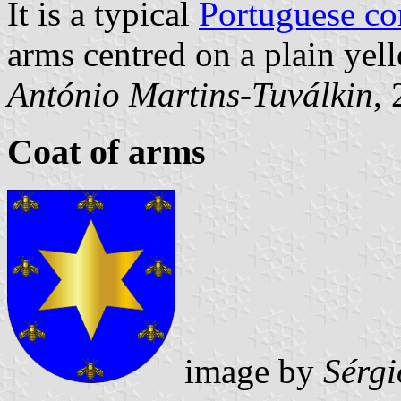
It is a typical
Portuguese c
arms centred on a plain yell
António Martins-Tuválkin
,
Coat of arms
image by
Sérgi