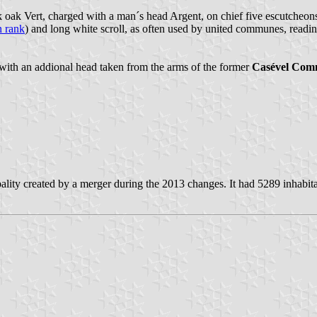
k oak Vert, charged with a man´s head Argent, on chief five escutcheons
 rank
) and long white scroll, as often used by united communes, reading
with an addional head taken from the arms of the former
Casével Co
lity created by a merger during the 2013 changes. It had 5289 inhabit