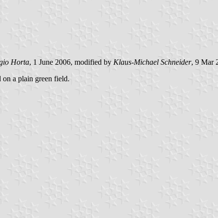
gio Horta
, 1 June 2006, modified by
Klaus-Michael Schneider
, 9 Mar 
 on a plain green field.