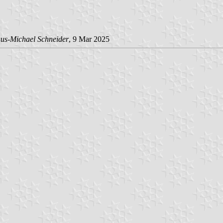
us-Michael Schneider
, 9 Mar 2025