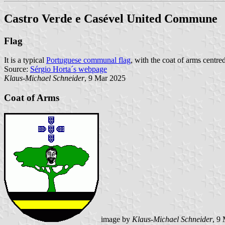
Castro Verde e Casével United Commune
Flag
It is a typical
Portuguese communal flag
, with the coat of arms centre
Source:
Sérgio Horta´s webpage
Klaus-Michael Schneider
, 9 Mar 2025
Coat of Arms
image by
Klaus-Michael Schneider
, 9