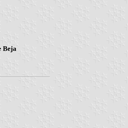
e Beja