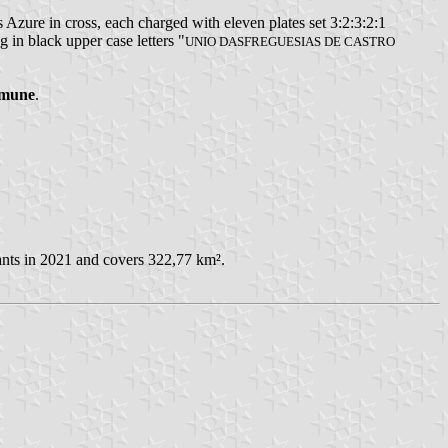
 Azure in cross, each charged with eleven plates set 3:2:3:2:1
 in black upper case letters "
UNIO DASFREGUESIAS DE CASTRO
mmune
.
ants in 2021 and covers 322,77 km².