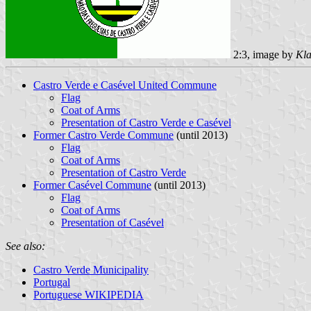
2:3, image by
Kla
Castro Verde e Casével United Commune
Flag
Coat of Arms
Presentation of Castro Verde e Casével
Former Castro Verde Commune
(until 2013)
Flag
Coat of Arms
Presentation of Castro Verde
Former Casével Commune
(until 2013)
Flag
Coat of Arms
Presentation of Casével
See also:
Castro Verde Municipality
Portugal
Portuguese WIKIPEDIA