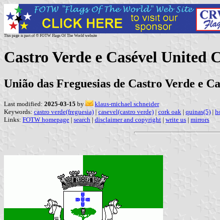
This page is part of © FOTW Flags Of The World website
Castro Verde e Casével United
União das Freguesias de Castro Verde e Ca
Last modified:
2025-03-15
by
klaus-michael schneider
Keywords:
castro verde(freguesia)
|
casevel(castro verde)
|
cork oak
|
quinas(5)
|
h
Links:
FOTW homepage
|
search
|
disclaimer and copyright
|
write us
|
mirrors