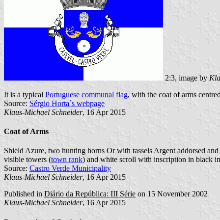
2:3, image by
Kla
It is a typical
Portuguese communal flag
, with the coat of arms centre
Source:
Sérgio Horta´s webpage
Klaus-Michael Schneider
, 16 Apr 2015
Coat of Arms
Shield Azure, two hunting horns Or with tassels Argent addorsed and o
visible towers (
town rank
) and white scroll with inscription in black ini
Source:
Castro Verde Municipality
Klaus-Michael Schneider
, 16 Apr 2015
Published in
Diário da República: III Série
on 15 November 2002
Klaus-Michael Schneider
, 16 Apr 2015