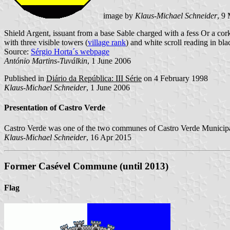
image by
Klaus-Michael Schneider
, 9
Shield Argent, issuant from a base Sable charged with a fess Or a cork
with three visible towers (
village rank
) and white scroll reading in bla
Source:
Sérgio Horta´s webpage
António Martins-Tuválkin
, 1 June 2006
Published in
Diário da República: III Série
on 4 February 1998
Klaus-Michael Schneider
, 1 June 2006
Presentation of Castro Verde
Castro Verde was one of the two communes of Castro Verde Municipal
Klaus-Michael Schneider
, 16 Apr 2015
Former Casével Commune (until 2013)
Flag