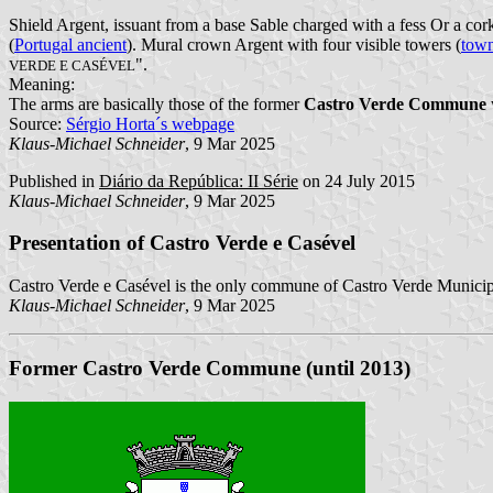
Shield Argent, issuant from a base Sable charged with a fess Or a cor
(
Portugal ancient
). Mural crown Argent with four visible towers (
town
".
VERDE E CASÉVEL
Meaning:
The arms are basically those of the former
Castro Verde Commune
Source:
Sérgio Horta´s webpage
Klaus-Michael Schneider
, 9 Mar 2025
Published in
Diário da República: II Série
on 24 July 2015
Klaus-Michael Schneider
, 9 Mar 2025
Presentation of Castro Verde e Casével
Castro Verde e Casével is the only commune of Castro Verde Municipa
Klaus-Michael Schneider
, 9 Mar 2025
Former Castro Verde Commune (until 2013)