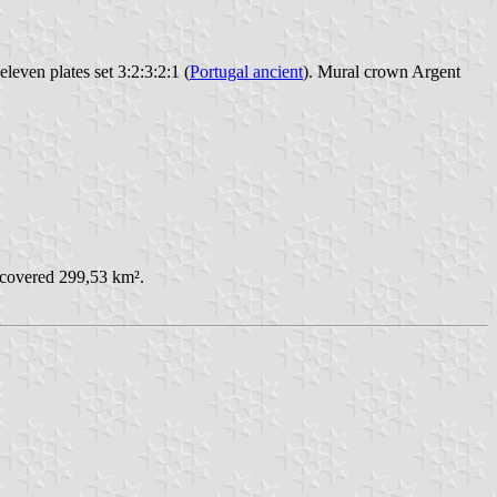
leven plates set 3:2:3:2:1 (
Portugal ancient
). Mural crown Argent
 covered 299,53 km².