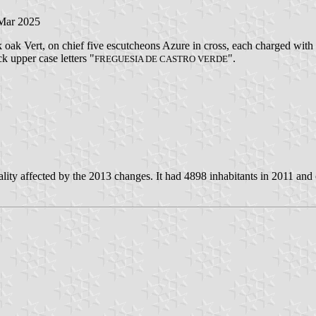
 Mar 2025
 oak Vert, on chief five escutcheons Azure in cross, each charged with e
ck upper case letters "
".
FREGUESIA DE CASTRO VERDE
ity affected by the 2013 changes. It had 4898 inhabitants in 2011 and