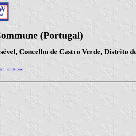
 Commune (Portugal)
sével, Concelho de Castro Verde, Distrito d
orn
|
millstone
|