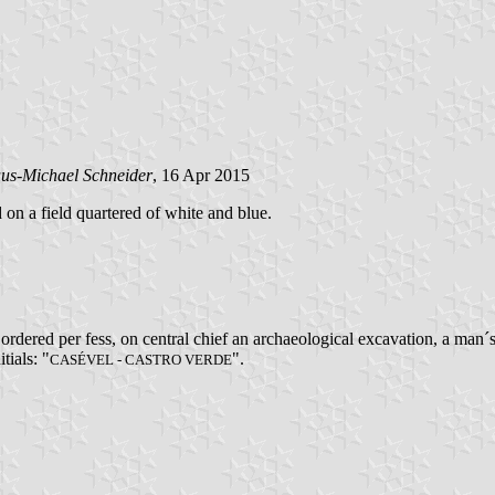
us-Michael Schneider
, 16 Apr 2015
d on a field quartered of white and blue.
rdered per fess, on central chief an archaeological excavation, a man´
tials: "
".
CASÉVEL - CASTRO VERDE