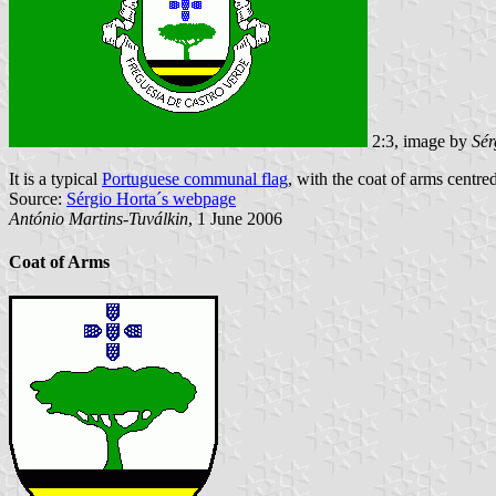
2:3, image by
Sér
It is a typical
Portuguese communal flag
, with the coat of arms centred
Source:
Sérgio Horta´s webpage
António Martins-Tuválkin
, 1 June 2006
Coat of Arms