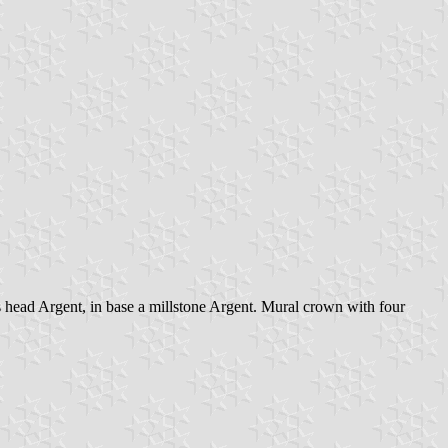
s head Argent, in base a millstone Argent. Mural crown with four