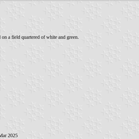
d on a field quartered of white and green.
 Mar 2025