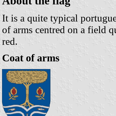
About the flag
It is a quite typical portugu
of arms centred on a field q
red.
Coat of arms