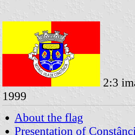
2:3 im
1999
About the flag
Presentation of Constânc