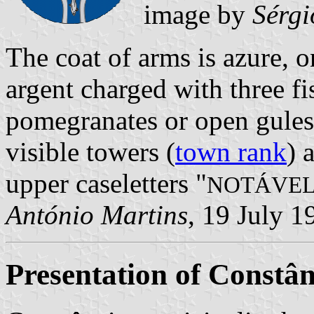
image by
Sérgi
The coat of arms is azure, 
argent charged with three fi
pomegranates or open gules
visible towers (
town rank
) 
upper caseletters "
NOTÁVEL
António Martins
, 19 July 1
Presentation of Constân