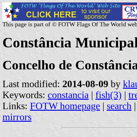
This page is part of © FOTW Flags Of The World web
Constância Municipal
Concelho de Constância
Last modified:
2014-08-09
by
kla
Keywords:
constancia
|
fish(3)
|
tr
Links:
FOTW homepage
|
search
mirrors