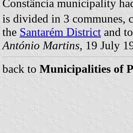
Constância municipality had
is divided in 3 communes, 
the
Santarém District
and to
António Martins
, 19 July 1
back to
Municipalities of 