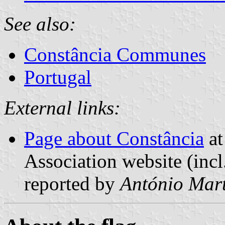
See also:
Constância Communes
Portugal
External links:
Page about Constância
at
Association website (incl
reported by
António Mart