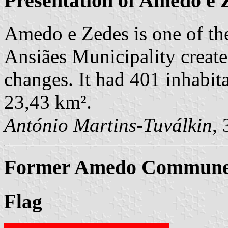
Presentation of Amedo e 
Amedo e Zedes is one of th
Ansiães Municipality creat
changes. It had 401 inhabit
23,43 km².
António Martins-Tuválkin
,
Former Amedo Commune (
Flag