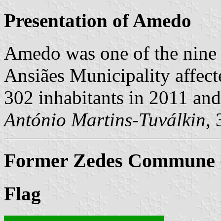
Presentation of Amedo
Amedo was one of the nine
Ansiães Municipality affect
302 inhabitants in 2011 an
António Martins-Tuválkin
,
Former Zedes Commune (
Flag