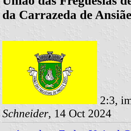
União das Freguesias d
da Carrazeda de Ansiãe
2:3, i
Schneider
, 14 Oct 2024