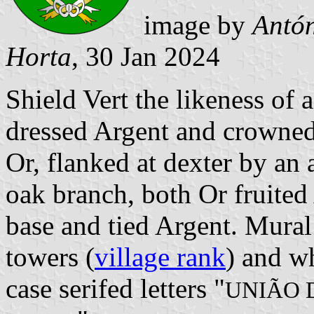
image by
Antón
Horta
, 30 Jan 2024
Shield Vert the likeness o
dressed Argent and crowned
Or, flanked at dexter by an 
oak branch, both Or fruited 
base and tied Argent. Mural
towers (
village rank
) and wh
case serifed letters "
UNIÃO 