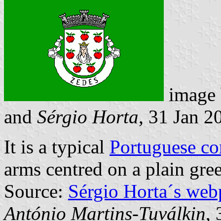
image
and
Sérgio Horta
, 31 Jan 2
It is a typical
Portuguese c
arms centred on a plain gree
Source:
Sérgio Horta´s web
António Martins-Tuválkin
,