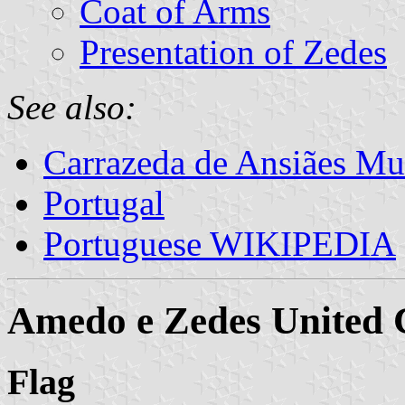
Coat of Arms
Presentation of Zedes
See also:
Carrazeda de Ansiães Mun
Portugal
Portuguese WIKIPEDIA
Amedo e Zedes Unite
Flag