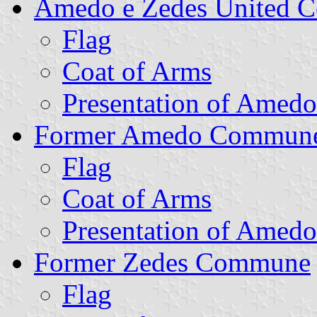
Amedo e Zedes United
Flag
Coat of Arms
Presentation of Amedo
Former Amedo Commun
Flag
Coat of Arms
Presentation of Amedo
Former Zedes Commune
Flag