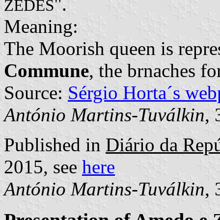
".
ZEDES
Meaning:
The Moorish queen is repre
Commune
, the brnaches f
Source:
Sérgio Horta´s web
António Martins-Tuválkin
,
Published in
Diário da Repú
2015, see
here
António Martins-Tuválkin
,