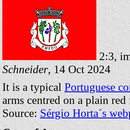
2:3, i
Schneider
, 14 Oct 2024
It is a typical
Portuguese c
arms centred on a plain red 
Source:
Sérgio Horta´s web