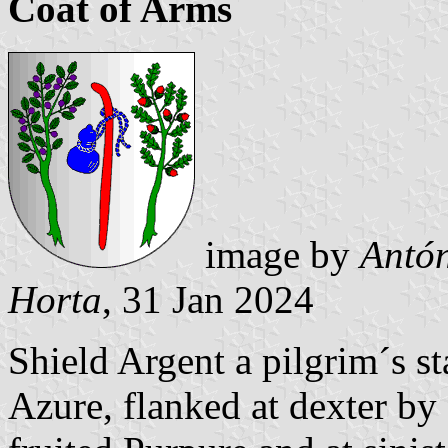
Coat of Arms
image by
Antón
Horta
, 31 Jan 2024
Shield Argent a pilgrim´s st
Azure, flanked at dexter by 