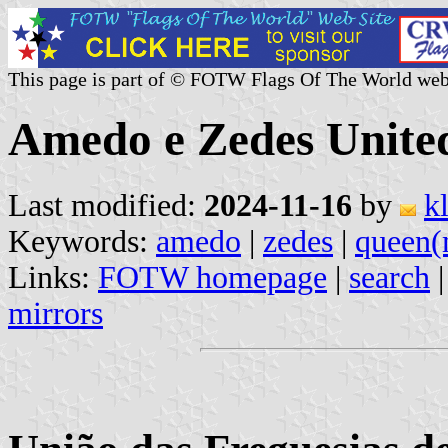
This page is part of © FOTW Flags Of The World web
Amedo e Zedes Unite
Last modified:
2024-11-16
by
k
Keywords:
amedo
|
zedes
|
queen(
Links:
FOTW homepage
|
search
mirrors