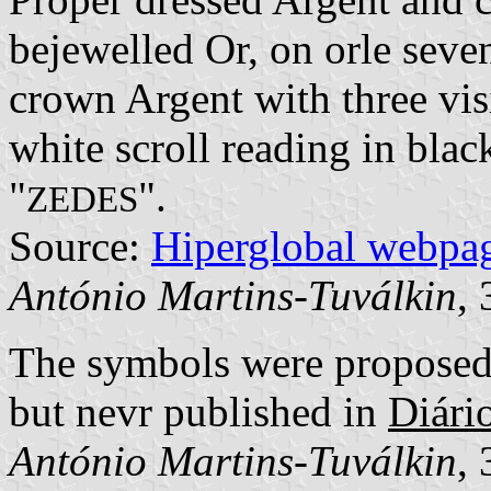
bejewelled Or, on orle seve
crown Argent with three vis
white scroll reading in black
"
".
ZEDES
Source:
Hiperglobal webpa
António Martins-Tuválkin
,
The symbols were propose
but nevr published in
Diári
António Martins-Tuválkin
,