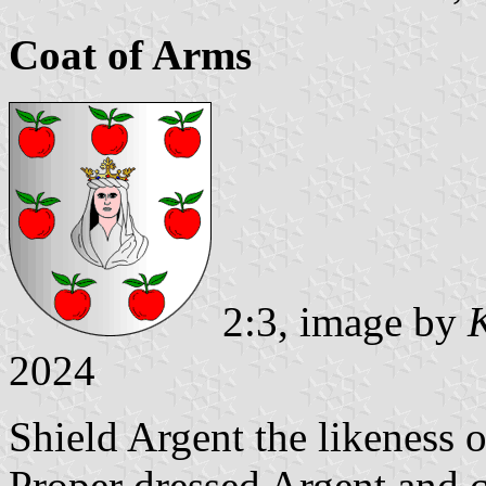
Coat of Arms
2:3, image by
2024
Shield Argent the likeness
Proper dressed Argent and 