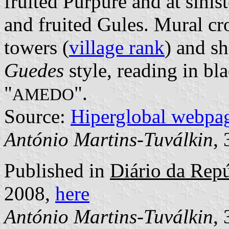
fruited Purpure and at sinis
and fruited Gules. Mural cr
towers (
village rank
) and sh
Guedes
style, reading in bla
"
".
AMEDO
Source:
Hiperglobal webpa
António Martins-Tuválkin
,
Published in
Diário da Repú
2008,
here
António Martins-Tuválkin
,