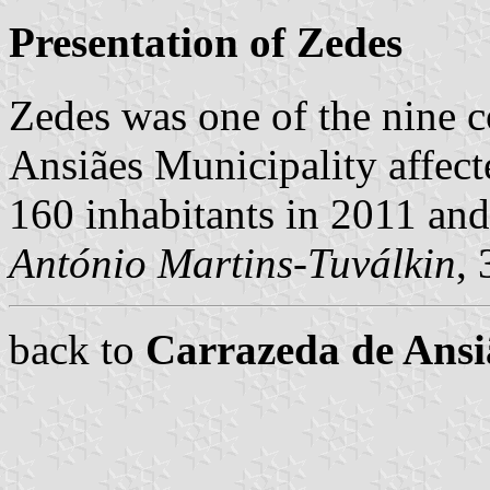
Presentation of Zedes
Zedes was one of the nine 
Ansiães Municipality affect
160 inhabitants in 2011 an
António Martins-Tuválkin
,
back to
Carrazeda de Ans