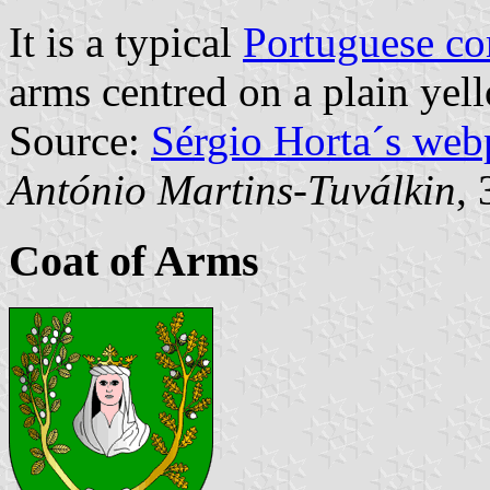
It is a typical
Portuguese c
arms centred on a plain yell
Source:
Sérgio Horta´s web
António Martins-Tuválkin
,
Coat of Arms