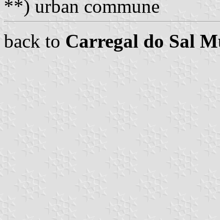
**) urban commune
back to
Carregal do Sal M