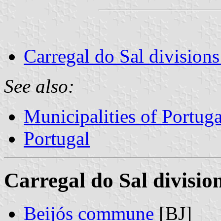
Carregal do Sal divisions
See also:
Municipalities of Portuga
Portugal
Carregal do Sal divisio
Beijós commune
[BJ]