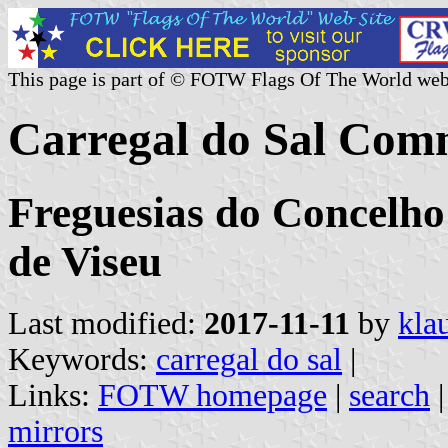
This page is part of © FOTW Flags Of The World web
Carregal do Sal Com
Freguesias do Concelho 
de Viseu
Last modified:
2017-11-11
by
kla
Keywords:
carregal do sal
|
Links:
FOTW homepage
|
search
mirrors