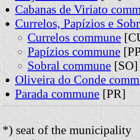
Cabanas de Viriato com
Currelos, Papízios e So
Currelos commune
[CU
Papízios commune
[PP
Sobral commune
[SO] 
Oliveira do Conde com
Parada commune
[PR]
*) seat of the municipality