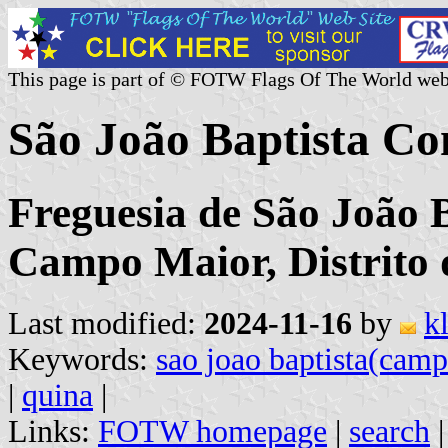
This page is part of © FOTW Flags Of The World web
São João Baptista C
Freguesia de São João 
Campo Maior, Distrito 
Last modified:
2024-11-16
by
k
Keywords:
sao joao baptista(cam
|
quina
|
Links:
FOTW homepage
|
search