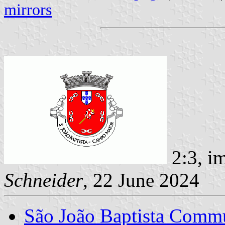
mirrors
2:3, i
Schneider
, 22 June 2024
São João Baptista Comm