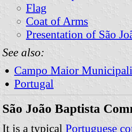
Flag
Coat of Arms
Presentation of São Jo
See also:
Campo Maior Municipali
Portugal
São João Baptista Co
It is a typical
Portuguese c