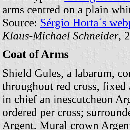
arms centred on a plain whit
Source:
Sérgio Horta´s web
Klaus-Michael Schneider
, 
Coat of Arms
Shield Gules, a labarum, con
throughout red cross, fixed a
in chief an inescutcheon Ar
ordered per cross; surround
Argent. Mural crown Argent 