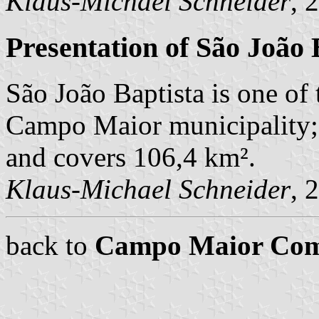
Klaus-Michael Schneider
, 
Presentation of São João 
São João Baptista is one of 
Campo Maior municipality; 
and covers 106,4 km².
Klaus-Michael Schneider
, 
back to
Campo Maior Co