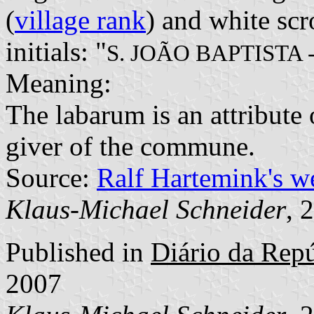
(
village rank
) and white scr
initials: "
S. JOÃO BAPTISTA
Meaning:
The labarum is an attribute 
giver of the commune.
Source:
Ralf Hartemink's 
Klaus-Michael Schneider
, 
Published in
Diário da Repúb
2007