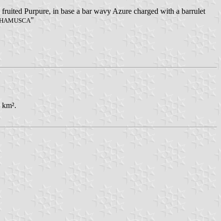
s fruited Purpure, in base a bar wavy Azure charged with a barrulet
"
CHAMUSCA
3 km².