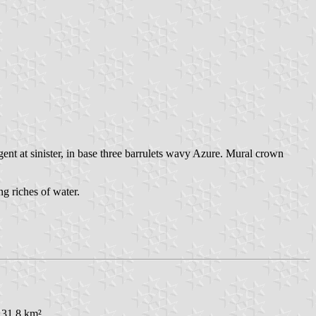
ent at sinister, in base three barrulets wavy Azure. Mural crown
ng riches of water.
 31.8 km².