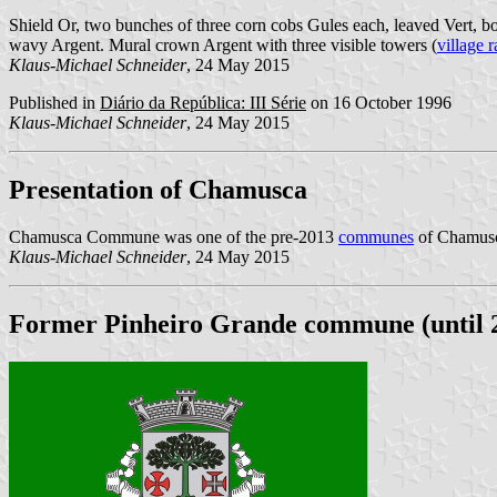
Shield Or, two bunches of three corn cobs Gules each, leaved Vert, bot
wavy Argent. Mural crown Argent with three visible towers (
village 
Klaus-Michael Schneider
, 24 May 2015
Published in
Diário da República: III Série
on 16 October 1996
Klaus-Michael Schneider
, 24 May 2015
Presentation of Chamusca
Chamusca Commune was one of the pre-2013
communes
of Chamusca
Klaus-Michael Schneider
, 24 May 2015
Former Pinheiro Grande commune (until 