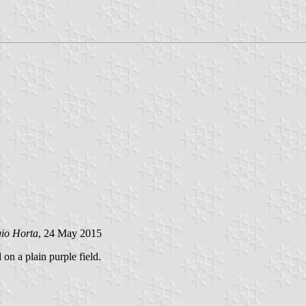
gio Horta
, 24 May 2015
 on a plain purple field.