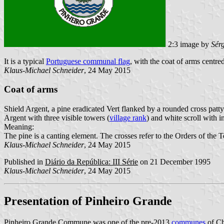
2:3 image by
Sér
It is a typical
Portuguese communal flag
, with the coat of arms centred
Klaus-Michael Schneider
, 24 May 2015
Coat of arms
Shield Argent, a pine eradicated Vert flanked by a rounded cross patt
Argent with three visible towers (
village rank
) and white scroll with in
Meaning:
The pine is a canting element. The crosses refer to the Orders of the 
Klaus-Michael Schneider
, 24 May 2015
Published in
Diário da República: III Série
on 21 December 1995
Klaus-Michael Schneider
, 24 May 2015
Presentation of Pinheiro Grande
Pinheiro Grande Commune was one of the pre-2013
communes
of Ch