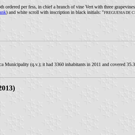
h ordered per fess, in chief a branch of vine Vert with three grapevine
rank
) and white scroll with inscription in black initials: "
FREGUESIA DE 
 Municipality (q.v.); it had 3360 inhabitants in 2011 and covered 35.
2013)