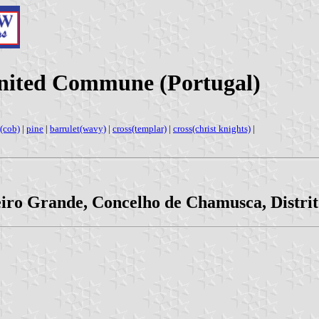
nited Commune (Portugal)
(cob)
|
pine
|
barrulet(wavy)
|
cross(templar)
|
cross(christ knights)
|
eiro Grande, Concelho de Chamusca, Distri