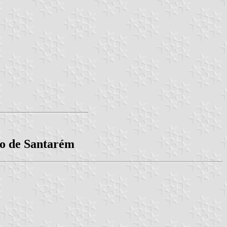
to de Santarém