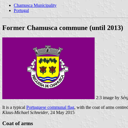
Chamusca Municipality
Portugal
Former Chamusca commune (until 2013)
2:3 image by
Sér
It is a typical
Portuguese communal flag
, with the coat of arms centred
Klaus-Michael Schneider
, 24 May 2015
Coat of arms