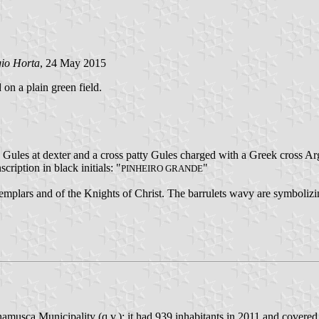
gio Horta
, 24 May 2015
 on a plain green field.
y Gules at dexter and a cross patty Gules charged with a Greek cross Arg
scription in black initials: "
"
PINHEIRO GRANDE
Templars and of the Knights of Christ. The barrulets wavy are symbolizi
amusca Municipality (q.v.); it had 939 inhabitants in 2011 and covered