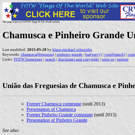
This page is part of © FOTW Flags Of The World website
Chamusca e Pinheiro Grande U
Last modified:
2015-05-28
by
klaus-michael schneider
Keywords:
chamusca(freguesia)
|
pinheiro grande
|
bar(wavy)
|
vine(branch)
|
corn
Links:
FOTW homepage
|
search
|
disclaimer and copyright
|
write us
|
mirrors
União das Freguesias de Chamusca e Pinh
Former Chamusca commune
(until 2013)
Presentation of Chamusca
Former Pinheiro Grande commune
(until 2013)
Presentation of Pinheiro Grande
See also: