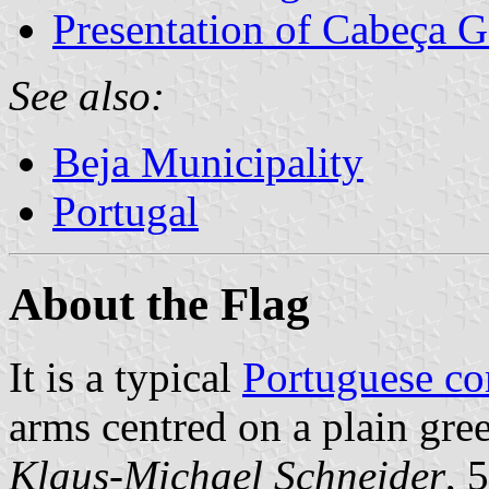
Presentation of Cabeça 
See also:
Beja Municipality
Portugal
About the Flag
It is a typical
Portuguese c
arms centred on a plain gree
Klaus-Michael Schneider
, 