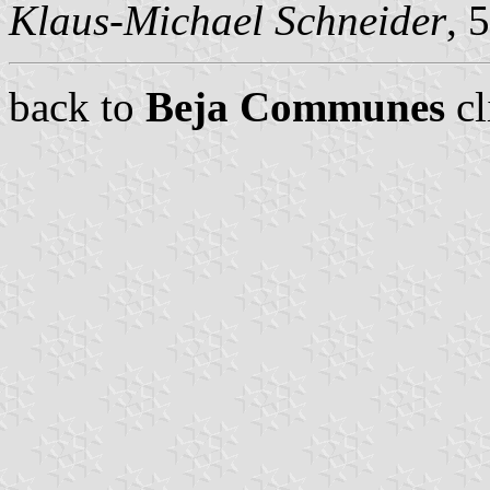
Klaus-Michael Schneider
, 
back to
Beja Communes
cl