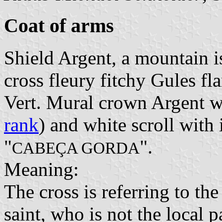
Coat of arms
Shield Argent, a mountain 
cross fleury fitchy Gules f
Vert. Mural crown Argent wi
rank
) and white scroll with i
"
".
CABEÇA GORDA
Meaning:
The cross is referring to the
saint, who is not the local p