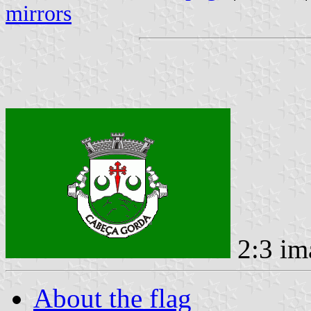
mirrors
2:3 im
About the flag