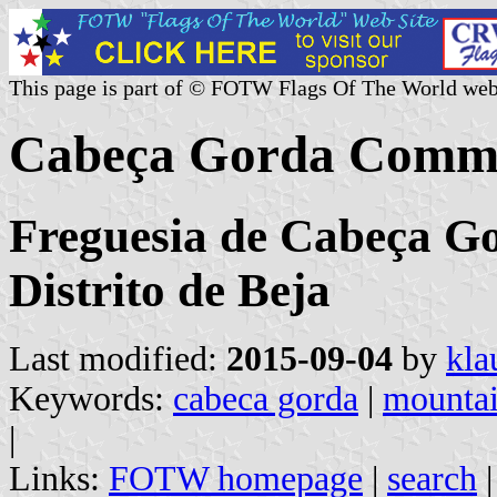
This page is part of © FOTW Flags Of The World web
Cabeça Gorda Commu
Freguesia de Cabeça Go
Distrito de Beja
Last modified:
2015-09-04
by
kla
Keywords:
cabeca gorda
|
mounta
|
Links:
FOTW homepage
|
search