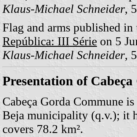
Klaus-Michael Schneider
, 
Flag and arms published in 
República: III Série
on 5 Ju
Klaus-Michael Schneider
, 
Presentation of Cabeça
Cabeça Gorda Commune is 
Beja municipality (q.v.); it
covers 78.2 km².