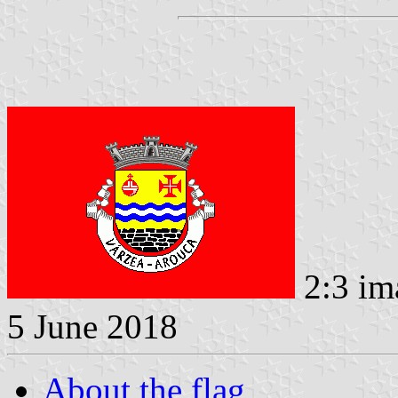
2:3 im
5 June 2018
About the flag