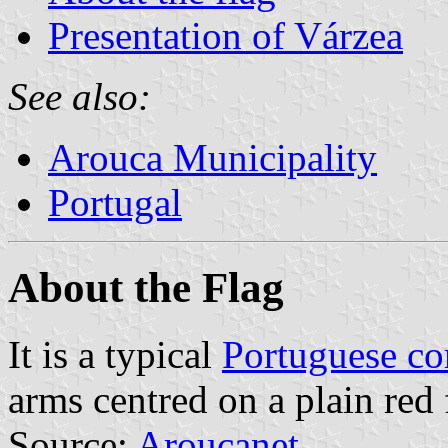
Presentation of Várzea
See also:
Arouca Municipality
Portugal
About the Flag
It is a typical
Portuguese c
arms centred on a plain red 
Source:
Aroucanet