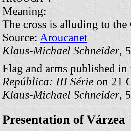
Meaning:
The cross is alluding to the
Source:
Aroucanet
Klaus-Michael Schneider
, 
Flag and arms published in 
República: III Série
on 21 O
Klaus-Michael Schneider
, 
Presentation of Várzea