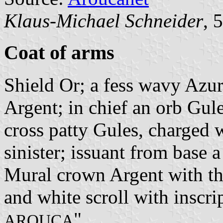
Klaus-Michael Schneider
, 
Coat of arms
Shield Or; a fess wavy Azu
Argent; in chief an orb Gule
cross patty Gules, charged w
sinister; issuant from base
Mural crown Argent with thr
and white scroll with inscrip
".
AROUCA