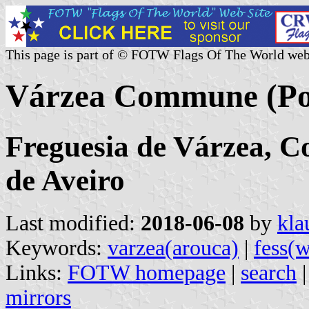
This page is part of © FOTW Flags Of The World web
Várzea Commune (Po
Freguesia de Várzea, Co
de Aveiro
Last modified:
2018-06-08
by
kla
Keywords:
varzea(arouca)
|
fess(
Links:
FOTW homepage
|
search
mirrors