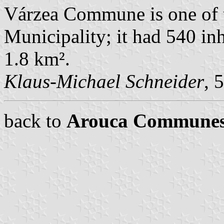
Várzea Commune is one of
Municipality; it had 540 in
1.8 km².
Klaus-Michael Schneider
, 
back to
Arouca Commune