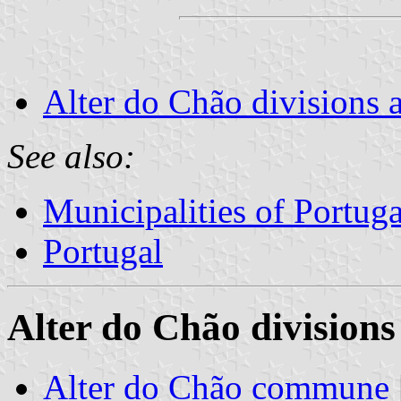
Alter do Chão divisions 
See also:
Municipalities of Portuga
Portugal
Alter do Chão divisions
Alter do Chão commune