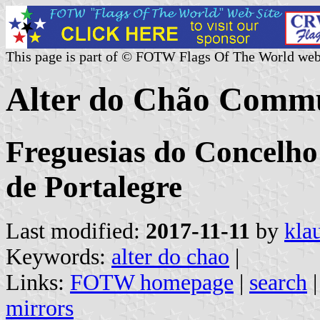
This page is part of © FOTW Flags Of The World web
Alter do Chão Commu
Freguesias do Concelho 
de Portalegre
Last modified:
2017-11-11
by
kla
Keywords:
alter do chao
|
Links:
FOTW homepage
|
search
mirrors