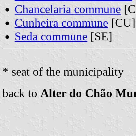
Chancelaria commune
[C
Cunheira commune
[CU]
Seda commune
[SE]
* seat of the municipality
back to
Alter do Chão Mun