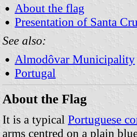
About the flag
Presentation of Santa Cr
See also:
Almodôvar Municipality
Portugal
About the Flag
It is a typical
Portuguese c
arms centred on a plain blue