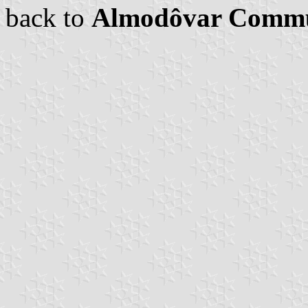
back to
Almodôvar Comm