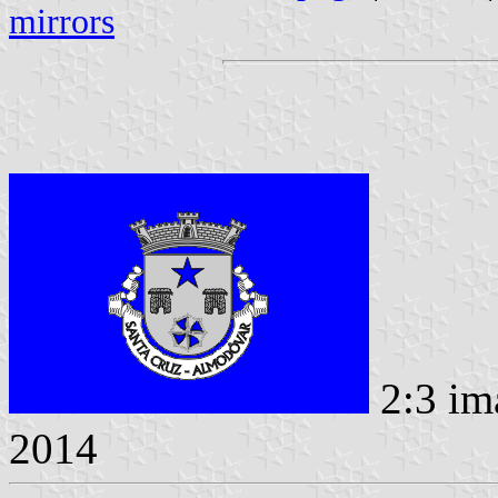
mirrors
2:3 im
2014