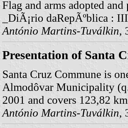
Flag and arms adopted and p
_DiÃ¡rio daRepÃºblica : II
António Martins-Tuválkin
,
Presentation of Santa 
Santa Cruz Commune is one
Almodôvar Municipality (q.v
2001 and covers 123,82 km
António Martins-Tuválkin
,