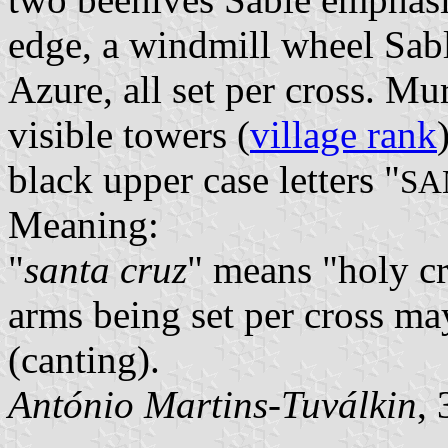
edge, a windmill wheel Sab
Azure, all set per cross. M
visible towers (
village rank
black upper case letters "
SA
Meaning:
"
santa cruz
" means "holy cr
arms being set per cross ma
(canting).
António Martins-Tuválkin
,