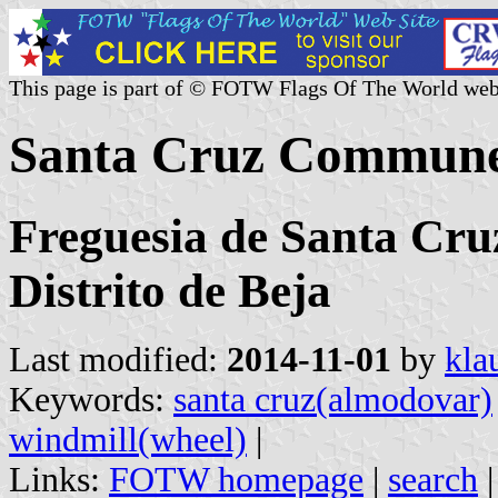
This page is part of © FOTW Flags Of The World web
Santa Cruz Commune
Freguesia de Santa Cru
Distrito de Beja
Last modified:
2014-11-01
by
kla
Keywords:
santa cruz(almodovar)
windmill(wheel)
|
Links:
FOTW homepage
|
search