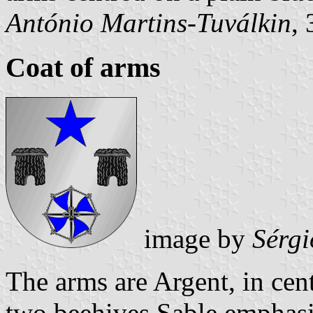
António Martins-Tuválkin
,
Coat of arms
image by
Sérgi
The arms are Argent, in cent
two beehives Sable emphasiz