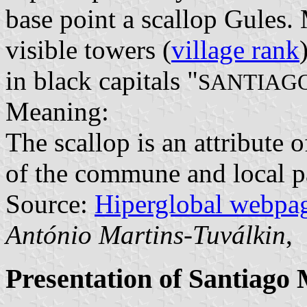
base point a scallop Gules.
visible towers (
village rank
in black capitals "
SANTIAG
Meaning:
The scallop is an attribute 
of the commune and local pa
Source:
Hiperglobal webpa
António Martins-Tuválkin
,
Presentation of Santiago