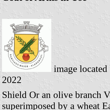
image located
2022
Shield Or an olive branch V
superimposed by a wheat Ear