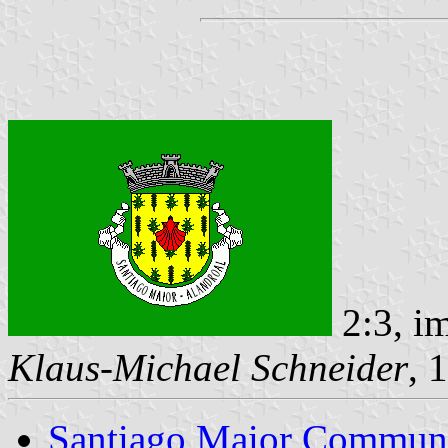
2:3, i
Klaus-Michael Schneider
, 
Santiago Maior Commun