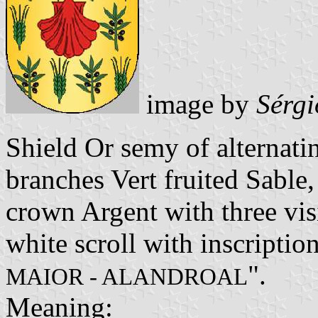
image by
Sérgi
Shield Or semy of alternati
branches Vert fruited Sable,
crown Argent with three vis
white scroll with inscription
".
MAIOR - ALANDROAL
Meaning: