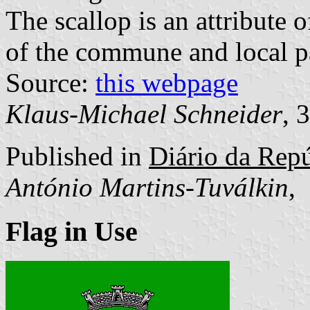
The scallop is an attribute 
of the commune and local pa
Source:
this webpage
Klaus-Michael Schneider
, 
Published in
Diário da Repúb
António Martins-Tuválkin
,
Flag in Use