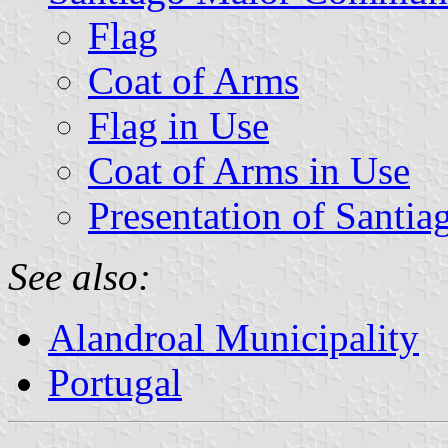
Flag
Coat of Arms
Flag in Use
Coat of Arms in Use
Presentation of Santi
See also:
Alandroal Municipality
Portugal