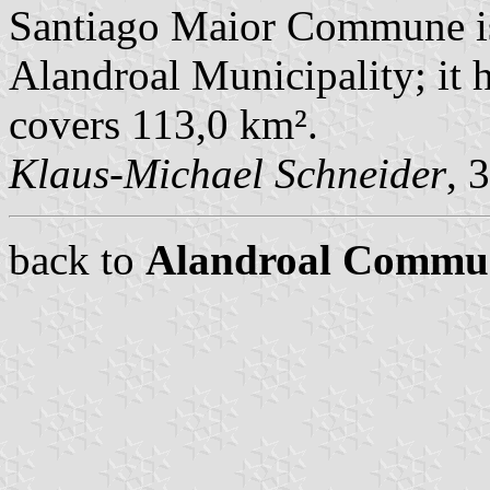
Santiago Maior Commune is
Alandroal Municipality; it 
covers 113,0 km².
Klaus-Michael Schneider
, 
back to
Alandroal Commu