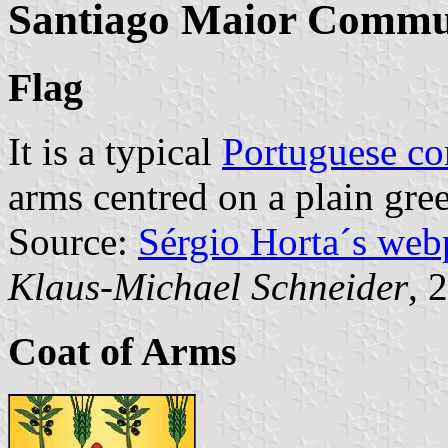
Santiago Maior Comm
Flag
It is a typical
Portuguese c
arms centred on a plain gree
Source:
Sérgio Horta´s web
Klaus-Michael Schneider
, 
Coat of Arms