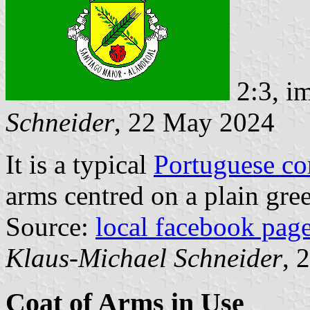
2:3, i
Schneider
, 22 May 2024
It is a typical
Portuguese c
arms centred on a plain gree
Source:
local facebook pag
Klaus-Michael Schneider
, 
Coat of Arms in Use