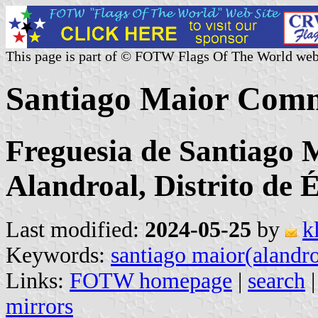
This page is part of © FOTW Flags Of The World web
Santiago Maior Comm
Freguesia de Santiago 
Alandroal, Distrito de 
Last modified:
2024-05-25
by
k
Keywords:
santiago maior(alandro
Links:
FOTW homepage
|
search
mirrors