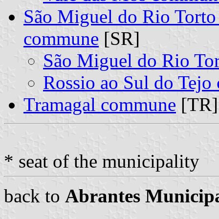
São Miguel do Rio Torto 
commune
[SR]
São Miguel do Rio To
Rossio ao Sul do Tej
Tramagal commune
[TR]
* seat of the municipality
back to
Abrantes Municipa