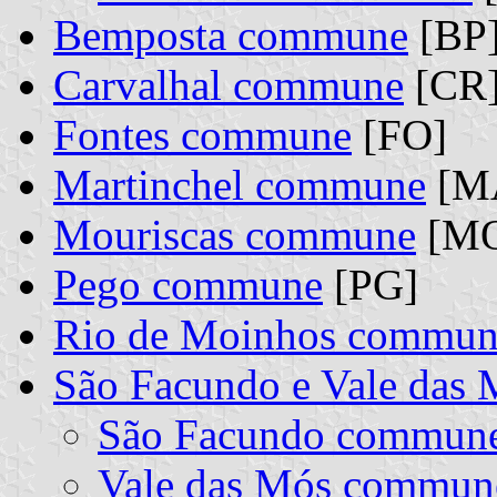
Bemposta commune
[BP
Carvalhal commune
[CR
Fontes commune
[FO]
Martinchel commune
[M
Mouriscas commune
[M
Pego commune
[PG]
Rio de Moinhos commun
São Facundo e Vale das
São Facundo commun
Vale das Mós commun