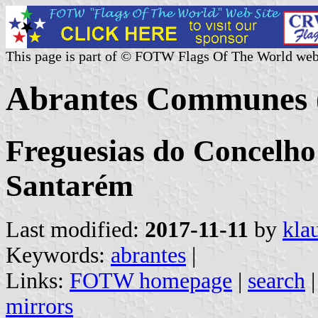
This page is part of © FOTW Flags Of The World web
Abrantes Communes (
Freguesias do Concelho 
Santarém
Last modified:
2017-11-11
by
kla
Keywords:
abrantes
|
Links:
FOTW homepage
|
search
mirrors