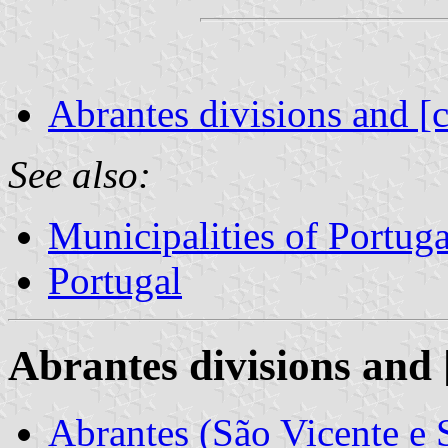
Abrantes divisions and [
See also:
Municipalities of Portuga
Portugal
Abrantes divisions and 
Abrantes (São Vicente e 