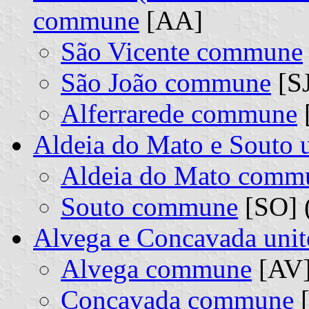
commune
[AA]
São Vicente commune
São João commune
[SJ
Alferrarede commune
[
Aldeia do Mato e Souto
Aldeia do Mato comm
Souto commune
[SO] (
Alvega e Concavada uni
Alvega commune
[AV]
Concavada commune
[