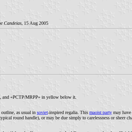
ge Candeias
, 15 Aug 2005
nton, and «PCTP/MRPP» in yellow below it.
w outline, as usual in
soviet
-inspired regalia. This
maoist party
may have 
 typical round handle), or may be due simply to carelessness or sheer ch