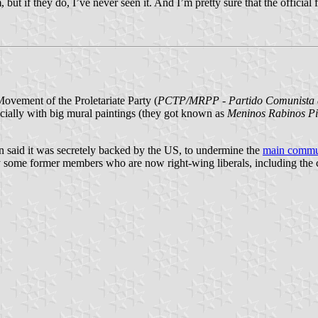
 but if they do, I’ve never seen it. And I’m pretty sure that the officia
vement of the Proletariate Party (
PCTP/MRPP - Partido Comunista do
specially with big mural paintings (they got known as
Meninos Rabinos P
en said it was secretely backed by the US, to undermine the
main commun
 some former members who are now right-wing liberals, including the c