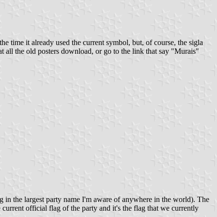
 time it already used the current symbol, but, of course, the sigla
 all the old posters download, or go to the link that say "Murais"
ng in the largest party name I'm aware of anywhere in the world). The
urrent official flag of the party and it's the flag that we currently