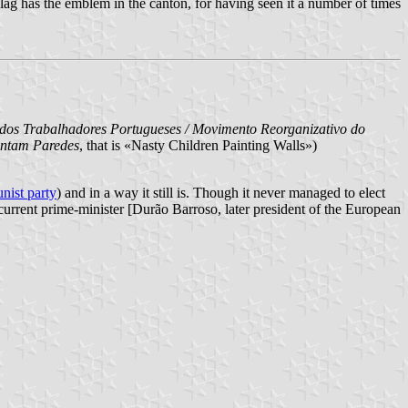
l flag has the emblem in the canton, for having seen it a number of times
s Trabalhadores Portugueses / Movimento Reorganizativo do
intam Paredes
, that is «Nasty Children Painting Walls»)
ist party
) and in a way it still is. Though it never managed to elect
urrent prime-minister [Durão Barroso, later president of the European