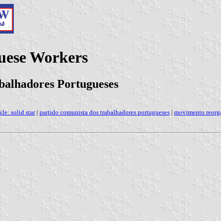
uese Workers
alhadores Portugueses
le: solid star
|
partido comunista dos trabalhadores portugueses
|
movimento reorga