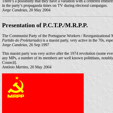
There’s a possibility that they have a variation with a centered emblem,
in the party’s propaganda times on TV during electoral campaigns.
Jorge Candeias
, 20 May 2004
Presentation of P.C.T.P./M.R.P.P.
The Communist Party of the Portuguese Workers / Reorganizational Mo
Partido do Proletariado
) is a maoist party, very active in the 70s, e
Jorge Candeias
, 26 Sep 1997
This maoist party was very active after the 1974 revolution (some ev
any MPs, a number of its members are well known polititians, notably
Council].
António Martins
, 20 May 2004