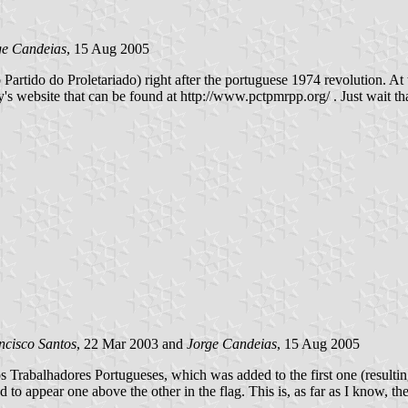
ge Candeias
, 15 Aug 2005
ido do Proletariado) right after the portuguese 1974 revolution. At the
 website that can be found at http://www.pctpmrpp.org/ . Just wait that
ncisco Santos
, 22 Mar 2003 and
Jorge Candeias
, 15 Aug 2005
s Trabalhadores Portugueses, which was added to the first one (resulti
to appear one above the other in the flag. This is, as far as I know, the c