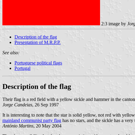
2:3 image by
Jor
Description of the flag
Presentation of M.R.P.P.
See also:
Portuguese political flags
Portugal
Description of the flag
Their flag is a red field with a yellow sickle and hammer in the ca
Jorge Candeias
, 26 Sep 1997
It is interesting to note that the star is solid yellow, not red with yello
mainland communist party flag
has no stars, and the sickle has a very
António Martins
, 20 May 2004