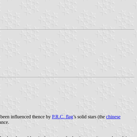
been influenced thence by
P.R.C. flag
’s solid stars (the
chinese
ance.