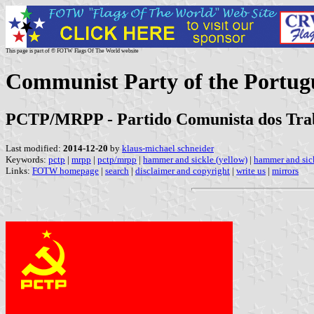
This page is part of © FOTW Flags Of The World website
Communist Party of the Portug
PCTP/MRPP - Partido Comunista dos Trab
Last modified:
2014-12-20
by
klaus-michael schneider
Keywords:
pctp
|
mrpp
|
pctp/mrpp
|
hammer and sickle (yellow)
|
hammer and sick
Links:
FOTW homepage
|
search
|
disclaimer and copyright
|
write us
|
mirrors