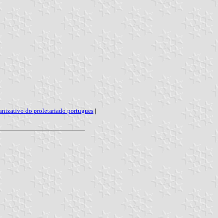
nizativo do proletariado portugues
|