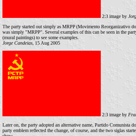
2:3 image by
Jor
The party started out simply as MRPP (Movimento Reorganizativo do Part
was simply "MRPP". Several examples of this can be seen in the party's
(mural paintings) to see some examples.
Jorge Candeias
, 15 Aug 2005
2:3 image by
Fra
Later on, the party adopted an alternative name, Partido Comunista do
party emblem reflected the change, of course, and the two siglas started 
show.