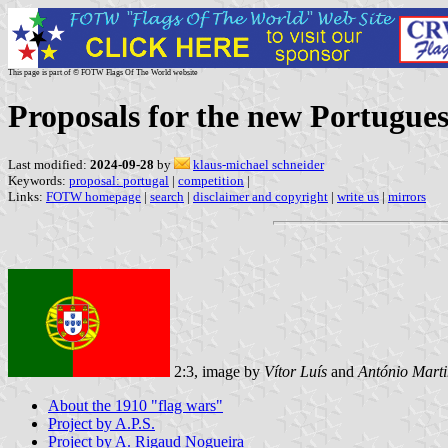
This page is part of © FOTW Flags Of The World website
Proposals for the new Portugues
Last modified:
2024-09-28
by
klaus-michael schneider
Keywords:
proposal: portugal
|
competition
|
Links:
FOTW homepage
|
search
|
disclaimer and copyright
|
write us
|
mirrors
2:3, image by
Vítor Luís
and
António Marti
About the 1910 "flag wars"
Project by A.P.S.
Project by A. Rigaud Nogueira