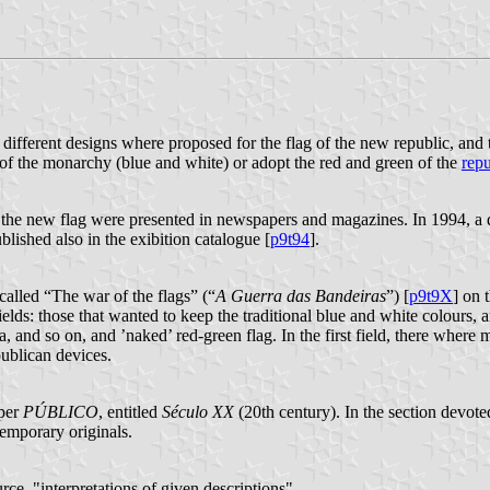
 different designs where proposed for the flag of the new republic, and
s of the monarchy (blue and white) or adopt the red and green of the
repu
r the new flag were presented in newspapers and magazines. In 1994, a d
lished also in the exibition catalogue [
p9t94
].
called “The war of the flags” (“
A Guerra das Bandeiras
”) [
p9t9X
] on 
s: those that wanted to keep the traditional blue and white colours, and t
a, and so on, and ’naked’ red-green flag. In the first field, there wher
publican devices.
aper
PÚBLICO
, entitled
Século XX
(20th century). In the section devote
temporary originals.
urce, "interpretations of given descriptions".