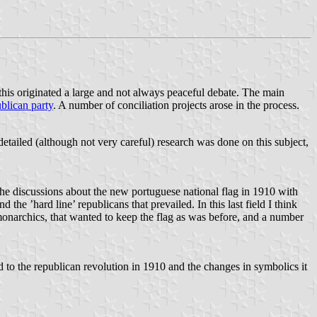
 this originated a large and not always peaceful debate. The main
blican party
. A number of conciliation projects arose in the process.
etailed (although not very careful) research was done on this subject,
the discussions about the new portuguese national flag in 1910 with
he ’hard line’ republicans that prevailed. In this last field I think
e monarchics, that wanted to keep the flag as was before, and a number
d to the republican revolution in 1910 and the changes in symbolics it