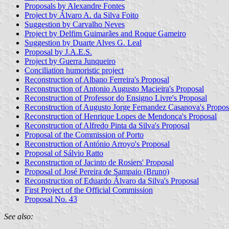
Proposals by Alexandre Fontes
Project by Álvaro A. da Silva Foito
Suggestion by Carvalho Neves
Project by Delfim Guimarães and Roque Gameiro
Suggestion by Duarte Alves G. Leal
Proposal by J.A.E.S.
Project by Guerra Junqueiro
Conciliation humoristic project
Reconstruction of Albano Ferreira's Proposal
Reconstruction of Antonio Augusto Macieira's Proposal
Reconstruction of Professor do Ensigno Livre's Proposal
Reconstruction of Augusto Jorge Fernandez Casanova's Propos
Reconstruction of Henrique Lopes de Mendonça's Proposal
Reconstruction of Alfredo Pinta da Silva's Proposal
Proposal of the Commission of Porto
Reconstruction of António Arroyo's Proposal
Proposal of Sálvio Ratto
Reconstruction of Jacinto de Rosiers' Proposal
Proposal of José Pereira de Sampaio (Bruno)
Reconstruction of Eduardo Álvaro da Silva's Proposal
First Project of the Official Commission
Proposal No. 43
See also: