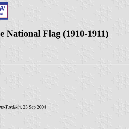
e National Flag (1910-1911)
ns-Tuválkin
, 23 Sep 2004