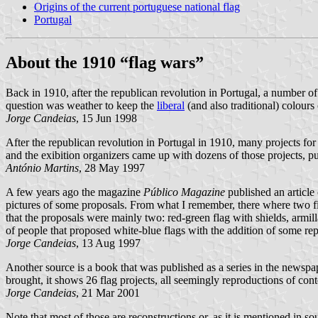
Origins of the current portuguese national flag
Portugal
About the 1910 “flag wars”
Back in 1910, after the republican revolution in Portugal, a number of
question was weather to keep the
liberal
(and also traditional) colour
Jorge Candeias
, 15 Jun 1998
After the republican revolution in Portugal in 1910, many projects fo
and the exibition organizers came up with dozens of those projects, pub
António Martins
, 28 May 1997
A few years ago the magazine
Público Magazine
published an article 
pictures of some proposals. From what I remember, there where two field
that the proposals were mainly two: red-green flag with shields, armill
of people that proposed white-blue flags with the addition of some re
Jorge Candeias
, 13 Aug 1997
Another source is a book that was published as a series in the newsp
brought, it shows 26 flag projects, all seemingly reproductions of con
Jorge Candeias
, 21 Mar 2001
Note that most of those are reconstructions or, as it is mentioned in so