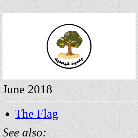
June 2018
The Flag
See also: