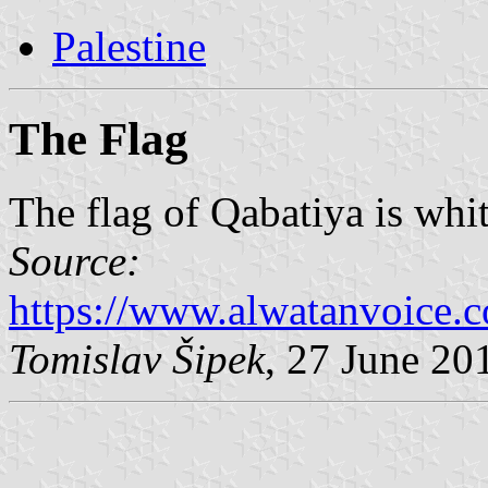
Palestine
The Flag
The flag of Qabatiya is whi
Source:
https://www.alwatanvoice.
Tomislav Šipek
, 27 June 20