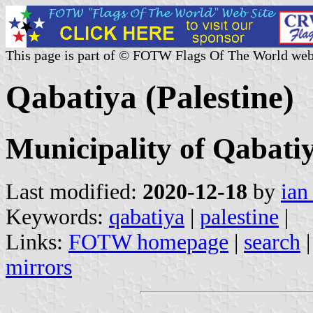
This page is part of © FOTW Flags Of The World web
Qabatiya (Palestine)
Municipality of Qabati
Last modified:
2020-12-18
by
ian
Keywords:
qabatiya
|
palestine
|
Links:
FOTW homepage
|
search
mirrors