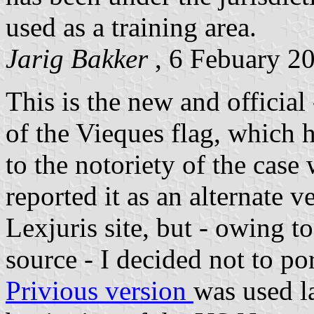
used as a training area.
Jarig Bakker
, 6 Febuary 2
This is the new and official
of the Vieques flag, which 
to the notoriety of the cas
reported it as an alternate 
Lexjuris site, but - owing to
source - I decided not to port
Privious version
was used la