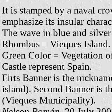
It is stamped by a naval cro
emphasize its insular charac
The wave in blue and silve
Rhombus = Vieques Island.
Green Color = Vegetation of
Castle represent Spain.
Firts Banner is the nicknam
island). Second Banner is 
(Vieques Municipality).
Nelson Román
, 20 July 20