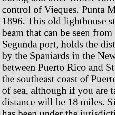
control of Vieques. Punta M
1896. This old lighthouse sti
beam that can be seen from a
Segunda port, holds the disti
by the Spaniards in the New
between Puerto Rico and St
the southeast coast of Puer
of sea, although if you are 
distance will be 18 miles. 
has been under the jurisdict