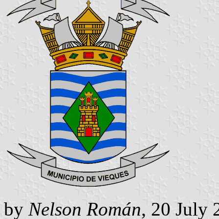
by
Nelson Román
, 20 July