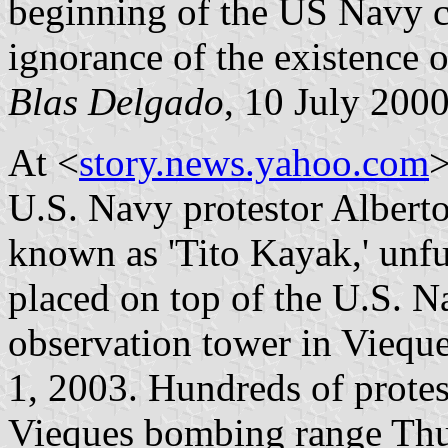
beginning of the US Navy c
ignorance of the existence o
Blas Delgado
, 10 July 200
At <
story.news.yahoo.com
>
U.S. Navy protestor Albert
known as 'Tito Kayak,' unfur
placed on top of the U.S. 
observation tower in Viequ
1, 2003. Hundreds of protes
Vieques bombing range Thur