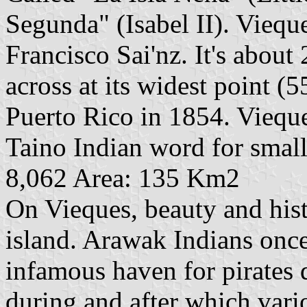
Segunda" (Isabel II). Vieq
Francisco Sai'nz. It's about
across at its widest point (
Puerto Rico in 1854. Vieque
Taino Indian word for small
8,062 Area: 135 Km2
On Vieques, beauty and his
island. Arawak Indians once
infamous haven for pirates 
during and after which var