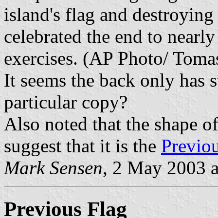
island's flag and destroyin
celebrated the end to nearl
exercises. (AP Photo/ Toma
It seems the back only has s
particular copy?
Also noted that the shape o
suggest that it is the
Previo
Mark Sensen
, 2 May 2003 
Previous Flag