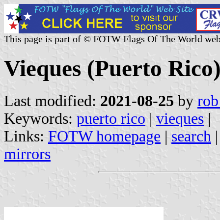
This page is part of © FOTW Flags Of The World web
Vieques (Puerto Rico
Last modified:
2021-08-25
by
rob
Keywords:
puerto rico
|
vieques
|
Links:
FOTW homepage
|
search
mirrors