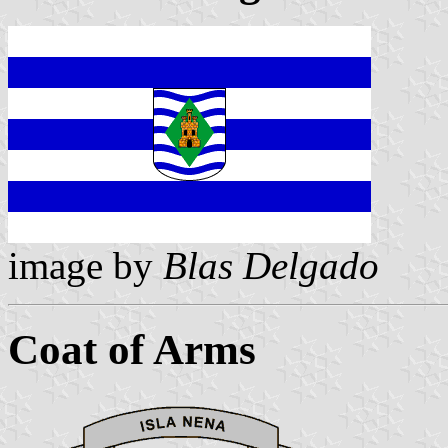
image by
Blas Delgado
Coat of Arms