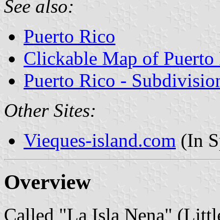
See also:
Puerto Rico
Clickable Map of Puerto
Puerto Rico - Subdivisio
Other Sites:
Vieques-island.com
(In S
Overview
Called "La Isla Nena" (Littl