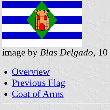
image by
Blas Delgado
, 10
Overview
Previous Flag
Coat of Arms