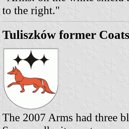
to the right."
Tuliszków former Coat
The 2007 Arms had three bl