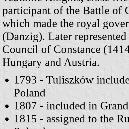
participant of the Battle of
which made the royal gover
(Danzig). Later represented
Council of Constance (1414
Hungary and Austria.
1793 - Tuliszków included
Poland
1807 - included in Gran
1815 - assigned to the 