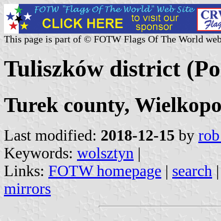
This page is part of © FOTW Flags Of The World web
Tuliszków district (P
Turek county, Wielkopo
Last modified:
2018-12-15
by
rob
Keywords:
wolsztyn
|
Links:
FOTW homepage
|
search
mirrors