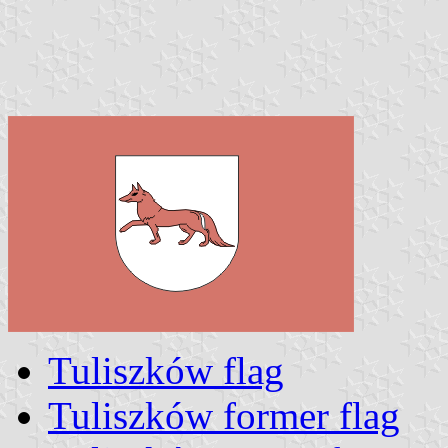
Tuliszków flag
Tuliszków former flag