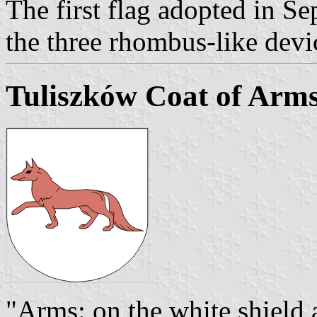
The first flag adopted in 
the three rhombus-like devi
Tuliszków Coat of Arm
"Arms: on the white shield 