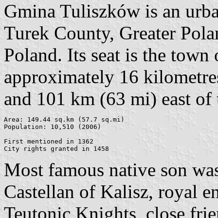
Gmina Tuliszków is an urb
Turek County, Greater Pola
Poland. Its seat is the town
approximately 16 kilometre
and 101 km (63 mi) east of 
Area: 149.44 sq.km (57.7 sq.mi)

Population: 10,510 (2006)

First mentioned in 1362

Most famous native son was
Castellan of Kalisz, royal 
Teutonic Knights, close fri