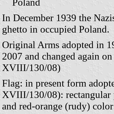
Poland
In December 1939 the Nazis 
ghetto in occupied Poland.
Original Arms adopted in 1
2007 and changed again on 
XVIII/130/08)
Flag: in present form adopt
XVIII/130/08): rectangular p
and red-orange (rudy) color 