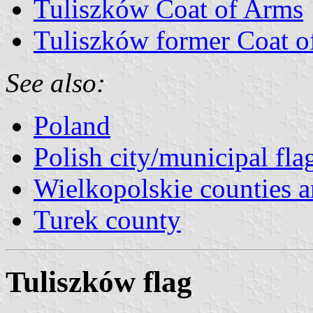
Tuliszków Coat of Arms
Tuliszków former Coat o
See also:
Poland
Polish city/municipal fla
Wielkopolskie counties an
Turek county
Tuliszków flag