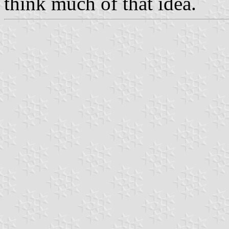
think much of that idea.