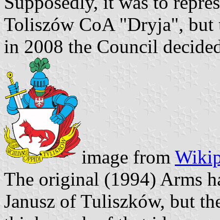
Supposedly, it was to repre
Toliszów CoA "Dryja", but 
in 2008 the Council decided
image from
Wikip
The original (1994) Arms ha
Janusz of Tuliszków, but t