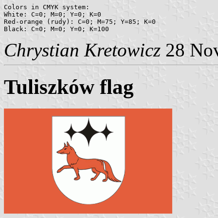
Colors in CMYK system:

White: C=0; M=0; Y=0; K=0

Red-orange (rudy): C=0; M=75; Y=85; K=0

Chrystian Kretowicz
28 No
Tuliszków flag